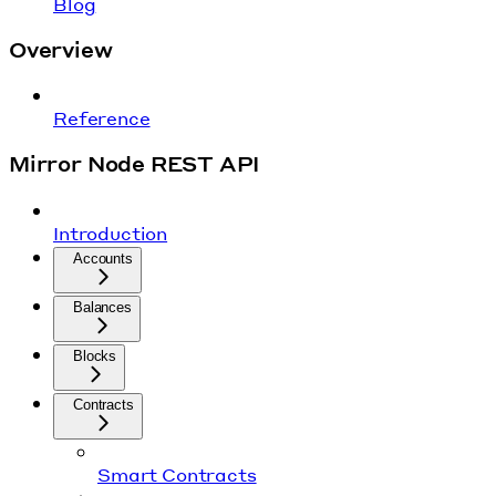
Blog
Overview
Reference
Mirror Node REST API
Introduction
Accounts
Balances
Blocks
Contracts
Smart Contracts