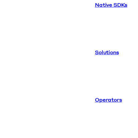
Native SDKs
Solutions
Operators