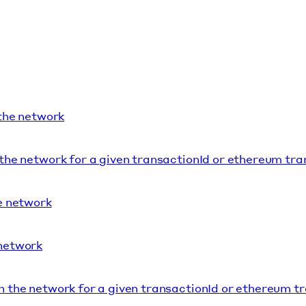
 the network
 the network for a given transactionId or ethereum tr
he network
 network
n the network for a given transactionId or ethereum t