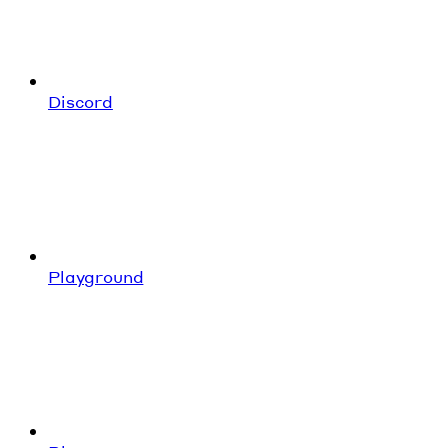
Discord
Playground