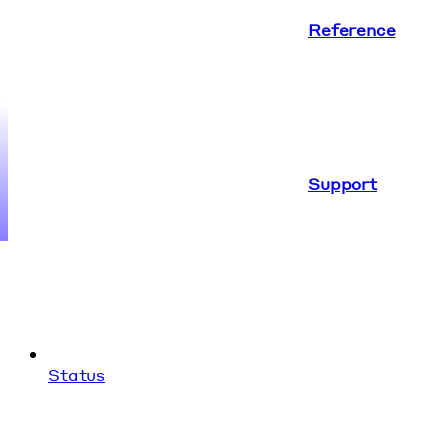
Reference
Support
Status