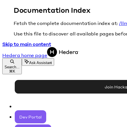
Documentation Index
Fetch the complete documentation index at:
/ll
Use this file to discover all available pages befo
Skip to main content
Hedera
home page
Ask Assistant
Search...
⌘
K
Join Hack
Dev Portal