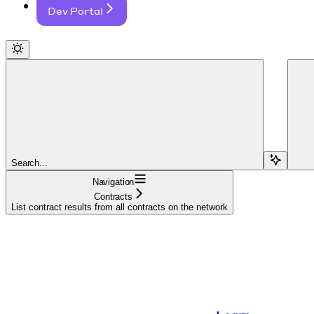
Dev Portal
Search...
Navigation
Contracts
List contract results from all contracts on the network