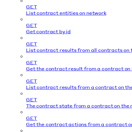
GET
List contract entities on network
GET
Get contract by id
GET
List contract results from all contracts on
GET
Get the contract result from a contract on
GET
List contract results from a contract on t
GET
The contract state from a contract on the
GET
Get the contract actions from a contract o