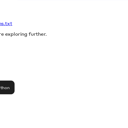
ms.txt
re exploring further.
athon