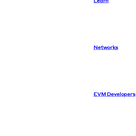
Learn
Networks
EVM Developers