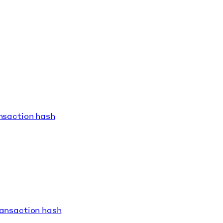
ansaction hash
ransaction hash