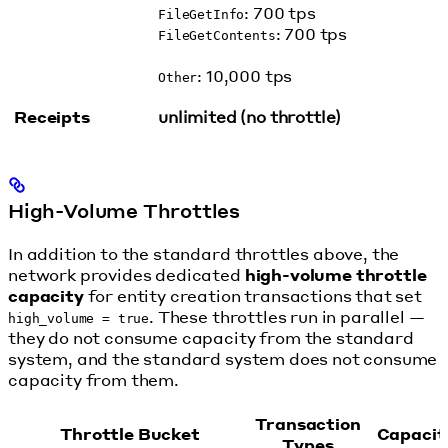
: 700 tps
FileGetInfo
: 700 tps
FileGetContents
: 10,000 tps
Other
Receipts
unlimited (no throttle)
High-Volume Throttles
In addition to the standard throttles above, the
network provides dedicated
high-volume throttle
capacity
for entity creation transactions that set
. These throttles run in parallel —
high_volume = true
they do not consume capacity from the standard
system, and the standard system does not consume
capacity from them.
Transaction
Throttle Bucket
Capacit
Types