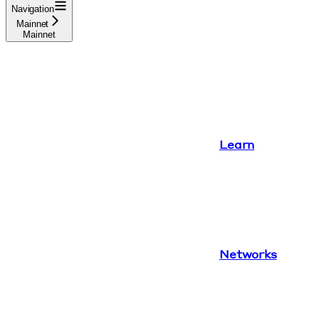
Navigation
Mainnet
Mainnet
Learn
Networks