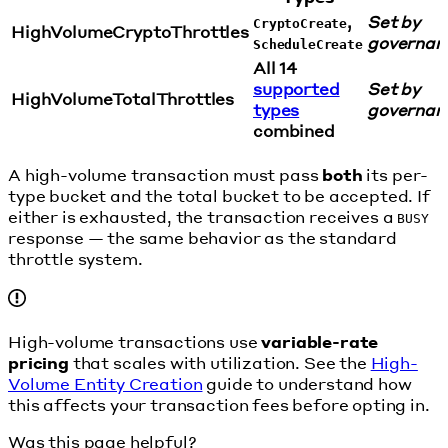
,
Set by
CryptoCreate
HighVolumeCryptoThrottles
governan
ScheduleCreate
All 14
supported
Set by
HighVolumeTotalThrottles
types
governan
combined
A high-volume transaction must pass
both
its per-
type bucket and the total bucket to be accepted. If
either is exhausted, the transaction receives a
BUSY
response — the same behavior as the standard
throttle system.
High-volume transactions use
variable-rate
pricing
that scales with utilization. See the
High-
Volume Entity Creation
guide to understand how
this affects your transaction fees before opting in.
Was this page helpful?