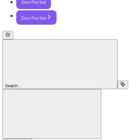
Dev Portal
Dev Portal
Search...