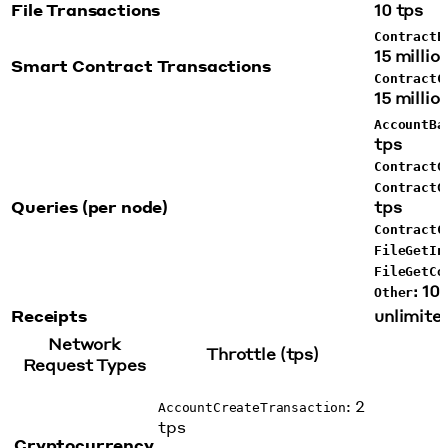
File Transactions
10 tps
ContractE
15 millio
Smart Contract Transactions
ContractC
15 millio
AccountBa
tps
ContractG
ContractG
Queries (per node)
tps
ContractC
FileGetIn
FileGetCo
: 10
Other
Receipts
unlimited
Network
Throttle (tps)
Request Types
: 2
AccountCreateTransaction
tps
Cryptocurrency