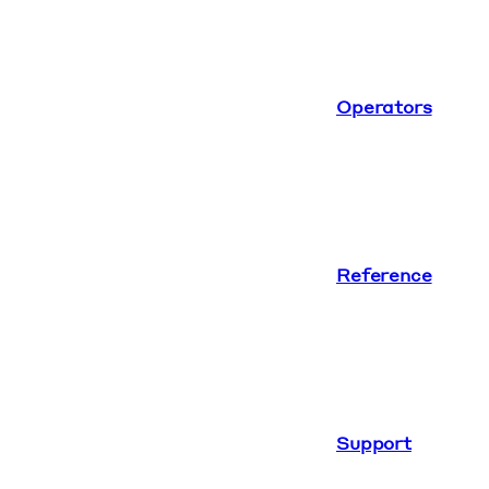
Operators
Reference
Support