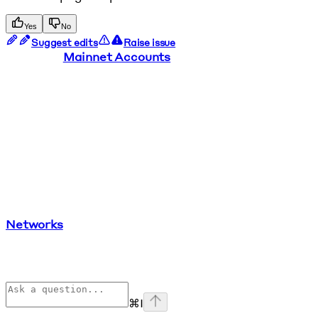
Yes
No
Suggest edits
Raise issue
Mainnet Accounts
Networks
⌘
I