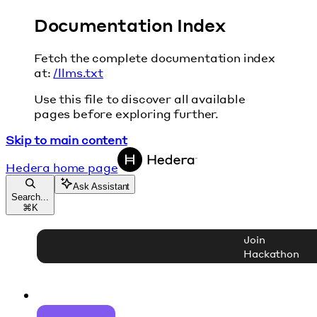
Documentation Index
Fetch the complete documentation index
at:
/llms.txt
Use this file to discover all available
pages before exploring further.
Skip to main content
Hedera
home page
Ask Assistant
Search...
⌘
K
Join
Hackathon