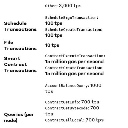
: 3,000 tps
Other
:
ScheduleSignTransaction
Schedule
100 tps
Transactions
:
ScheduleCreateTransaction
100 tps
File
10 tps
Transactions
:
ContractExecuteTransaction
Smart
15 million gas per second
Contract
:
ContractCreateTransaction
Transactions
15 million gas per second
: 1000
AccountBalanceQuery
tps
: 700 tps
ContractGetInfo
: 700
ContractGetBytecode
tps
Queries (per
: 700 tps
node)
ContractCallLocal