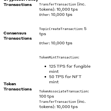
(inc.
Transactions
TransferTransaction
tokens): 10,000 tps
: 10,000 tps
Other
: 5
TopicCreateTransaction
Consensus
tps
Transactions
: 10,000 tps
Other
:
TokenMintTransaction
125 TPS for fungible
mint
50 TPS for NFT
mint
Token
Transactions
:
TokenAssociateTransaction
100 tps
(inc.
TransferTransaction
tokens): 10,000 tps