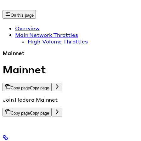
On this page
Overview
Main Network Throttles
High-Volume Throttles
Mainnet
Mainnet
Copy page
Copy page
Join Hedera Mainnet
Copy page
Copy page