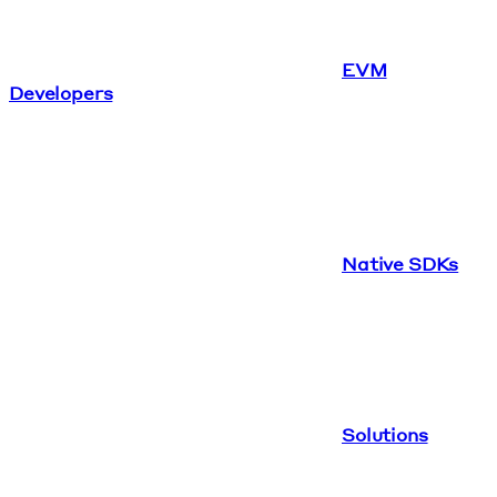
EVM
Developers
Native SDKs
Solutions