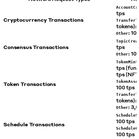
AccountCr
tps
Cryptocurrency Transactions
TransferT
tokens): 
: 10
Other
TopicCrea
Consensus Transactions
tps
: 10
Other
TokenMint
tps (fung
tps (NFT
TokenAsso
Token Transactions
100 tps
TransferT
tokens): 
: 3,
Other
ScheduleS
100 tps
Schedule Transactions
ScheduleC
100 tps