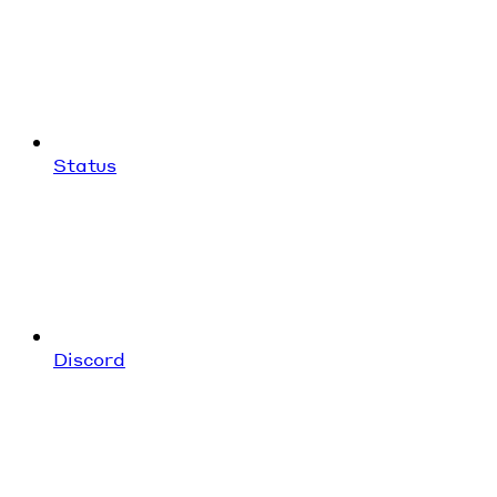
Status
Discord