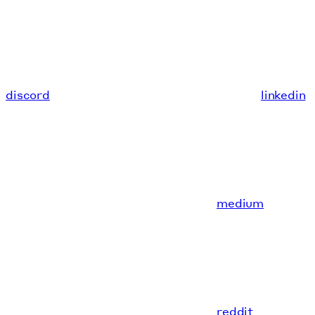
discord
linkedin
medium
reddit