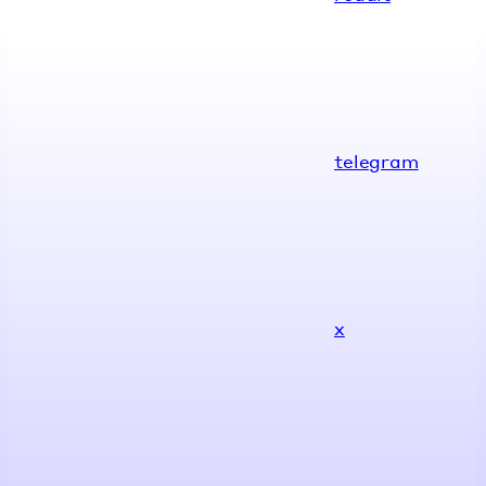
telegram
x