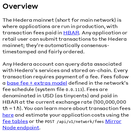
Overview
The Hedera mainnet (short for main network) is
where applications are run in production, with
transaction fees paid in
HBAR
. Any application or
retail user can submit transactions to the Hedera
mainnet; they’re automatically consensus-
timestamped and fairly ordered.
Any Hedera account can query data associated
with Hedera’s services and stored on-chain. Every
transaction requires payment of a fee. Fees follow
a
base fee + extras model
defined in the network’s
fee schedule (system file
). Fees are
0.0.113
denominated in USD (as tinycents) and paid in
HBAR at the current exchange rate (100,000,000
tℏ = 1 ℏ). You can learn more about transaction fees
here
and estimate your application costs using the
fee tables
or the
Mirror
POST /api/v1/network/fees
Node endpoint
.