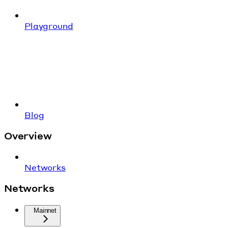
Playground
Blog
Overview
Networks
Networks
Mainnet