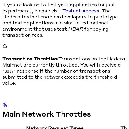
If you’re looking to test your application (or just
experiment), please visit
Testnet Access
. The
Hedera testnet enables developers to prototype
and test applications in a simulated mainnet
environment that uses test
HBAR
for paying
transaction fees.
Transaction Throttles
Transactions on the Hedera
Mainnet are currently throttled. You will receive a
response if the number of transactions
"BUSY"
submitted to the network exceeds the threshold
value.
Main Network Throttles
Network Request Types
Thr