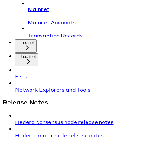
Mainnet
Mainnet Accounts
Transaction Records
Testnet
Localnet
Fees
Network Explorers and Tools
Release Notes
Hedera consensus node release notes
Hedera mirror node release notes