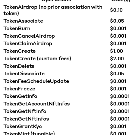
TokenAirdrop (no prior association with
$0.10
token)
TokenAssociate
$0.05
TokenBurn
$0.001
TokenCancelAirdrop
$0.001
TokenClaimAirdrop
$0.001
TokenCreate
$1.00
TokenCreate (custom fees)
$2.00
TokenDelete
$0.001
TokenDissociate
$0.05
TokenFeeScheduleUpdate
$0.001
TokenFreeze
$0.001
TokenGetInfo
$0.0001
TokenGetAccountNftInfos
$0.0001
TokenGetNftInfo
$0.0001
TokenGetNftInfos
$0.0001
TokenGrantKyc
$0.001
TokenMint (fungible)
$0.001