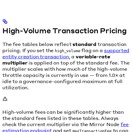
High-Volume Transaction Pricing
The fee tables below reflect
standard
transaction
pricing. If you set the
flag on a
supported
high_volume
entity creation transaction
, a
variable-rate
multiplier
is applied on top of the standard fee. The
multiplier scales with how much of the high-volume
throttle capacity is currently in use — from 1.0× at
idle to a governance-configured maximum at full
utilization.
High-volume fees can be significantly higher than
the standard fees listed in these tables. Always
check the current multiplier via the Mirror Node
fee
estimation endpoint
and set
to cap
maxTransactionFee