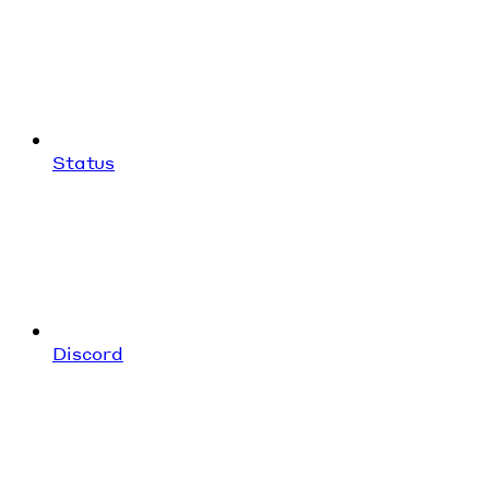
Status
Discord