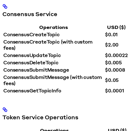
Consensus Service
Operations
USD ($)
ConsensusCreateTopic
$0.01
ConsensusCreateTopic (with custom
$2.00
fees)
ConsensusUpdateTopic
$0.00022
ConsensusDeleteTopic
$0.005
ConsensusSubmitMessage
$0.0008
ConsensusSubmitMessage (with custom
$0.05
fees)
ConsensusGetTopicInfo
$0.0001
Token Service Operations
Operations
USD ($)