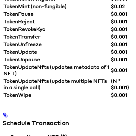
TokenMint (non-fungible)
$0.02
TokenPause
$0.001
TokenReject
$0.001
TokenRevokeKyc
$0.001
TokenTransfer
$0.001
TokenUnfreeze
$0.001
TokenUpdate
$0.001
TokenUnpause
$0.001
TokenUpdateNfts (updates metadata of 1
$0.001
NFT)
TokenUpdateNfts (update multiple NFTs
(N *
in a single call)
$0.001)
TokenWipe
$0.001
Schedule Transaction