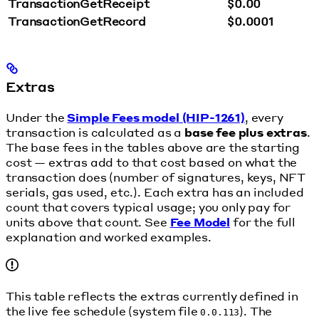
TransactionGetReceipt
$0.00
TransactionGetRecord
$0.0001
Extras
Under the
Simple Fees model (HIP-1261)
, every
transaction is calculated as a
base fee plus extras
.
The base fees in the tables above are the starting
cost — extras add to that cost based on what the
transaction does (number of signatures, keys, NFT
serials, gas used, etc.). Each extra has an included
count that covers typical usage; you only pay for
units above that count. See
Fee Model
for the full
explanation and worked examples.
This table reflects the extras currently defined in
the live fee schedule (system file
). The
0.0.113