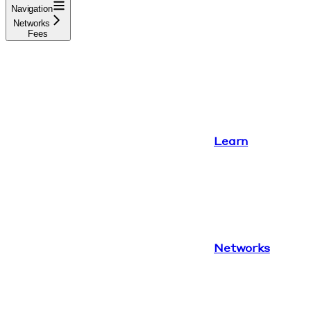
Navigation
Networks
Fees
Learn
Networks