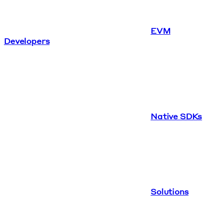
EVM
Developers
Native SDKs
Solutions