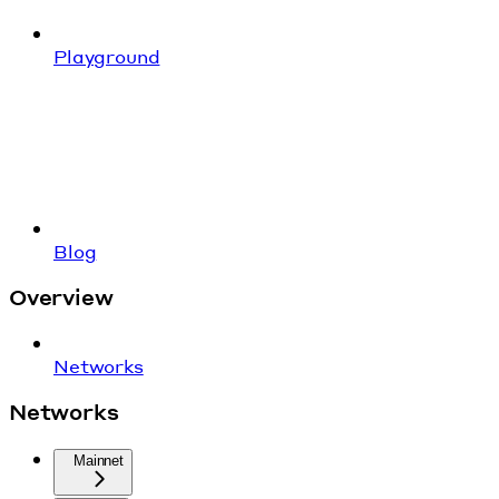
Playground
Blog
Overview
Networks
Networks
Mainnet