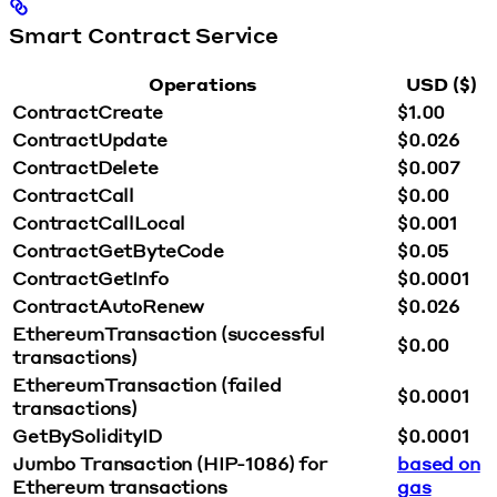
Smart Contract Service
Operations
USD ($)
ContractCreate
$1.00
ContractUpdate
$0.026
ContractDelete
$0.007
ContractCall
$0.00
ContractCallLocal
$0.001
ContractGetByteCode
$0.05
ContractGetInfo
$0.0001
ContractAutoRenew
$0.026
EthereumTransaction (successful
$0.00
transactions)
EthereumTransaction (failed
$0.0001
transactions)
GetBySolidityID
$0.0001
Jumbo Transaction (HIP-1086) for
based on
Ethereum transactions
gas