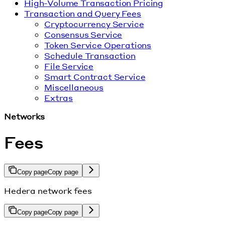
High-Volume Transaction Pricing
Transaction and Query Fees
Cryptocurrency Service
Consensus Service
Token Service Operations
Schedule Transaction
File Service
Smart Contract Service
Miscellaneous
Extras
Networks
Fees
Copy page
Copy page
Hedera network fees
Copy page
Copy page