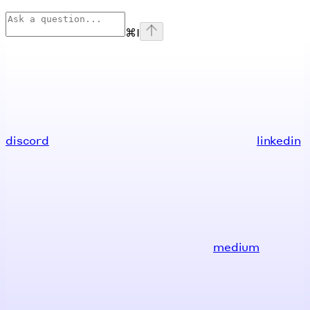
⌘
I
discord
linkedin
medium