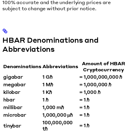
100% accurate and the underlying prices are
subject to change without prior notice.
HBAR Denominations and
Abbreviations
Amount of HBAR
Denominations
Abbreviations
Cryptocurrency
gigabar
1 Gℏ
= 1,000,000,000 ℏ
megabar
1 Mℏ
= 1,000,000 ℏ
kilobar
1 Kℏ
= 1,000 ℏ
hbar
1 ℏ
= 1 ℏ
millibar
1,000 mℏ
= 1 ℏ
microbar
1,000,000 μℏ
= 1 ℏ
100,000,000
= 1 ℏ
tinybar
tℏ