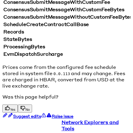
ConsensusSubmitMessageWithCustomFee
ConsensusSubmitMessageWithCustomFeeBytes
ConsensusSubmitMessageWithoutCustomFeeBytes
ScheduleCreateContractCallBase
Records
StateBytes
ProcessingBytes
EvmDispatchSurcharge
Prices come from the configured fee schedule
stored in system file
and may change. Fees
0.0.113
are charged in HBAR, converted from USD at the
live exchange rate.
Was this page helpful?
Yes
No
Suggest edits
Raise issue
Network Explorers and
Tools