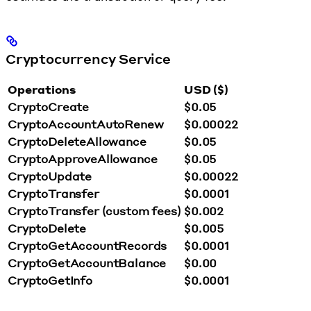
Cryptocurrency Service
Operations
USD ($)
CryptoCreate
$0.05
CryptoAccountAutoRenew
$0.00022
CryptoDeleteAllowance
$0.05
CryptoApproveAllowance
$0.05
CryptoUpdate
$0.00022
CryptoTransfer
$0.0001
CryptoTransfer (custom fees)
$0.002
CryptoDelete
$0.005
CryptoGetAccountRecords
$0.0001
CryptoGetAccountBalance
$0.00
CryptoGetInfo
$0.0001