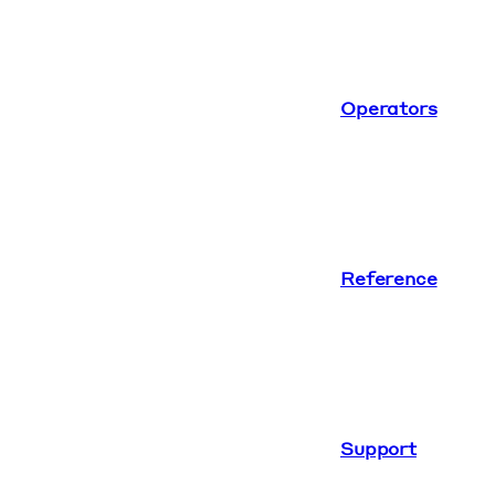
Operators
Reference
Support