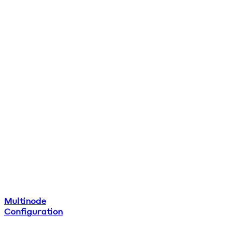
Multinode
Configuration