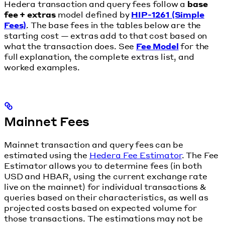
Hedera transaction and query fees follow a
base
fee + extras
model defined by
HIP-1261 (Simple
Fees)
. The base fees in the tables below are the
starting cost — extras add to that cost based on
what the transaction does. See
Fee Model
for the
full explanation, the complete extras list, and
worked examples.
Mainnet Fees
Mainnet transaction and query fees can be
estimated using the
Hedera Fee Estimator
. The Fee
Estimator allows you to determine fees (in both
USD and HBAR, using the current exchange rate
live on the mainnet) for individual transactions &
queries based on their characteristics, as well as
projected costs based on expected volume for
those transactions. The estimations may not be