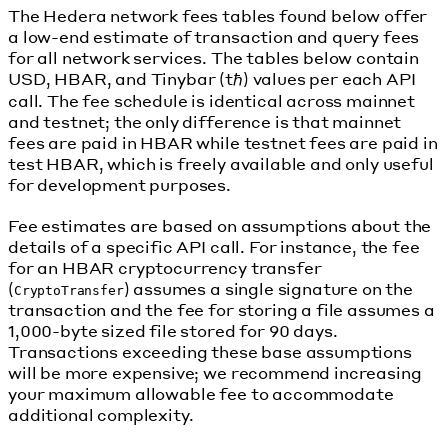
The Hedera network fees tables found below offer
a low-end estimate of transaction and query fees
for all network services. The tables below contain
USD, HBAR, and Tinybar (tℏ) values per each API
call. The fee schedule is identical across mainnet
and testnet; the only difference is that mainnet
fees are paid in HBAR while testnet fees are paid in
test HBAR, which is freely available and only useful
for development purposes.
Fee estimates are based on assumptions about the
details of a specific API call. For instance, the fee
for an HBAR cryptocurrency transfer
(
) assumes a single signature on the
CryptoTransfer
transaction and the fee for storing a file assumes a
1,000-byte sized file stored for 90 days.
Transactions exceeding these base assumptions
will be more expensive; we recommend increasing
your maximum allowable fee to accommodate
additional complexity.