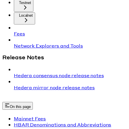
Testnet
Localnet
Fees
Network Explorers and Tools
Release Notes
Hedera consensus node release notes
Hedera mirror node release notes
On this page
Mainnet Fees
HBAR Denominations and Abbreviations