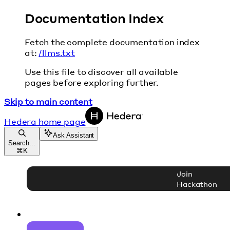
Documentation Index
Fetch the complete documentation index
at:
/llms.txt
Use this file to discover all available
pages before exploring further.
Skip to main content
Hedera
home page
Ask Assistant
Search...
⌘
K
Join
Hackathon