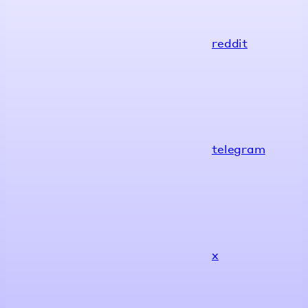
reddit
telegram
x