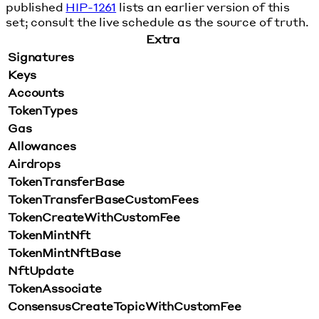
published
HIP-1261
lists an earlier version of this
set; consult the live schedule as the source of truth.
Extra
Signatures
Keys
Accounts
TokenTypes
Gas
Allowances
Airdrops
TokenTransferBase
TokenTransferBaseCustomFees
TokenCreateWithCustomFee
TokenMintNft
TokenMintNftBase
NftUpdate
TokenAssociate
ConsensusCreateTopicWithCustomFee