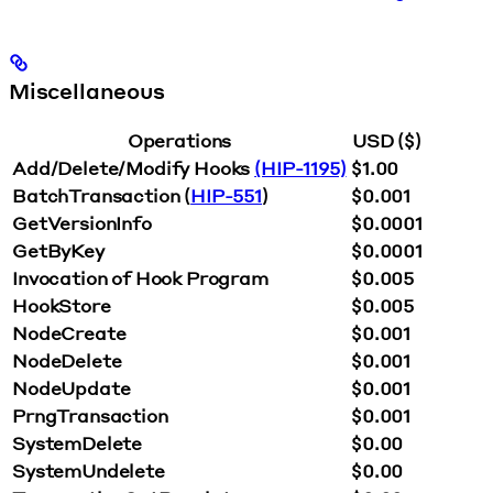
Miscellaneous
Operations
USD ($)
Add/Delete/Modify Hooks
(HIP-1195)
$1.00
BatchTransaction (
HIP-551
)
$0.001
GetVersionInfo
$0.0001
GetByKey
$0.0001
Invocation of Hook Program
$0.005
HookStore
$0.005
NodeCreate
$0.001
NodeDelete
$0.001
NodeUpdate
$0.001
PrngTransaction
$0.001
SystemDelete
$0.00
SystemUndelete
$0.00