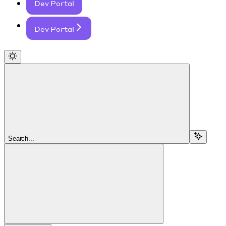
Dev Portal
Dev Portal
Search...