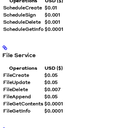
Operations
USD ($)
ScheduleCreate
$0.01
ScheduleSign
$0.001
ScheduleDelete
$0.001
ScheduleGetInfo
$0.0001
File Service
Operations
USD ($)
FileCreate
$0.05
FileUpdate
$0.05
FileDelete
$0.007
FileAppend
$0.05
FileGetContents
$0.0001
FileGetInfo
$0.0001