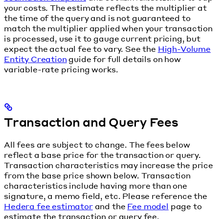
your costs. The estimate reflects the multiplier at
the time of the query and is not guaranteed to
match the multiplier applied when your transaction
is processed, use it to gauge current pricing, but
expect the actual fee to vary. See the
High-Volume
Entity Creation
guide for full details on how
variable-rate pricing works.
Transaction and Query Fees
All fees are subject to change. The fees below
reflect a base price for the transaction or query.
Transaction characteristics may increase the price
from the base price shown below. Transaction
characteristics include having more than one
signature, a memo field, etc. Please reference the
Hedera fee estimator
and the
Fee model
page to
estimate the transaction or query fee.