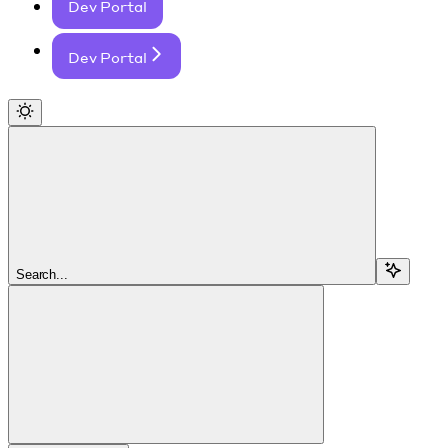
Dev Portal
Dev Portal
Search...