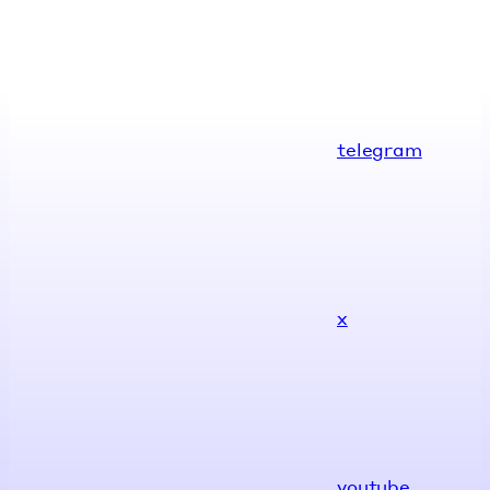
telegram
x
youtube