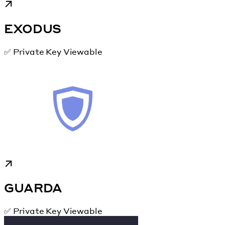
EXODUS
✅ Private Key Viewable
GUARDA
✅ Private Key Viewable