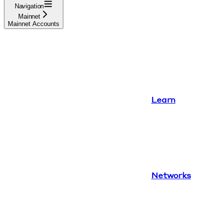
Navigation
Mainnet
Mainnet Accounts
Learn
Networks