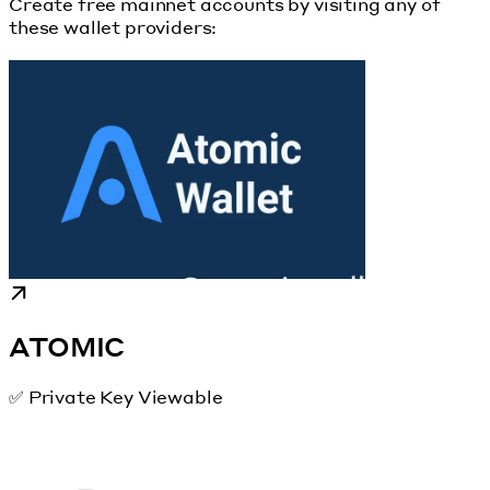
Create free mainnet accounts by visiting any of
these wallet providers:
ATOMIC
✅ Private Key Viewable