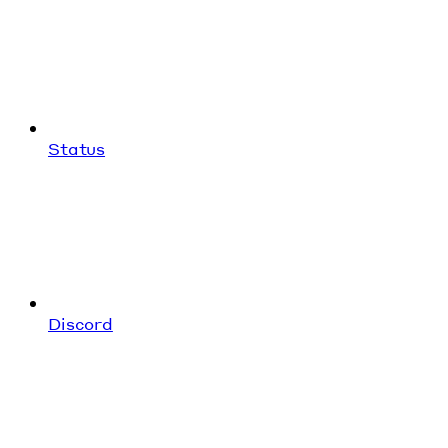
Status
Discord