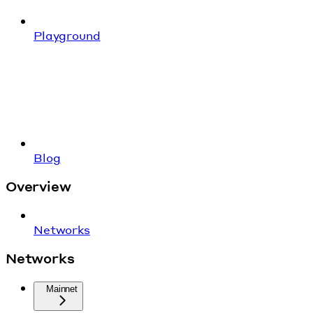
Playground
Blog
Overview
Networks
Networks
Mainnet