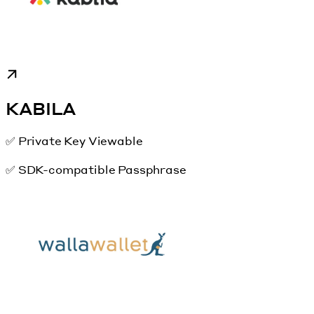
KABILA
✅ Private Key Viewable
✅ SDK-compatible Passphrase