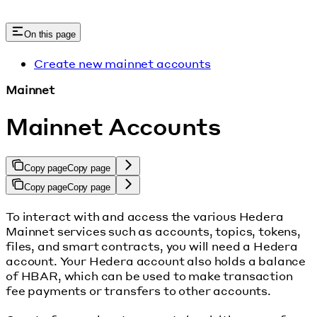
On this page
Create new mainnet accounts
Mainnet
Mainnet Accounts
Copy page
Copy page
Copy page
Copy page
To interact with and access the various Hedera
Mainnet services such as accounts, topics, tokens,
files, and smart contracts, you will need a Hedera
account. Your Hedera account also holds a balance
of HBAR, which can be used to make transaction
fee payments or transfers to other accounts.