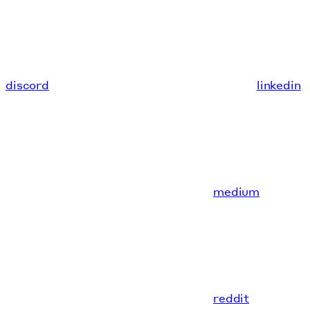
discord
linkedin
medium
reddit