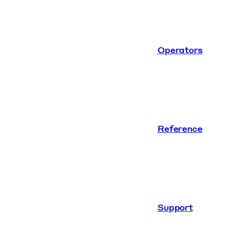
Operators
Reference
Support