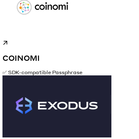
COINOMI
✅ SDK-compatible Passphrase