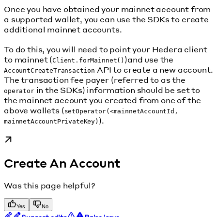
Once you have obtained your mainnet account from
a supported wallet, you can use the SDKs to create
additional mainnet accounts.
To do this, you will need to point your Hedera client
to mainnet (
)and use the
Client.forMainnet()
API to create a new account.
AccountCreateTransaction
The transaction fee payer (referred to as the
in the SDKs) information should be set to
operator
the mainnet account you created from one of the
above wallets (
setOperator(<mainnetAccountId,
).
mainnetAccountPrivateKey)
Create An Account
Was this page helpful?
Yes
No