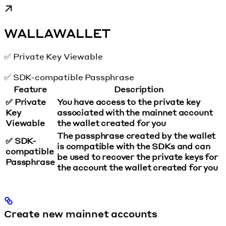
WALLAWALLET
✅ Private Key Viewable
✅ SDK-compatible Passphrase
Feature
Description
✅ Private
You have access to the private key
Key
associated with the mainnet account
Viewable
the wallet created for you
The passphrase created by the wallet
✅ SDK-
is compatible with the SDKs and can
compatible
be used to recover the private keys for
Passphrase
the account the wallet created for you
Create new mainnet accounts