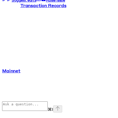
Suggest edits
Raise issue
Transaction Records
Mainnet
⌘
I