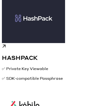
HASHPACK
✅ Private Key Viewable
✅ SDK-compatible Passphrase