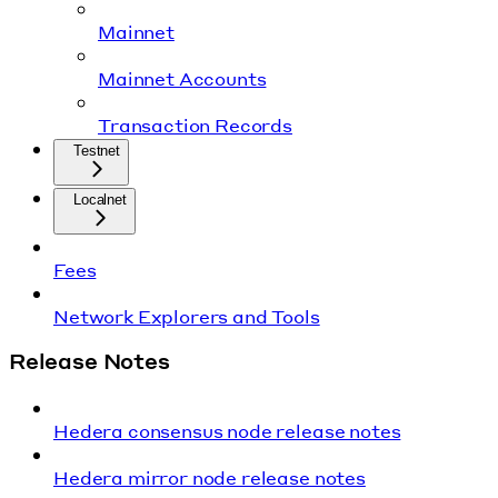
Mainnet
Mainnet Accounts
Transaction Records
Testnet
Localnet
Fees
Network Explorers and Tools
Release Notes
Hedera consensus node release notes
Hedera mirror node release notes