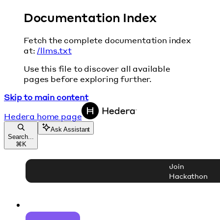
Documentation Index
Fetch the complete documentation index
at:
/llms.txt
Use this file to discover all available
pages before exploring further.
Skip to main content
Hedera
home page
Ask Assistant
Search...
⌘
K
Join
Hackathon