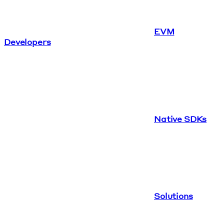
EVM
Developers
Native SDKs
Solutions