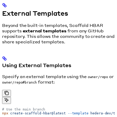
External Templates
Beyond the built-in templates, Scaffold HBAR
supports
external templates
from any GitHub
repository. This allows the community to create and
share specialized templates.
Using External Templates
Specify an external template using the
or
owner/repo
format:
owner/repo#branch
# Use the main branch
npx
 create-scaffold-hbar@latest
 --template
 hedera-dev/t