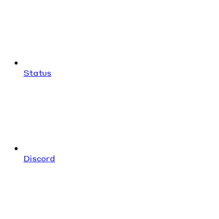
Status
Discord