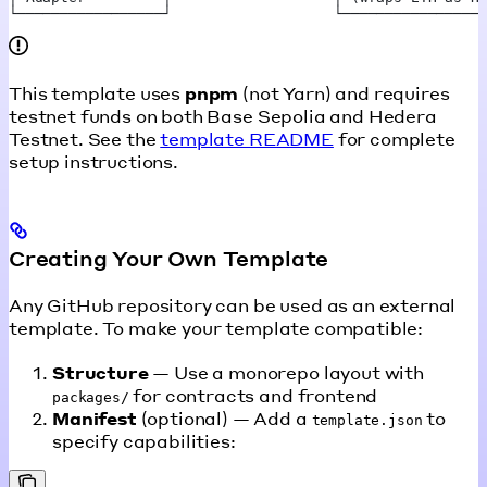
└─────────────────┘                   └────────────────
This template uses
pnpm
(not Yarn) and requires
testnet funds on both Base Sepolia and Hedera
Testnet. See the
template README
for complete
setup instructions.
Creating Your Own Template
Any GitHub repository can be used as an external
template. To make your template compatible:
Structure
— Use a monorepo layout with
for contracts and frontend
packages/
Manifest
(optional) — Add a
to
template.json
specify capabilities: