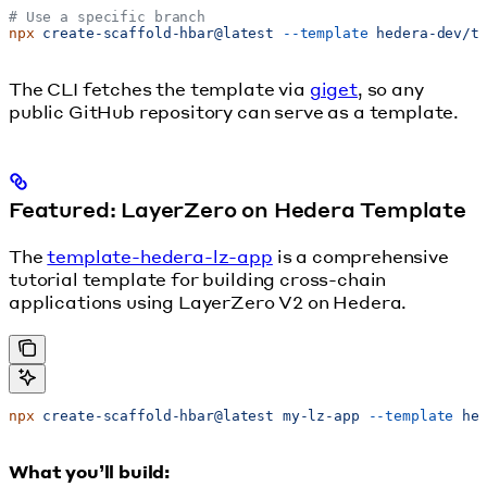
# Use a specific branch
npx
 create-scaffold-hbar@latest
 --template
 hedera-dev/t
The CLI fetches the template via
giget
, so any
public GitHub repository can serve as a template.
Featured: LayerZero on Hedera Template
The
template-hedera-lz-app
is a comprehensive
tutorial template for building cross-chain
applications using LayerZero V2 on Hedera.
npx
 create-scaffold-hbar@latest
 my-lz-app
 --template
 he
What you’ll build: