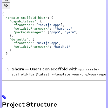
{
  "create-scaffold-hbar"
: {
    "capabilities"
: {
      "frontend"
: [
"nextjs-app"
],
      "solidityFramework"
: [
"hardhat"
],
      "packageManager"
: [
"pnpm"
, 
"yarn"
]
    },
    "defaults"
: {
      "frontend"
: 
"nextjs-app"
,
      "solidityFramework"
: 
"hardhat"
    }
  }
}
Share
— Users can scaffold with
npx create-
scaffold-hbar@latest --template your-org/your-repo
Project Structure