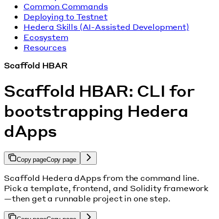
Common Commands
Deploying to Testnet
Hedera Skills (AI-Assisted Development)
Ecosystem
Resources
Scaffold HBAR
Scaffold HBAR: CLI for
bootstrapping Hedera
dApps
Copy page
Copy page
Scaffold Hedera dApps from the command line.
Pick a template, frontend, and Solidity framework
—then get a runnable project in one step.