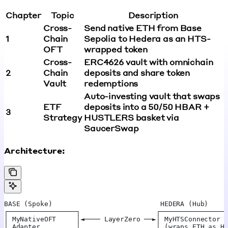
Chapter
Topic
Description
Cross-
Send native ETH from Base
1
Chain
Sepolia to Hedera as an HTS-
OFT
wrapped token
Cross-
ERC4626 vault with omnichain
2
Chain
deposits and share token
Vault
redemptions
Auto-investing vault that swaps
ETF
deposits into a 50/50 HBAR +
3
Strategy
HUSTLERS basket via
SaucerSwap
Architecture:
BASE (Spoke)                           HEDERA (Hub)
┌─────────────────┐                   ┌────────────────
│ MyNativeOFT     │◄──── LayerZero ──►│ MyHTSConnector 
│ Adapter         │                   │ (wraps ETH as H