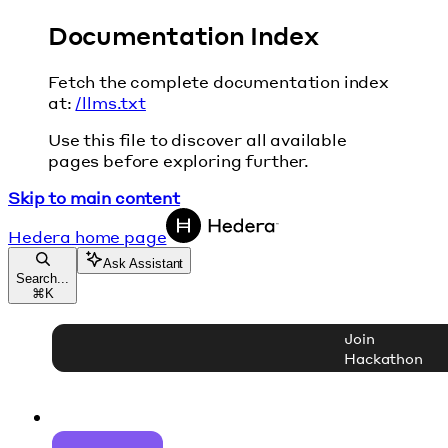
Documentation Index
Fetch the complete documentation index
at:
/llms.txt
Use this file to discover all available
pages before exploring further.
Skip to main content
Hedera
home page
Ask Assistant
Search...
⌘
K
Join
Hackathon