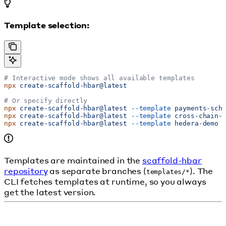
Template selection:
# Interactive mode shows all available templates
npx
 create-scaffold-hbar@latest
# Or specify directly
npx
 create-scaffold-hbar@latest
 --template
 payments-sch
npx
 create-scaffold-hbar@latest
 --template
 cross-chain-
npx
 create-scaffold-hbar@latest
 --template
 hedera-demo
Templates are maintained in the
scaffold-hbar
repository
as separate branches (
). The
templates/*
CLI fetches templates at runtime, so you always
get the latest version.