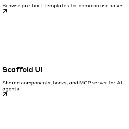
Browse pre-built templates for common use cases
Scaffold UI
Shared components, hooks, and MCP server for AI
agents