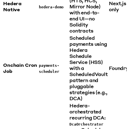
(HTS, HCS,
Hedera
Next.js
Mirror Node)
hedera-demo
Native
only
with end-to-
end UI—no
Solidity
contracts
Scheduled
payments using
Hedera
Schedule
Service (HSS)
Onchain Cron
payments-
with a
Foundry
Job
scheduler
ScheduledVault
pattern and
pluggable
strategies (e.g.,
DCA)
Hedera-
orchestrated
recurring DCA:
DcaOrchestrator