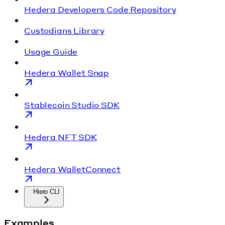
Hedera Developers Code Repository
Custodians Library
Usage Guide
Hedera Wallet Snap
Stablecoin Studio SDK
Hedera NFT SDK
Hedera WalletConnect
Hiero CLI
Examples