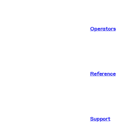
Operators
Reference
Support