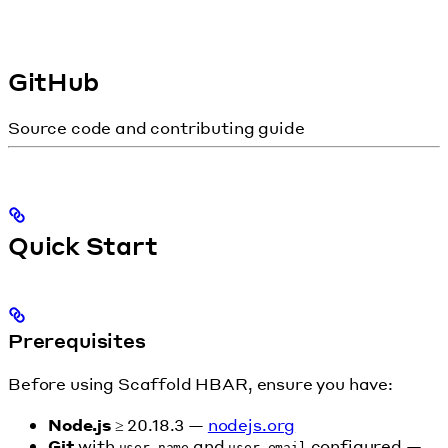
GitHub
Source code and contributing guide
Quick Start
Prerequisites
Before using Scaffold HBAR, ensure you have:
Node.js
≥ 20.18.3 —
nodejs.org
Git
with
and
configured —
user.name
user.email