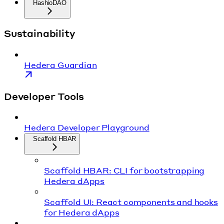
HashioDAO
Sustainability
Hedera Guardian
Developer Tools
Hedera Developer Playground
Scaffold HBAR
Scaffold HBAR: CLI for bootstrapping
Hedera dApps
Scaffold UI: React components and hooks
for Hedera dApps