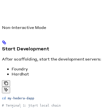
Non-Interactive Mode
Start Development
After scaffolding, start the development servers:
Foundry
Hardhat
cd
 my-hedera-dapp
# Terminal 1: Start local chain