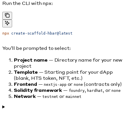
Run the CLI with npx:
npx
 create-scaffold-hbar@latest
You’ll be prompted to select:
Project name
— Directory name for your new
project
Template
— Starting point for your dApp
(blank, HTS token, NFT, etc.)
Frontend
—
or
(contracts only)
nextjs-app
none
Solidity framework
—
,
, or
foundry
hardhat
none
Network
—
or
testnet
mainnet