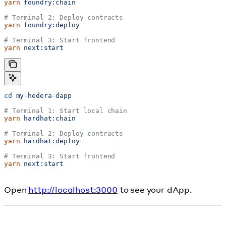
yarn
 foundry:chain
# Terminal 2: Deploy contracts
yarn
 foundry:deploy
# Terminal 3: Start frontend
yarn
 next:start
cd
 my-hedera-dapp
# Terminal 1: Start local chain
yarn
 hardhat:chain
# Terminal 2: Deploy contracts
yarn
 hardhat:deploy
# Terminal 3: Start frontend
yarn
 next:start
Open
http://localhost:3000
to see your dApp.