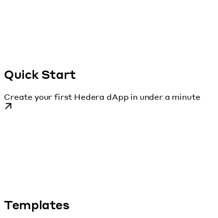
Quick Start
Create your first Hedera dApp in under a minute
Templates