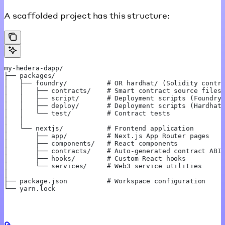
A scaffolded project has this structure:
my-hedera-dapp/
├── packages/
│   ├── foundry/          # OR hardhat/ (Solidity contr
│   │   ├── contracts/    # Smart contract source files
│   │   ├── script/       # Deployment scripts (Foundry
│   │   ├── deploy/       # Deployment scripts (Hardhat
│   │   └── test/         # Contract tests
│   │
│   └── nextjs/           # Frontend application
│       ├── app/          # Next.js App Router pages
│       ├── components/   # React components
│       ├── contracts/    # Auto-generated contract ABI
│       ├── hooks/        # Custom React hooks
│       └── services/     # Web3 service utilities
│
├── package.json          # Workspace configuration
└── yarn.lock