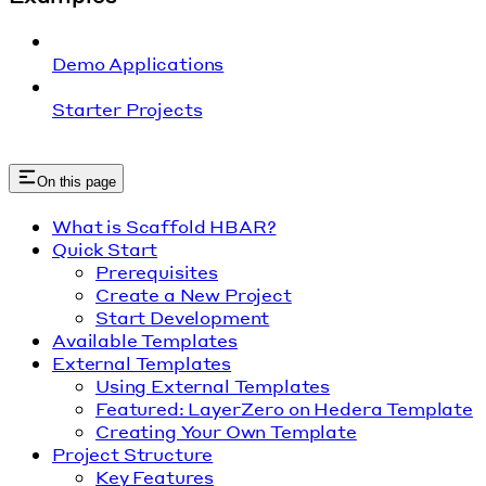
Demo Applications
Starter Projects
On this page
What is Scaffold HBAR?
Quick Start
Prerequisites
Create a New Project
Start Development
Available Templates
External Templates
Using External Templates
Featured: LayerZero on Hedera Template
Creating Your Own Template
Project Structure
Key Features