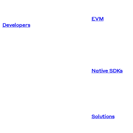
EVM
Developers
Native SDKs
Solutions