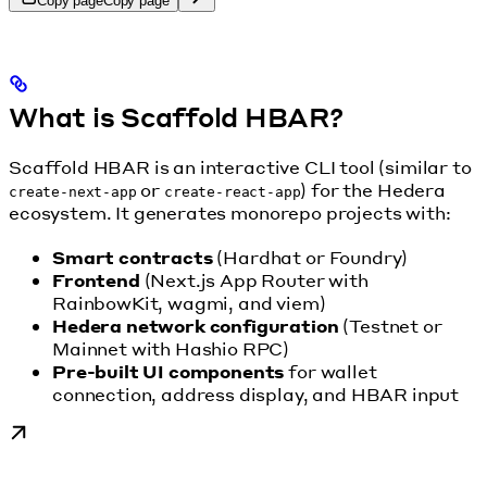
Copy page
Copy page
What is Scaffold HBAR?
Scaffold HBAR is an interactive CLI tool (similar to
or
) for the Hedera
create-next-app
create-react-app
ecosystem. It generates monorepo projects with:
Smart contracts
(Hardhat or Foundry)
Frontend
(Next.js App Router with
RainbowKit, wagmi, and viem)
Hedera network configuration
(Testnet or
Mainnet with Hashio RPC)
Pre-built UI components
for wallet
connection, address display, and HBAR input