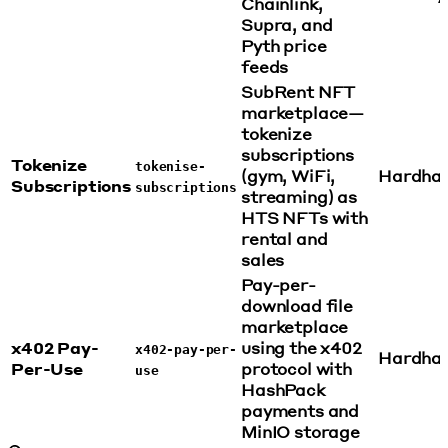
Chainlink,
Supra, and
Pyth price
feeds
SubRent NFT
marketplace—
tokenize
subscriptions
Tokenize
tokenise-
(gym, WiFi,
Hardha
Subscriptions
subscriptions
streaming) as
HTS NFTs with
rental and
sales
Pay-per-
download file
marketplace
x402 Pay-
using the x402
x402-pay-per-
Hardha
Per-Use
protocol with
use
HashPack
payments and
MinIO storage