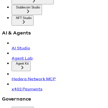
Stablecoin Studio
NFT Studio
AI & Agents
AI Studio
Agent Lab
Agent Kit
Hedera Network MCP
x402 Payments
Governance