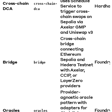
uses Schedule
Cross-chain
cross-chain-
Service to
Hardha
DCA
dca
trigger cross-
chain swaps on
Sepolia via
Axelar GMP
and Uniswap v3
Cross-chain
bridge
connecting
Ethereum
Sepolia and
Bridge
Foundry
bridge
Hedera Testnet
with Axelar,
CCIP, or
LayerZero
providers
Provider-
agnostic oracle
pattern with
adapters for
Oracles
Foundry
oracles