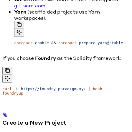
git-scm.com
Yarn
(scaffolded projects use Yarn
workspaces):
corepack
 enable
 && 
corepack
 prepare
 yarn@stable
 --
If you choose
Foundry
as the Solidity framework:
curl
 -L
 https://foundry.paradigm.xyz
 |
 bash
foundryup
Create a New Project