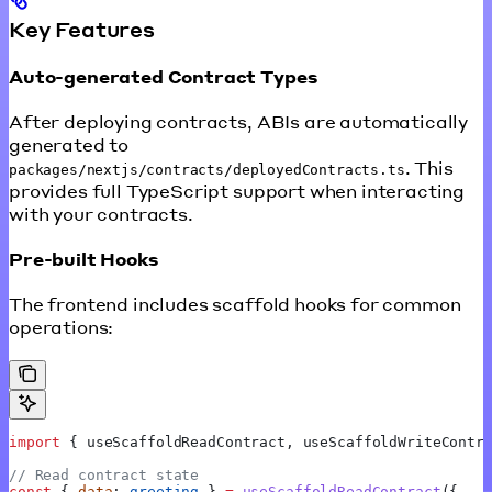
Key Features
Auto-generated Contract Types
After deploying contracts, ABIs are automatically
generated to
. This
packages/nextjs/contracts/deployedContracts.ts
provides full TypeScript support when interacting
with your contracts.
Pre-built Hooks
The frontend includes scaffold hooks for common
operations:
import
 { 
useScaffoldReadContract
, 
useScaffoldWriteContr
// Read contract state
const
 { 
data
: 
greeting
 } 
=
 useScaffoldReadContract
({