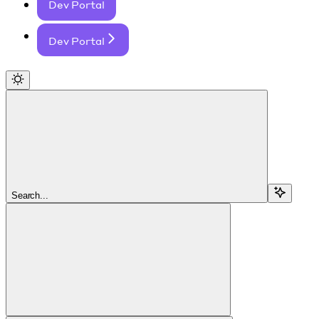
Dev Portal
Dev Portal
Search...