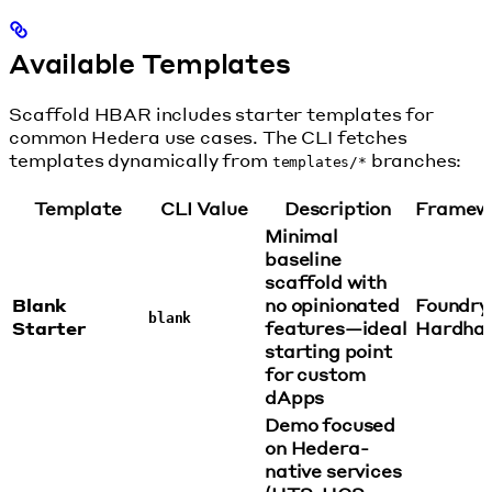
Available Templates
Scaffold HBAR includes starter templates for
common Hedera use cases. The CLI fetches
templates dynamically from
branches:
templates/*
Template
CLI Value
Description
Framew
Minimal
baseline
scaffold with
Blank
no opinionated
Foundry
blank
Starter
features—ideal
Hardha
starting point
for custom
dApps
Demo focused
on Hedera-
native services