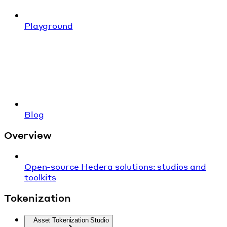
Playground
Blog
Overview
Open-source Hedera solutions: studios and
toolkits
Tokenization
Asset Tokenization Studio