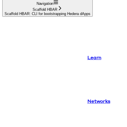
Navigation
Scaffold HBAR
Scaffold HBAR: CLI for bootstrapping Hedera dApps
Learn
Networks