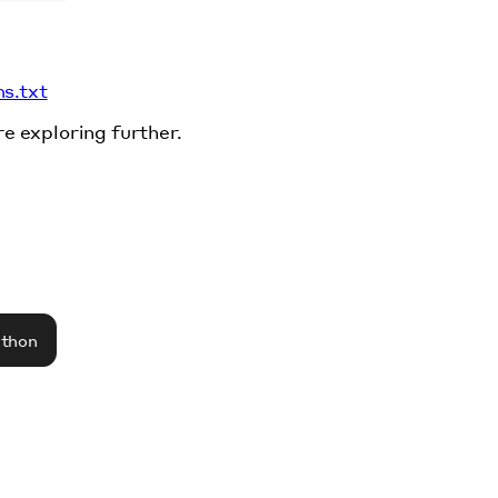
ms.txt
re exploring further.
athon