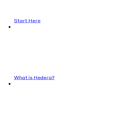
Start Here
What is Hedera?