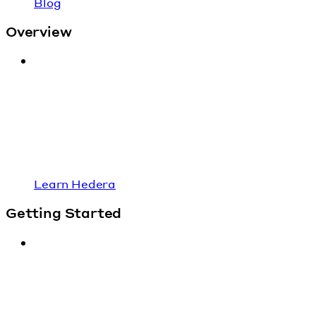
Blog
Overview
Learn Hedera
Getting Started