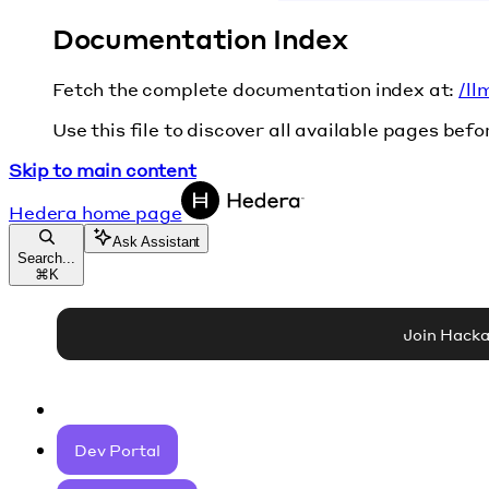
Documentation Index
Fetch the complete documentation index at:
/ll
Use this file to discover all available pages befo
Skip to main content
Hedera
home page
Ask Assistant
Search...
⌘
K
Join Hack
Dev Portal