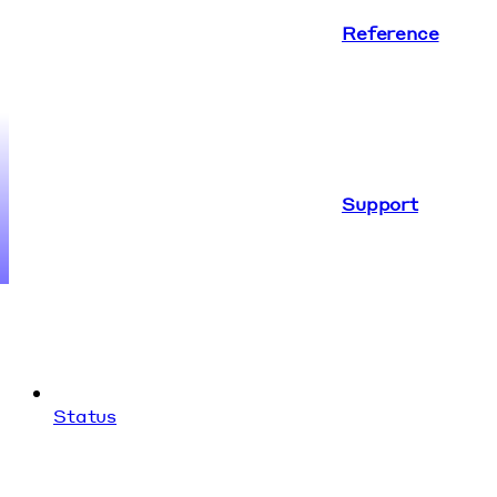
Reference
Support
Status