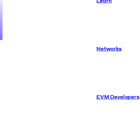
Learn
Networks
EVM Developers