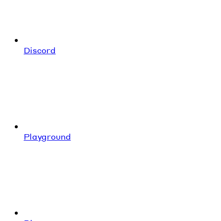
Discord
Playground