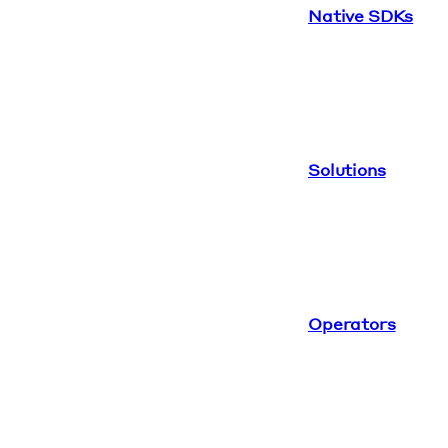
Native SDKs
Solutions
Operators