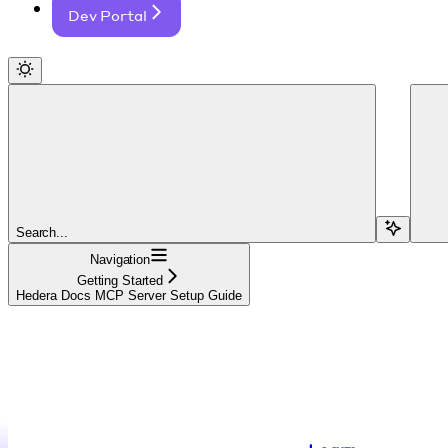
Dev Portal
Search...
Navigation
Getting Started
Hedera Docs MCP Server Setup Guide