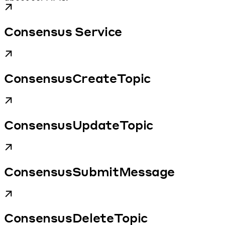
Consensus Service
ConsensusCreateTopic
ConsensusUpdateTopic
ConsensusSubmitMessage
ConsensusDeleteTopic