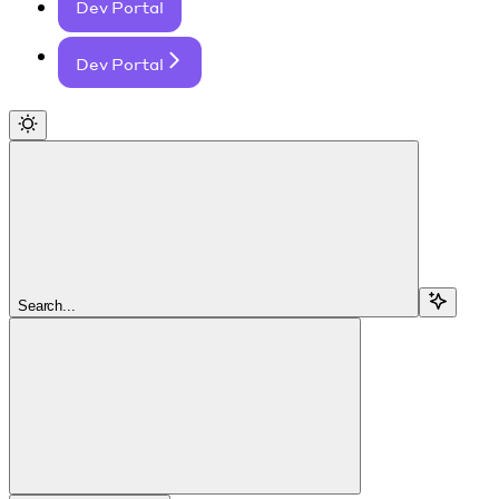
Dev Portal
Dev Portal
Search...