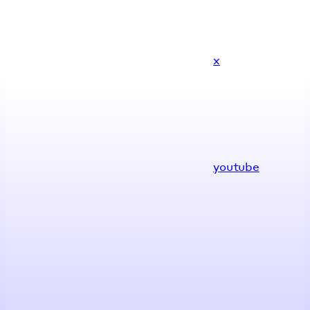
x
youtube
Assistant