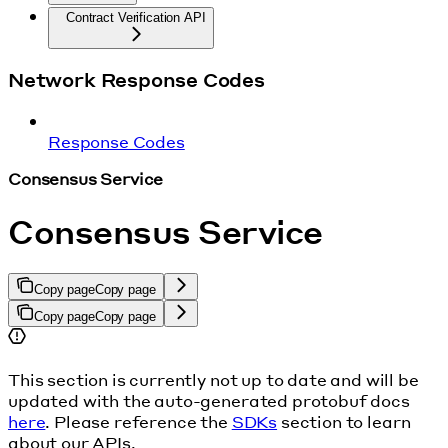
Contract Verification API
Network Response Codes
Response Codes
Consensus Service
Consensus Service
Copy page
Copy page
Copy page
Copy page
This section is currently not up to date and will be
updated with the auto-generated protobuf docs
here
. Please reference the
SDKs
section to learn
about our APIs.