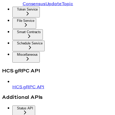
ConsensusUpdateTopic
Token Service
File Service
Smart Contracts
Schedule Service
Miscellaneous
HCS gRPC API
HCS gRPC API
Additional APIs
Status API