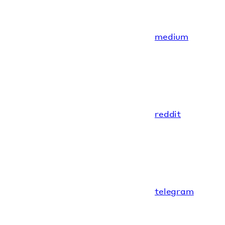
medium
reddit
telegram