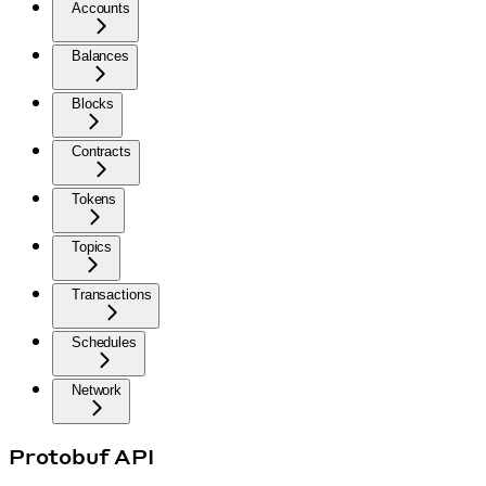
Accounts
Balances
Blocks
Contracts
Tokens
Topics
Transactions
Schedules
Network
Protobuf API