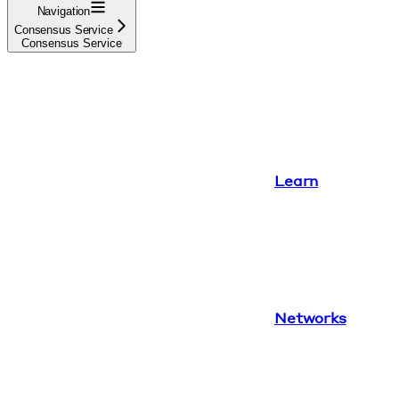
Navigation
Consensus Service
Consensus Service
Learn
Networks