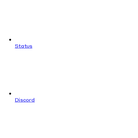
Status
Discord