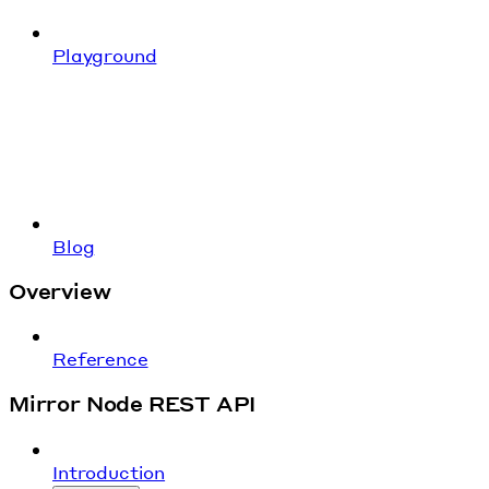
Playground
Blog
Overview
Reference
Mirror Node REST API
Introduction