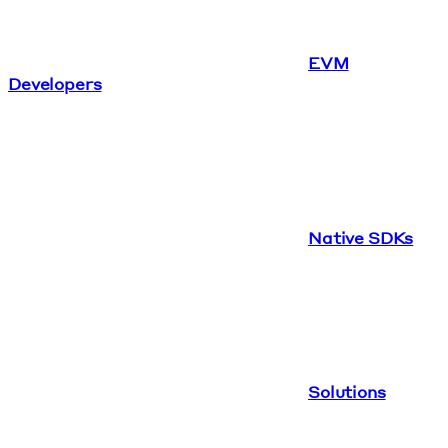
EVM
Developers
Native SDKs
Solutions