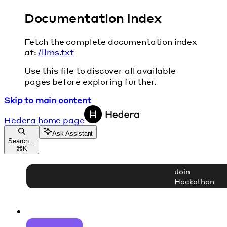
Documentation Index
Fetch the complete documentation index
at:
/llms.txt
Use this file to discover all available
pages before exploring further.
Skip to main content
Hedera
home page
Ask Assistant
Search...
⌘
K
Join
Hackathon