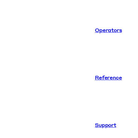
Operators
Reference
Support