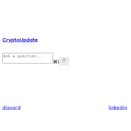
CryptoUpdate
⌘
I
discord
linkedin