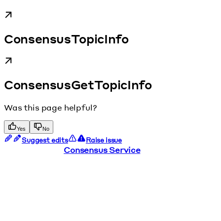
ConsensusTopicInfo
ConsensusGetTopicInfo
Was this page helpful?
Yes
No
Suggest edits
Raise issue
Consensus Service