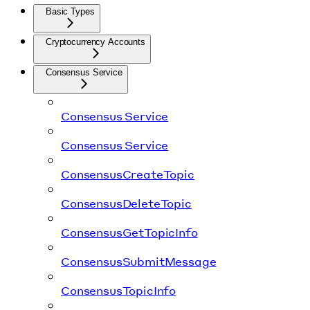
Basic Types
Cryptocurrency Accounts
Consensus Service
Consensus Service
Consensus Service
ConsensusCreateTopic
ConsensusDeleteTopic
ConsensusGetTopicInfo
ConsensusSubmitMessage
ConsensusTopicInfo