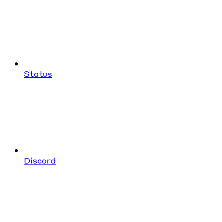
Status
Discord