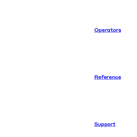
Operators
Reference
Support