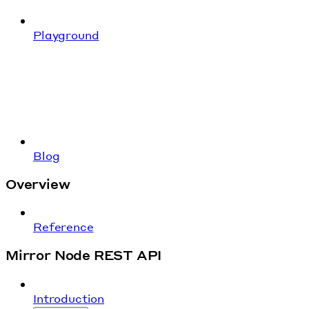
Playground
Blog
Overview
Reference
Mirror Node REST API
Introduction