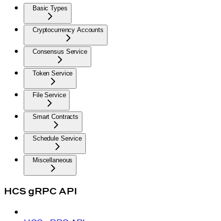
Basic Types
Cryptocurrency Accounts
Consensus Service
Token Service
File Service
Smart Contracts
Schedule Service
Miscellaneous
HCS gRPC API