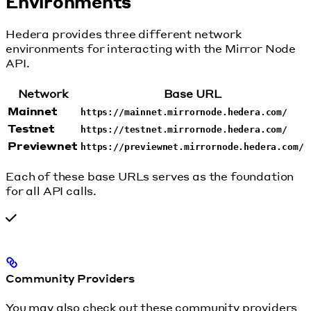
Environments
Hedera provides three different network
environments for interacting with the Mirror Node
API.
Network
Base URL
Mainnet
https://mainnet.mirrornode.hedera.com/
Testnet
https://testnet.mirrornode.hedera.com/
Previewnet
https://previewnet.mirrornode.hedera.com/
Each of these base URLs serves as the foundation
for all API calls.
Community Providers
You may also check out these community providers