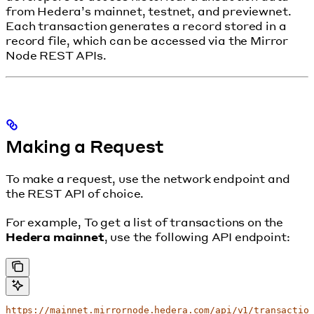
from Hedera’s mainnet, testnet, and previewnet.
Each transaction generates a record stored in a
record file, which can be accessed via the Mirror
Node REST APIs.
Making a Request
To make a request, use the network endpoint and
the REST API of choice.
For example, To get a list of transactions on the
Hedera mainnet
, use the following API endpoint:
https://mainnet.mirrornode.hedera.com/api/v1/transactio