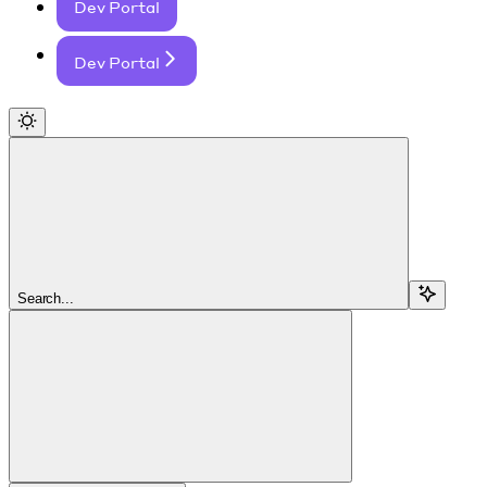
Dev Portal
Dev Portal
Search...