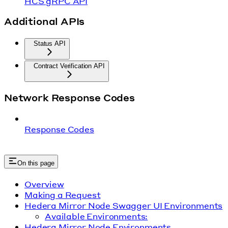
HCS gRPC API
Additional APIs
Status API
Contract Verification API
Network Response Codes
Response Codes
On this page
Overview
Making a Request
Hedera Mirror Node Swagger UI Environments
Available Environments:
Hedera Mirror Node Environments