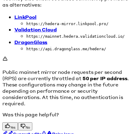
as alternatives:
LinkPool
https://hedera-mirror.linkpool.pro/
Validation Cloud
https://mainnet.hedera.validationcloud.io/
DragonGlass
https://api.dragonglass.me/hedera/
Public mainnet mirror node requests per second
(RPS) are currently throttled at
50 per IP address
.
These configurations may change in the future
depending on performance or security
considerations. At this time, no authentication is
required.
Was this page helpful?
Yes
No