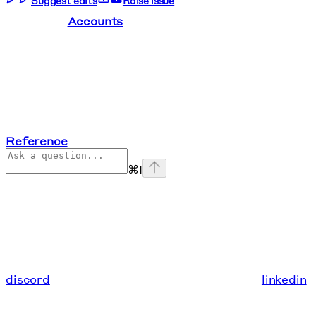
Suggest edits
Raise issue
Accounts
Reference
⌘
I
discord
linkedin