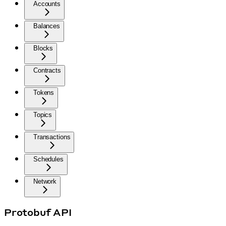
Accounts
Balances
Blocks
Contracts
Tokens
Topics
Transactions
Schedules
Network
Protobuf API