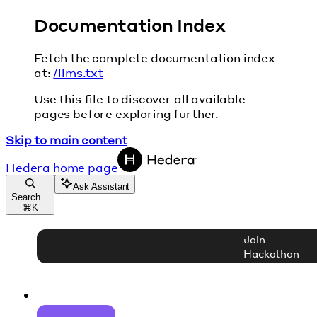
Documentation Index
Fetch the complete documentation index
at:
/llms.txt
Use this file to discover all available
pages before exploring further.
Skip to main content
Hedera
home page
Ask Assistant
Search...
⌘
K
Join
Hackathon