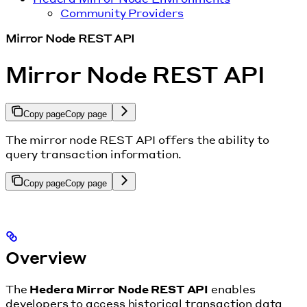
Community Providers
Mirror Node REST API
Mirror Node REST API
Copy page
Copy page
The mirror node REST API offers the ability to
query transaction information.
Copy page
Copy page
Overview
The
Hedera Mirror Node REST API
enables
developers to access historical transaction data