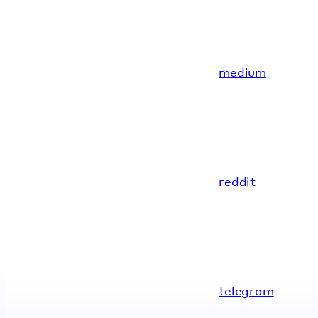
medium
reddit
telegram