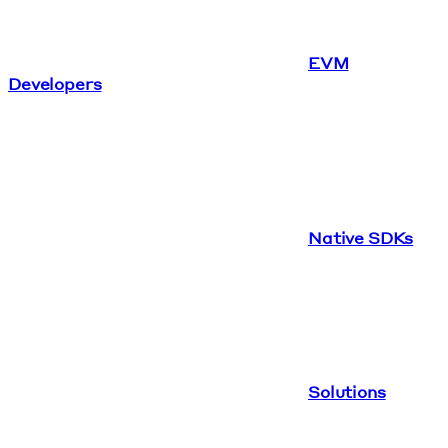
EVM
Developers
Native SDKs
Solutions