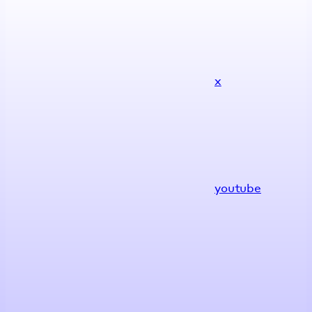
x
youtube