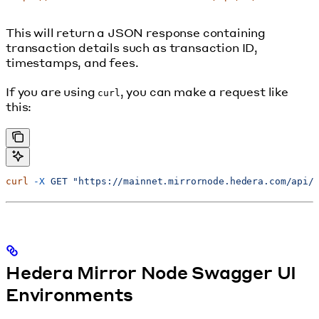
This will return a JSON response containing
transaction details such as transaction ID,
timestamps, and fees.
If you are using
, you can make a request like
curl
this:
curl
 -X
 GET
 "https://mainnet.mirrornode.hedera.com/api/
Hedera Mirror Node Swagger UI
Environments