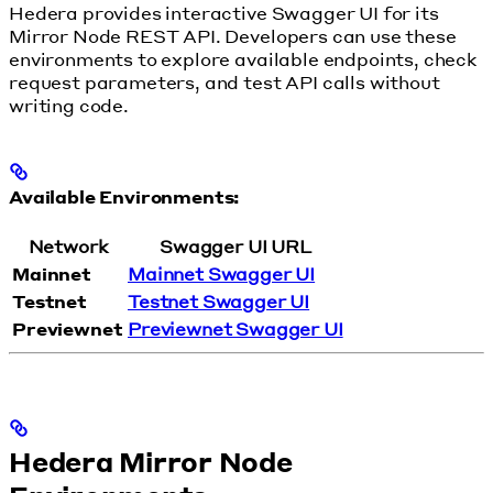
Hedera provides interactive Swagger UI for its
Mirror Node REST API. Developers can use these
environments to explore available endpoints, check
request parameters, and test API calls without
writing code.
Available Environments:
Network
Swagger UI URL
Mainnet
Mainnet Swagger UI
Testnet
Testnet Swagger UI
Previewnet
Previewnet Swagger UI
Hedera Mirror Node