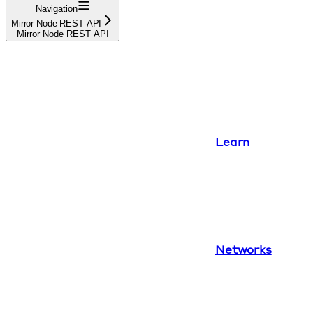
Navigation
Mirror Node REST API
Mirror Node REST API
Learn
Networks