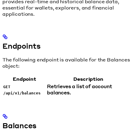
provides real-time and historical balance data,
essential for wallets, explorers, and financial
applications.
Endpoints
The following endpoint is available for the Balances
object:
Endpoint
Description
Retrieves a list of account
GET
balances.
/api/v1/balances
Balances