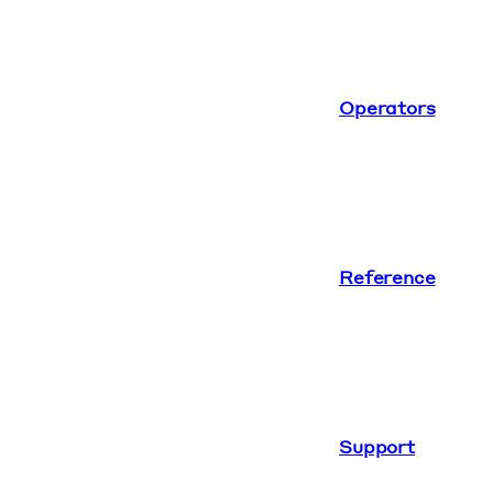
Operators
Reference
Support