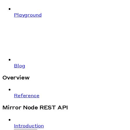
Playground
Blog
Overview
Reference
Mirror Node REST API
Introduction