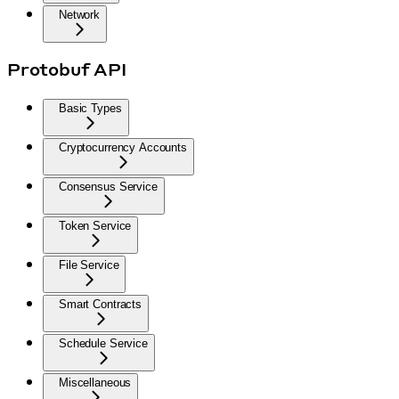
Network
Protobuf API
Basic Types
Cryptocurrency Accounts
Consensus Service
Token Service
File Service
Smart Contracts
Schedule Service
Miscellaneous