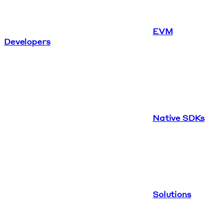
EVM
Developers
Native SDKs
Solutions