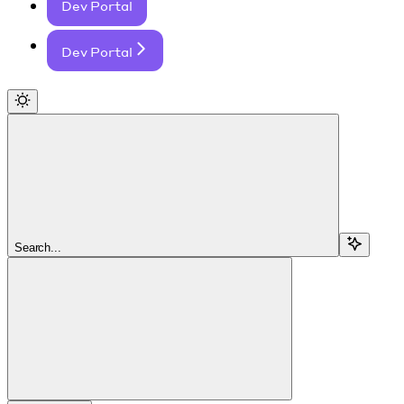
Dev Portal
Dev Portal
Search...