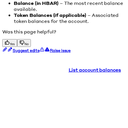
Balance (in HBAR)
– The most recent balance
available.
Token Balances (if applicable)
– Associated
token balances for the account.
Was this page helpful?
Yes
No
Suggest edits
Raise issue
List account balances