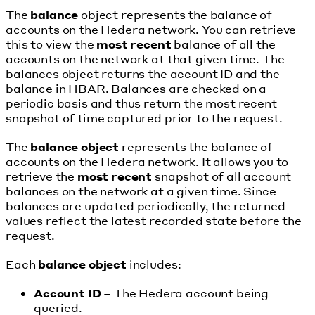
The
balance
object represents the balance of
accounts on the Hedera network. You can retrieve
this to view the
most recent
balance of all the
accounts on the network at that given time. The
balances object returns the account ID and the
balance in HBAR. Balances are checked on a
periodic basis and thus return the most recent
snapshot of time captured prior to the request.
The
balance object
represents the balance of
accounts on the Hedera network. It allows you to
retrieve the
most recent
snapshot of all account
balances on the network at a given time. Since
balances are updated periodically, the returned
values reflect the latest recorded state before the
request.
Each
balance object
includes:
Account ID
– The Hedera account being
queried.