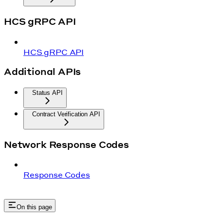
HCS gRPC API
HCS gRPC API
Additional APIs
Status API
Contract Verification API
Network Response Codes
Response Codes
On this page