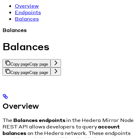
Overview
Endpoints
Balances
Balances
Balances
Copy page
Copy page
Copy page
Copy page
Overview
The
Balances endpoints
in the Hedera Mirror Node
REST API allows developers to query
account
balances
on the Hedera network. These endpoints