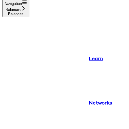
Navigation
Balances
Balances
Learn
Networks