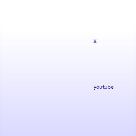
x
youtube