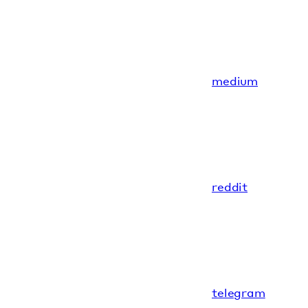
medium
reddit
telegram