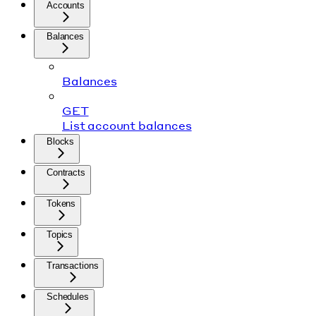
Accounts
Balances
Balances
GET
List account balances
Blocks
Contracts
Tokens
Topics
Transactions
Schedules