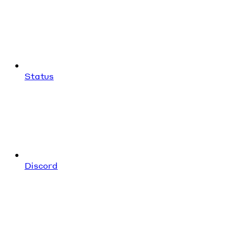
Status
Discord