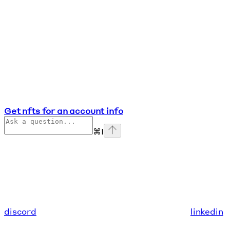
Get nfts for an account info
⌘
I
discord
linkedin