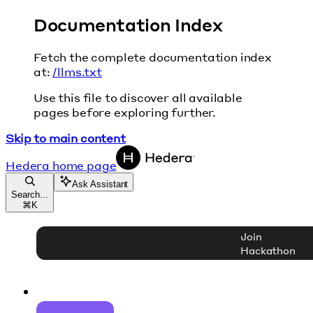
Documentation Index
Fetch the complete documentation index
at:
/llms.txt
Use this file to discover all available
pages before exploring further.
Skip to main content
Hedera
home page
Ask Assistant
Search...
⌘
K
Join
Hackathon