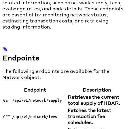
related information, such as network supply, fees,
exchange rates, and node details. These endpoints
are essential for monitoring network status,
estimating transaction costs, and retrieving
staking information.
Endpoints
The following endpoints are available for the
Network object:
Endpoint
Description
Retrieves the current
GET /api/v1/network/supply
total supply of HBAR.
Fetches the latest
transaction fee
GET /api/v1/network/fees
schedules.