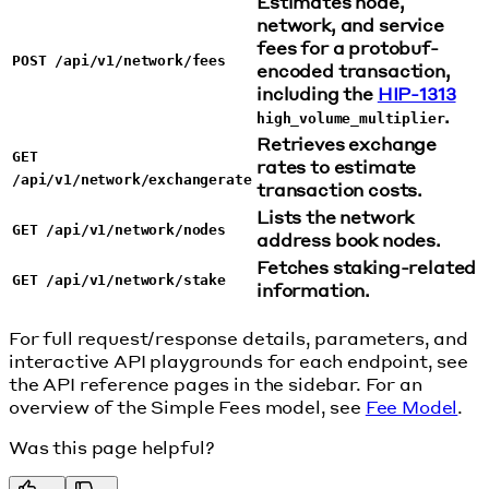
Estimates node,
network, and service
fees for a protobuf-
POST /api/v1/network/fees
encoded transaction,
including the
HIP-1313
.
high_volume_multiplier
Retrieves exchange
GET
rates to estimate
/api/v1/network/exchangerate
transaction costs.
Lists the network
GET /api/v1/network/nodes
address book nodes.
Fetches staking-related
GET /api/v1/network/stake
information.
For full request/response details, parameters, and
interactive API playgrounds for each endpoint, see
the API reference pages in the sidebar. For an
overview of the Simple Fees model, see
Fee Model
.
Was this page helpful?