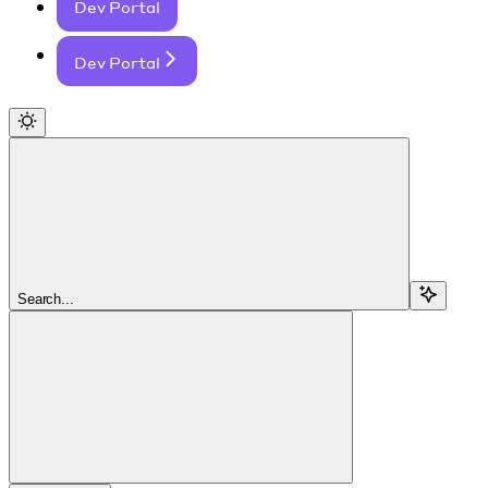
Dev Portal
Dev Portal
Search...