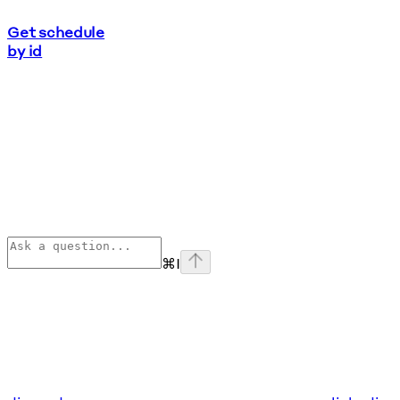
Get schedule
by id
⌘
I