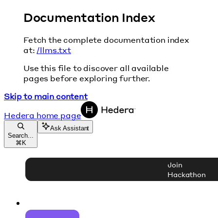
Documentation Index
Fetch the complete documentation index
at:
/llms.txt
Use this file to discover all available
pages before exploring further.
Skip to main content
Hedera
home page
Ask Assistant
Search...
⌘
K
Join
Hackathon