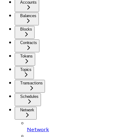
Accounts
Balances
Blocks
Contracts
Tokens
Topics
Transactions
Schedules
Network
Network