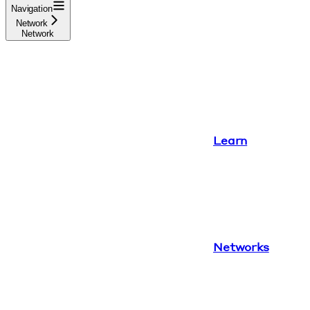
Navigation
Network
Network
Learn
Networks