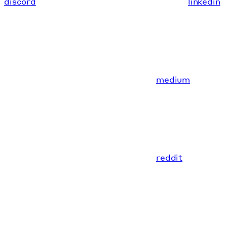
discord
linkedin
medium
reddit