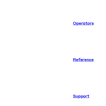
Operators
Reference
Support