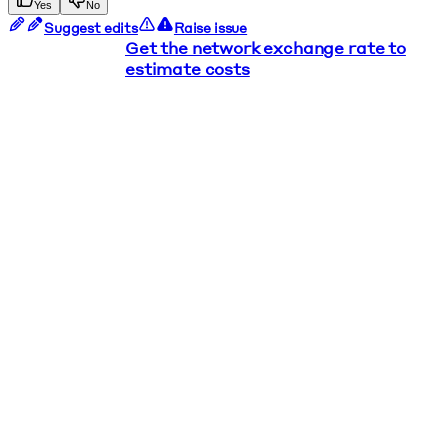
Yes
No
Suggest edits
Raise issue
Get the network exchange rate to
estimate costs