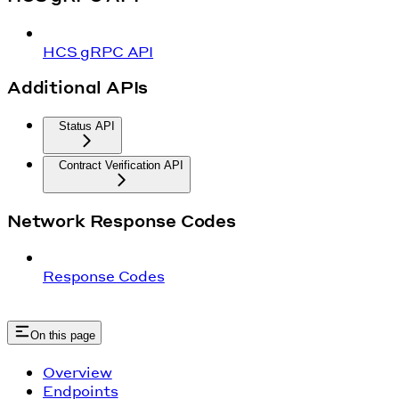
HCS gRPC API
Additional APIs
Status API
Contract Verification API
Network Response Codes
Response Codes
On this page
Overview
Endpoints