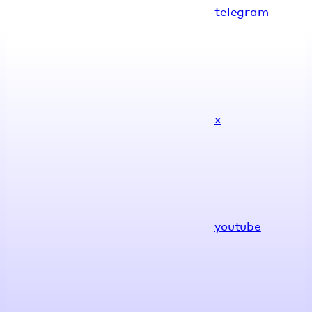
telegram
x
youtube