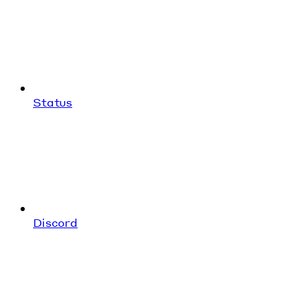
Status
Discord