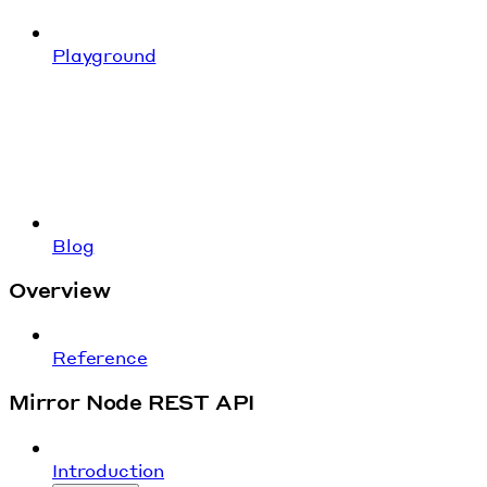
Playground
Blog
Overview
Reference
Mirror Node REST API
Introduction