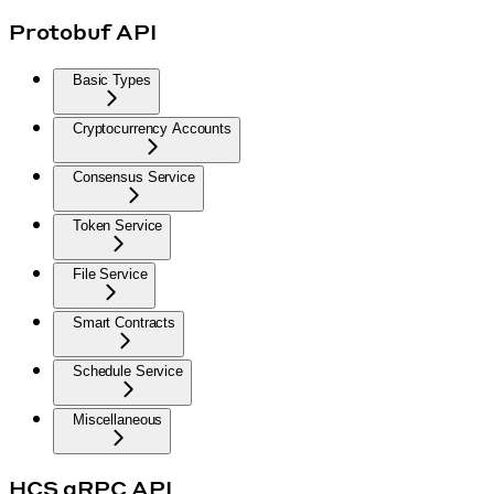
Protobuf API
Basic Types
Cryptocurrency Accounts
Consensus Service
Token Service
File Service
Smart Contracts
Schedule Service
Miscellaneous
HCS gRPC API