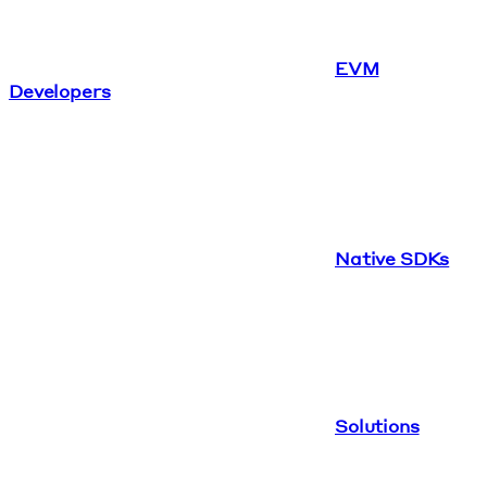
EVM
Developers
Native SDKs
Solutions