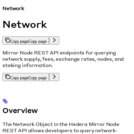
Network
Network
Copy page
Copy page
Mirror Node REST API endpoints for querying
network supply, fees, exchange rates, nodes, and
staking information.
Copy page
Copy page
Overview
The Network Object in the Hedera Mirror Node
REST API allows developers to query network-