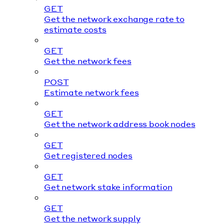
GET
Get the network exchange rate to
estimate costs
GET
Get the network fees
POST
Estimate network fees
GET
Get the network address book nodes
GET
Get registered nodes
GET
Get network stake information
GET
Get the network supply