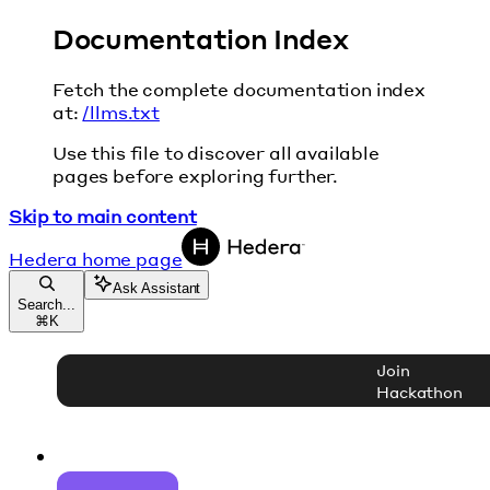
Documentation Index
Fetch the complete documentation index
at:
/llms.txt
Use this file to discover all available
pages before exploring further.
Skip to main content
Hedera
home page
Ask Assistant
Search...
⌘
K
Join
Hackathon