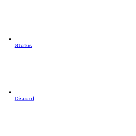
Status
Discord