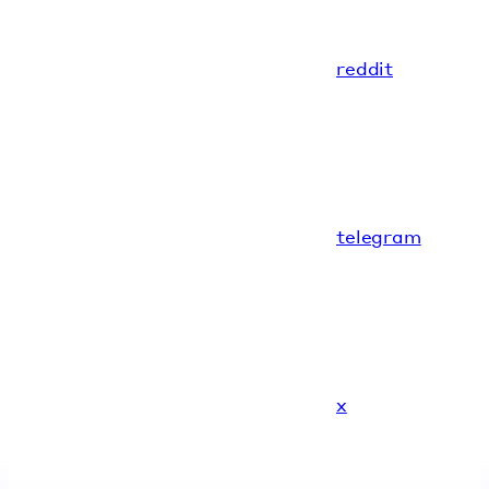
reddit
telegram
x