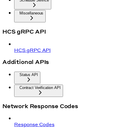
Schedule Service
Miscellaneous
HCS gRPC API
HCS gRPC API
Additional APIs
Status API
Contract Verification API
Network Response Codes
Response Codes