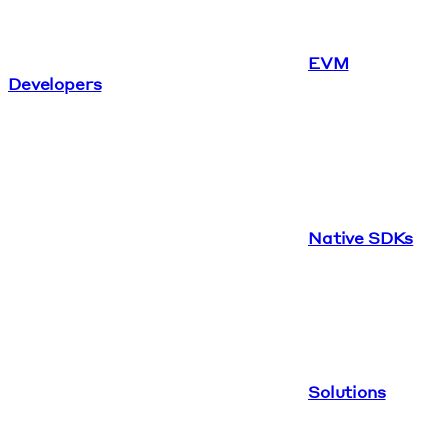
EVM
Developers
Native SDKs
Solutions