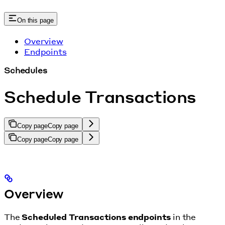
On this page
Overview
Endpoints
Schedules
Schedule Transactions
Copy page
Copy page
Copy page
Copy page
Overview
The
Scheduled Transactions endpoints
in the