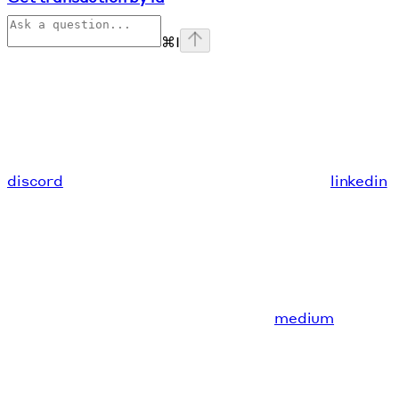
⌘
I
discord
linkedin
medium