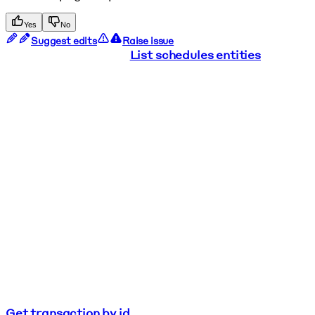
Yes
No
Suggest edits
Raise issue
List schedules entities
Get transaction by id