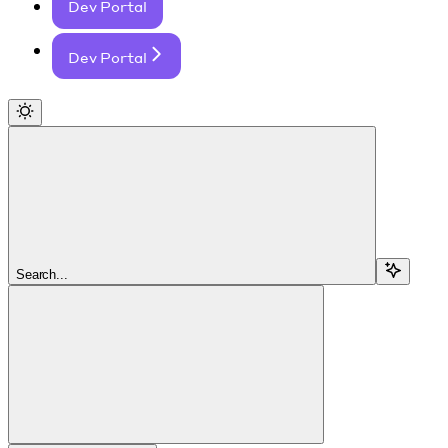
Dev Portal
Dev Portal
Search...