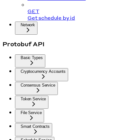
GET
Get schedule by id
Network
Protobuf API
Basic Types
Cryptocurrency Accounts
Consensus Service
Token Service
File Service
Smart Contracts