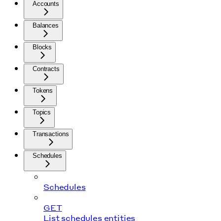
Accounts
Balances
Blocks
Contracts
Tokens
Topics
Transactions
Schedules
Schedules
GET
List schedules entities