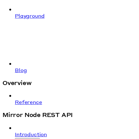
Playground
Blog
Overview
Reference
Mirror Node REST API
Introduction