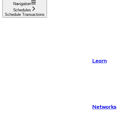
Navigation
Schedules
Schedule Transactions
Learn
Networks