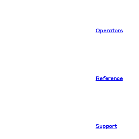
Operators
Reference
Support