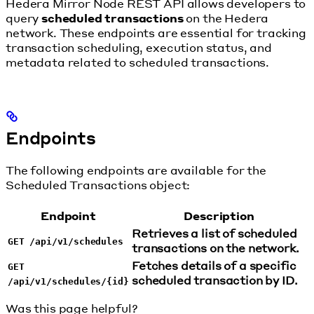
Hedera Mirror Node REST API allows developers to
query
scheduled transactions
on the Hedera
network. These endpoints are essential for tracking
transaction scheduling, execution status, and
metadata related to scheduled transactions.
Endpoints
The following endpoints are available for the
Scheduled Transactions object:
Endpoint
Description
Retrieves a list of scheduled
GET /api/v1/schedules
transactions on the network.
Fetches details of a specific
GET
scheduled transaction by ID.
/api/v1/schedules/{id}
Was this page helpful?