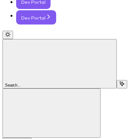
Dev Portal
Dev Portal
Search...