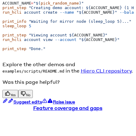
ACCOUNT_NAME
=
"$(
pick_random_name
)"
print_step
 "Creating demo account: ${
ACCOUNT_NAME
} (1 H
run_hcli
 account
 create
 --name
 "${
ACCOUNT_NAME
}"
 --bala
print_info
 "Waiting for mirror node (sleep_loop 5)..."
sleep_loop
 5
print_step
 "Viewing account ${
ACCOUNT_NAME
}"
run_hcli
 account
 view
 --account
 "${
ACCOUNT_NAME
}"
print_step
 "Done."
Explore the other demos and
in the
Hiero CLI repository
.
examples/scripts/README.md
Was this page helpful?
Yes
No
Suggest edits
Raise issue
Feature coverage and gaps