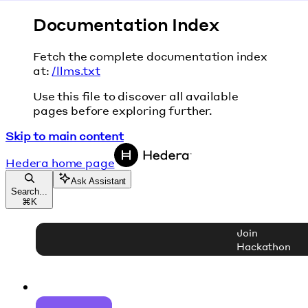
Documentation Index
Fetch the complete documentation index
at:
/llms.txt
Use this file to discover all available
pages before exploring further.
Skip to main content
Hedera
home page
Ask Assistant
Search...
⌘
K
Join
Hackathon