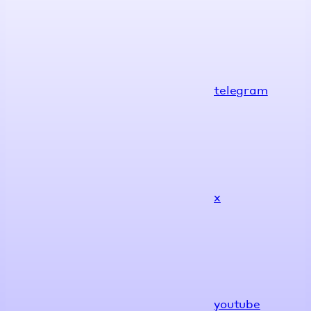
telegram
x
youtube