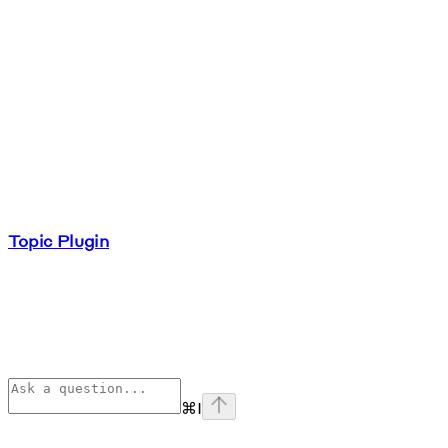
Topic Plugin
⌘
I