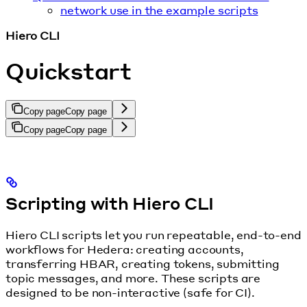
network use in the example scripts
Hiero CLI
Quickstart
Copy page
Copy page
Copy page
Copy page
Scripting with Hiero CLI
Hiero CLI scripts let you run repeatable, end-to-end
workflows for Hedera: creating accounts,
transferring HBAR, creating tokens, submitting
topic messages, and more. These scripts are
designed to be non-interactive (safe for CI).