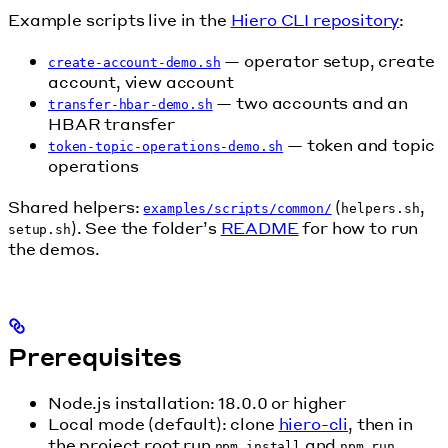
Example scripts live in the
Hiero CLI repository
:
— operator setup, create
create-account-demo.sh
account, view account
— two accounts and an
transfer-hbar-demo.sh
HBAR transfer
— token and topic
token-topic-operations-demo.sh
operations
Shared helpers:
(
,
examples/scripts/common/
helpers.sh
). See the folder’s
README
for how to run
setup.sh
the demos.
Prerequisites
Node.js installation: 18.0.0 or higher
Local mode (default): clone
hiero-cli
, then in
the project root run
and
npm install
npm run