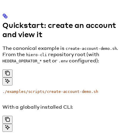
Quickstart: create an account
and view it
The canonical example is
.
create-account-demo.sh
From the
repository root (with
hiero-cli
set or
configured):
HEDERA_OPERATOR_*
.env
./examples/scripts/create-account-demo.sh
With a globally installed CLI: