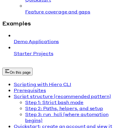
Feature coverage and gaps
Examples
Demo Applications
Starter Projects
On this page
Scripting with Hiero CLI
Prerequisites
Script structure (recommended pattern)
Step 1: Strict bash mode
Step 2: Paths, helpers, and setup
Step 3: run_hcli (where automation
begins)
Quickstart: create an account and view it