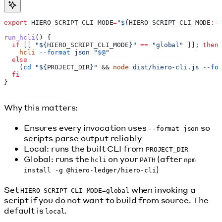
export
 HIERO_SCRIPT_CLI_MODE
=
"${
HIERO_SCRIPT_CLI_MODE
:-
run_hcli
() {
  if
 [[ 
"${
HIERO_SCRIPT_CLI_MODE
}"
 ==
 "global"
 ]]; 
then
    hcli
 --format
 json
 "
$@
"
  else
    (
cd
 "${
PROJECT_DIR
}"
 && 
node
 dist/hiero-cli.js
 --fo
  fi
}
Why this matters:
Ensures every invocation uses
so
--format json
scripts parse output reliably
Local: runs the built CLI from
PROJECT_DIR
Global: runs the
on your
(after
hcli
PATH
npm
)
install -g @hiero-ledger/hiero-cli
Set
when invoking a
HIERO_SCRIPT_CLI_MODE=global
script if you do not want to build from source. The
default is
.
local