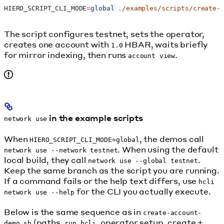
HIERO_SCRIPT_CLI_MODE
=
global
 ./examples/scripts/create-
The script configures testnet, sets the operator,
creates one account with
HBAR, waits briefly
1.0
for mirror indexing, then runs
.
account view
in the example scripts
network use
When
, the demos call
HIERO_SCRIPT_CLI_MODE=global
. When using the default
network use --network testnet
local build, they call
.
network use --global testnet
Keep the same branch as the script you are running.
If a command fails or the help text differs, use
hcli
for the CLI you actually execute.
network use --help
Below is the same sequence as in
create-account-
(paths,
, operator setup, create +
demo.sh
run_hcli