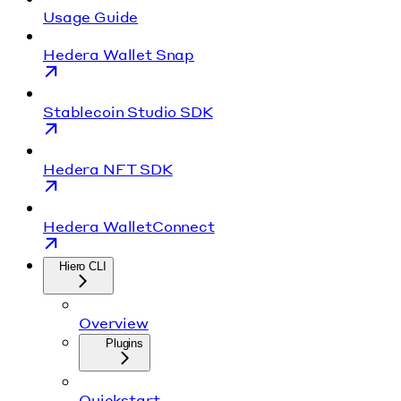
Usage Guide
Hedera Wallet Snap
Stablecoin Studio SDK
Hedera NFT SDK
Hedera WalletConnect
Hiero CLI
Overview
Plugins
Quickstart