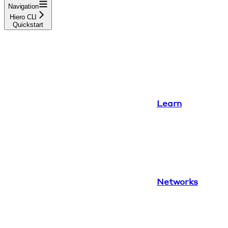
Navigation
Hiero CLI
Quickstart
Learn
Networks