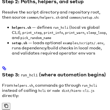
Step 2: Paths, helpers, and setup
Resolve the script directory and repository root,
then source
and
:
common/helpers.sh
common/setup.sh
— defines
(local vs global
helpers.sh
run_hcli
CLI),
,
,
,
,
print_step
print_info
print_warn
sleep_loop
and
pick_random_name
— loads optional
,
setup.sh
examples/scripts/.env
runs dependency/build checks in local mode,
and validates required operator env vars
Step 3:
(where automation begins)
run_hcli
From
, commands go through
helpers.sh
run_hcli
instead of calling
or
hcli
node dist/hiero-cli.js
directly: