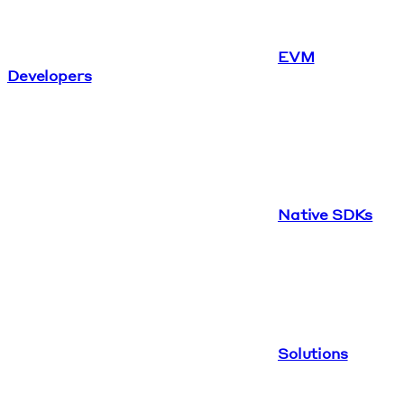
EVM
Developers
Native SDKs
Solutions