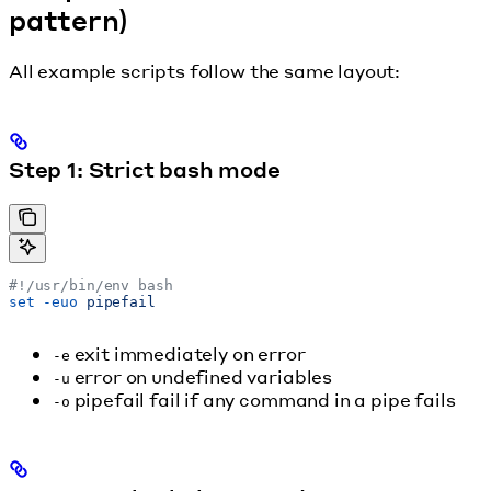
pattern)
All example scripts follow the same layout:
Step 1: Strict bash mode
#!/usr/bin/env bash
set
 -euo
 pipefail
exit immediately on error
-e
error on undefined variables
-u
pipefail fail if any command in a pipe fails
-o