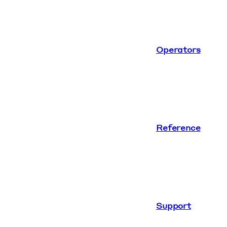
Operators
Reference
Support