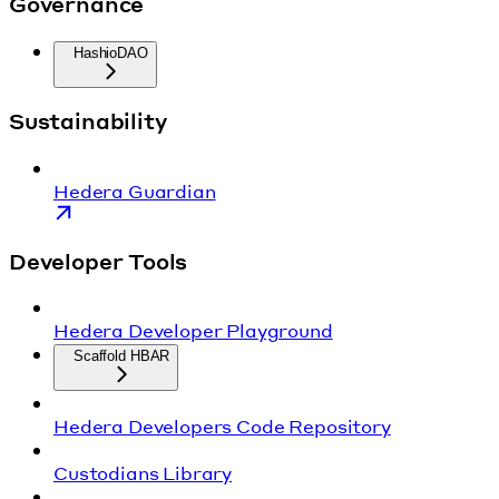
Governance
HashioDAO
Sustainability
Hedera Guardian
Developer Tools
Hedera Developer Playground
Scaffold HBAR
Hedera Developers Code Repository
Custodians Library