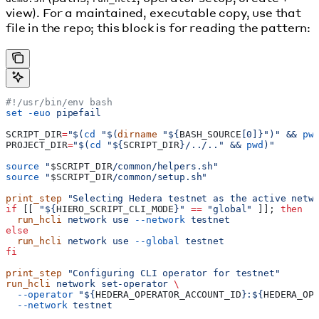
view). For a maintained, executable copy, use that
file in the repo; this block is for reading the pattern:
#!/usr/bin/env bash
set
 -euo
 pipefail
SCRIPT_DIR
=
"$(
cd
 "$(
dirname
 "${
BASH_SOURCE
[0]}")" && 
pw
PROJECT_DIR
=
"$(
cd
 "${
SCRIPT_DIR
}/../.." && 
pwd
)"
source
 "
$SCRIPT_DIR
/common/helpers.sh"
source
 "
$SCRIPT_DIR
/common/setup.sh"
print_step
 "Selecting Hedera testnet as the active netw
if
 [[ 
"${
HIERO_SCRIPT_CLI_MODE
}"
 ==
 "global"
 ]]; 
then
  run_hcli
 network
 use
 --network
 testnet
else
  run_hcli
 network
 use
 --global
 testnet
fi
print_step
 "Configuring CLI operator for testnet"
run_hcli
 network
 set-operator
 \
  --operator
 "${
HEDERA_OPERATOR_ACCOUNT_ID
}:${
HEDERA_OP
  --network
 testnet