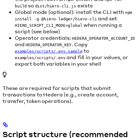
so
exists
build
dist/hiero-cli.js
Global mode (optional): install the CLI with
npm
and set
install -g @hiero-ledger/hiero-cli
when running a
HIERO_SCRIPT_CLI_MODE=global
script (see below)
Operator credentials:
HEDERA_OPERATOR_ACCOUNT_ID
and
. Copy
HEDERA_OPERATOR_KEY
to
examples/scripts/.env.sample
and fill in your values, or
examples/scripts/.env
export both variables in your shell
These are required for scripts that submit
transactions to Hedera (e.g., create account,
transfer, token operations).
Script structure (recommended