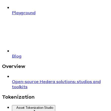
Playground
Blog
Overview
Open-source Hedera solutions: studios and
toolkits
Tokenization
Asset Tokenization Studio