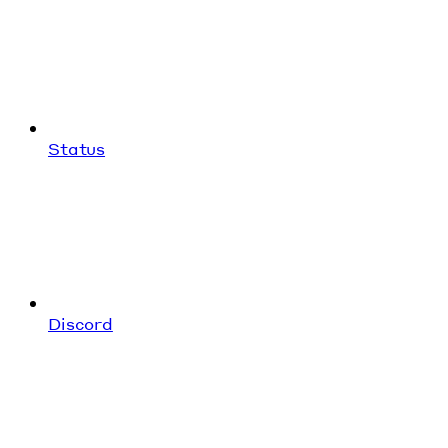
Status
Discord