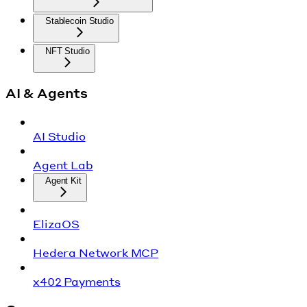
Stablecoin Studio
NFT Studio
AI & Agents
AI Studio
Agent Lab
Agent Kit
ElizaOS
Hedera Network MCP
x402 Payments