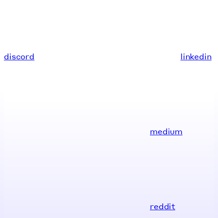
discord
linkedin
medium
reddit