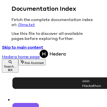
Documentation Index
Fetch the complete documentation index
at:
/llms.txt
Use this file to discover all available
pages before exploring further.
Skip to main content
Hedera
home page
Ask Assistant
Search...
⌘
K
Join
Hackathon