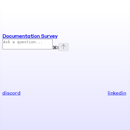
Documentation Survey
⌘
I
discord
linkedin