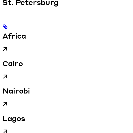
St. Petersburg
Africa
Cairo
Nairobi
Lagos