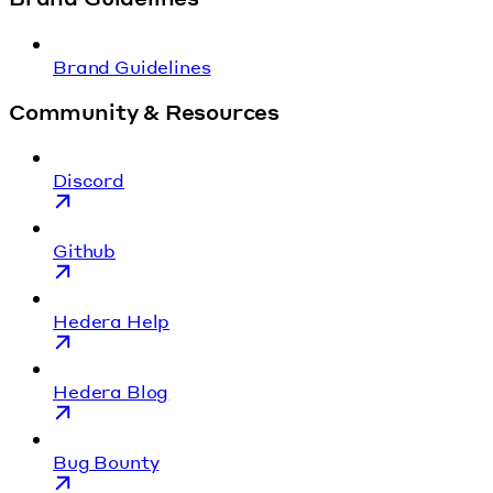
Brand Guidelines
Community & Resources
Discord
Github
Hedera Help
Hedera Blog
Bug Bounty