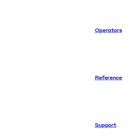
Operators
Reference
Support