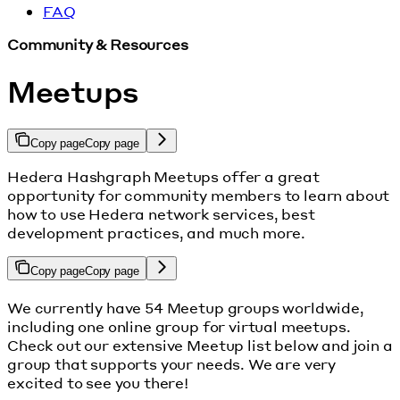
FAQ
Community & Resources
Meetups
Copy page
Copy page
Hedera Hashgraph Meetups offer a great
opportunity for community members to learn about
how to use Hedera network services, best
development practices, and much more.
Copy page
Copy page
We currently have 54 Meetup groups worldwide,
including one online group for virtual meetups.
Check out our extensive Meetup list below and join a
group that supports your needs. We are very
excited to see you there!