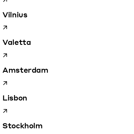
Vilnius
Valetta
Amsterdam
Lisbon
Stockholm