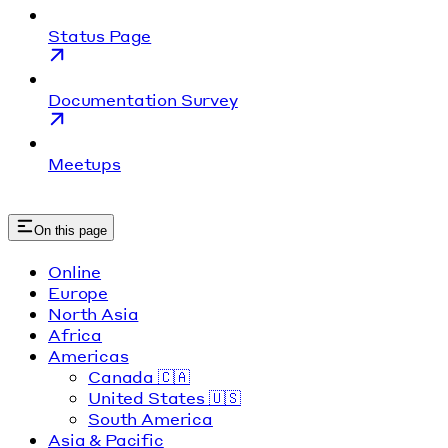
Status Page
Documentation Survey
Meetups
On this page
Online
Europe
North Asia
Africa
Americas
Canada 🇨🇦
United States 🇺🇸
South America
Asia & Pacific