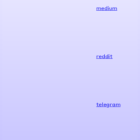
medium
reddit
telegram