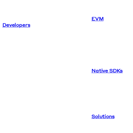
EVM
Developers
Native SDKs
Solutions