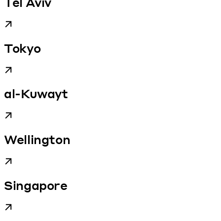
Tel Aviv
Tokyo
al-Kuwayt
Wellington
Singapore