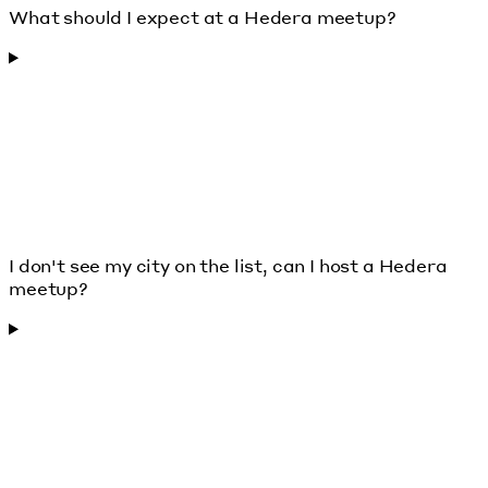
What should I expect at a Hedera meetup?
I don't see my city on the list, can I host a Hedera
meetup?