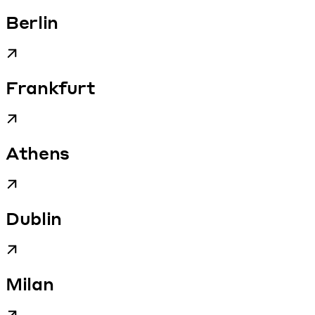
Berlin
Frankfurt
Athens
Dublin
Milan