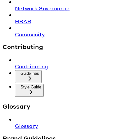
Network Governance
HBAR
Community
Contributing
Contributing
Guidelines
Style Guide
Glossary
Glossary
Brand Guidelines