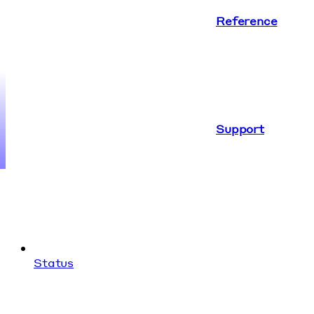
Reference
Support
Status