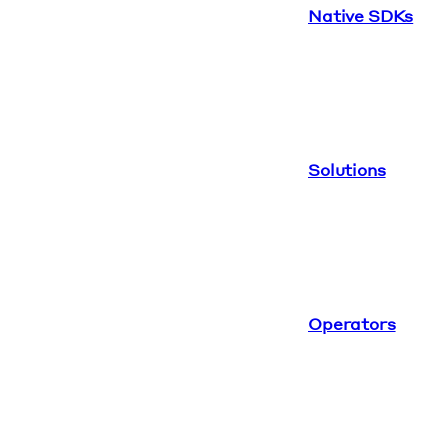
Native SDKs
Solutions
Operators