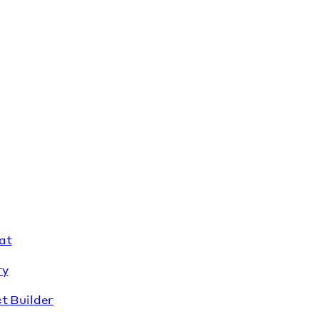
at
ry
t Builder