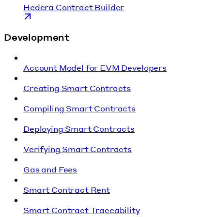
Hedera Contract Builder
Development
Account Model for EVM Developers
Creating Smart Contracts
Compiling Smart Contracts
Deploying Smart Contracts
Verifying Smart Contracts
Gas and Fees
Smart Contract Rent
Smart Contract Traceability