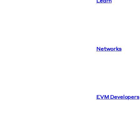
Learn
Networks
EVM Developers