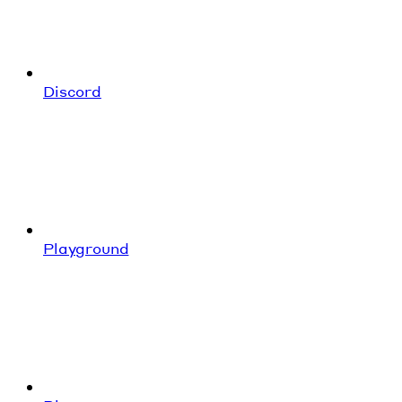
Discord
Playground