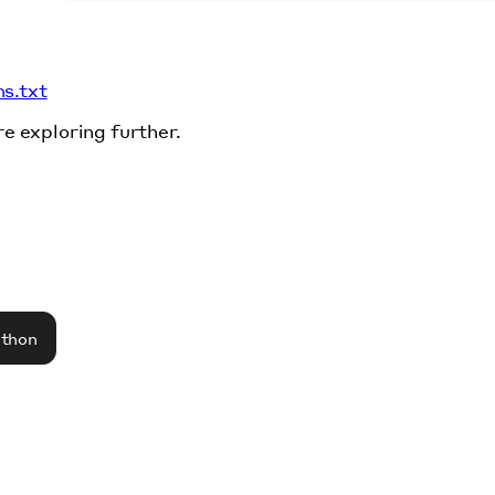
ms.txt
re exploring further.
athon