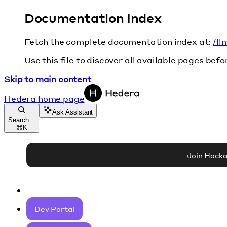
Documentation Index
Fetch the complete documentation index at:
/ll
Use this file to discover all available pages befo
Skip to main content
Hedera
home page
Ask Assistant
Search...
⌘
K
Join Hack
Dev Portal