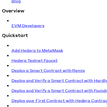
Blog
Overview
EVM Developers
Quickstart
Add Hedera to MetaMask
Hedera Testnet Faucet
Deploy a Smart Contract with Remix
Deploy and Verify a Smart Contract with Hardh
Deploy and Verify a Smart Contract with Found
Deploy your First Contract with Hedera Contrac