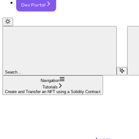
Dev Portal
Search...
Navigation
Tutorials
Create and Transfer an NFT using a Solidity Contract