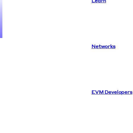
Learn
Networks
EVM Developers