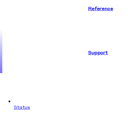
Reference
Support
Status