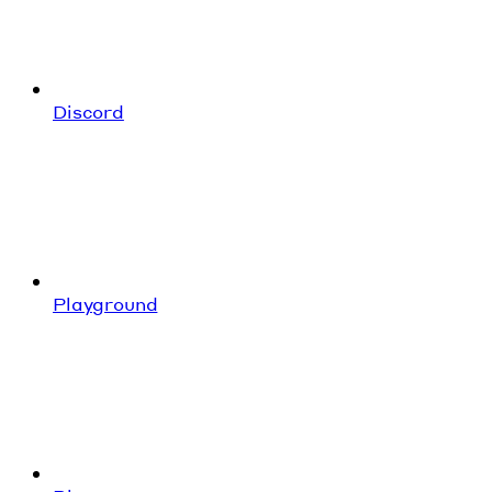
Discord
Playground