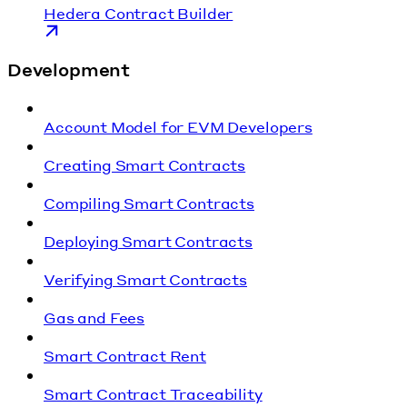
Hedera Contract Builder
Development
Account Model for EVM Developers
Creating Smart Contracts
Compiling Smart Contracts
Deploying Smart Contracts
Verifying Smart Contracts
Gas and Fees
Smart Contract Rent
Smart Contract Traceability