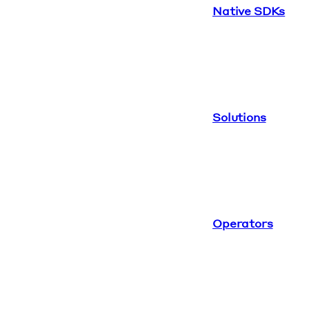
Native SDKs
Solutions
Operators