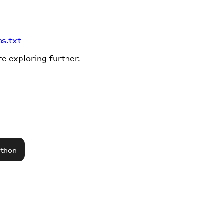
ms.txt
re exploring further.
athon