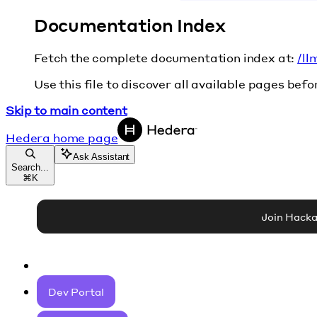
Documentation Index
Fetch the complete documentation index at:
/ll
Use this file to discover all available pages befo
Skip to main content
Hedera
home page
Ask Assistant
Search...
⌘
K
Join Hack
Dev Portal