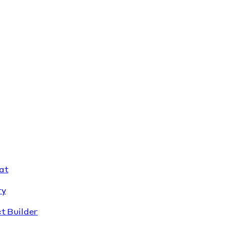
at
ry
t Builder