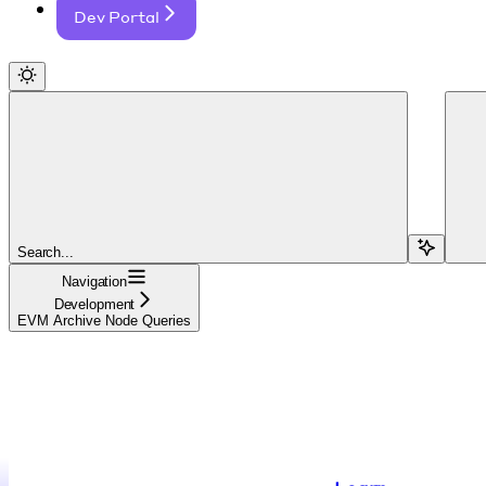
Dev Portal
Search...
Navigation
Development
EVM Archive Node Queries