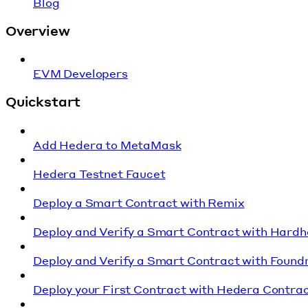
Blog
Overview
EVM Developers
Quickstart
Add Hedera to MetaMask
Hedera Testnet Faucet
Deploy a Smart Contract with Remix
Deploy and Verify a Smart Contract with Hardh
Deploy and Verify a Smart Contract with Found
Deploy your First Contract with Hedera Contrac