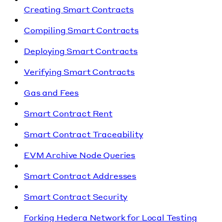
Creating Smart Contracts
Compiling Smart Contracts
Deploying Smart Contracts
Verifying Smart Contracts
Gas and Fees
Smart Contract Rent
Smart Contract Traceability
EVM Archive Node Queries
Smart Contract Addresses
Smart Contract Security
Forking Hedera Network for Local Testing