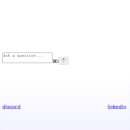
⌘
I
discord
linkedin