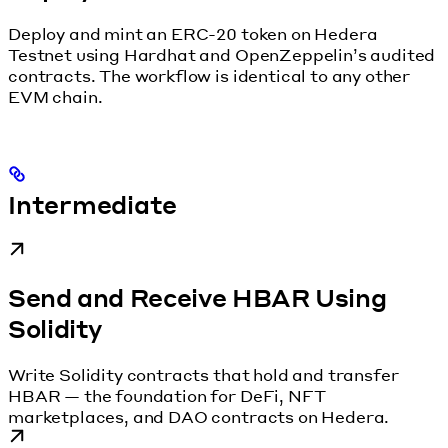
Deploy and mint an ERC-20 token on Hedera
Testnet using Hardhat and OpenZeppelin’s audited
contracts. The workflow is identical to any other
EVM chain.
Intermediate
Send and Receive HBAR Using
Solidity
Write Solidity contracts that hold and transfer
HBAR — the foundation for DeFi, NFT
marketplaces, and DAO contracts on Hedera.