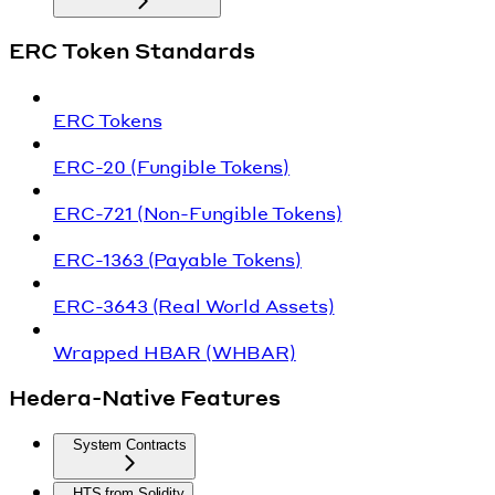
ERC Token Standards
ERC Tokens
ERC-20 (Fungible Tokens)
ERC-721 (Non-Fungible Tokens)
ERC-1363 (Payable Tokens)
ERC-3643 (Real World Assets)
Wrapped HBAR (WHBAR)
Hedera-Native Features
System Contracts
HTS from Solidity