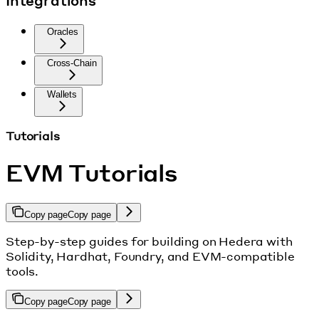
Integrations
Oracles
Cross-Chain
Wallets
Tutorials
EVM Tutorials
Copy page
Copy page
Step-by-step guides for building on Hedera with
Solidity, Hardhat, Foundry, and EVM-compatible
tools.
Copy page
Copy page