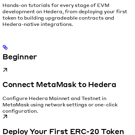
Hands-on tutorials for every stage of EVM
development on Hedera, from deploying your first
token to building upgradeable contracts and
Hedera-native integrations.
Beginner
Connect MetaMask to Hedera
Configure Hedera Mainnet and Testnet in
MetaMask using network settings or one-click
configuration.
Deploy Your First ERC-20 Token