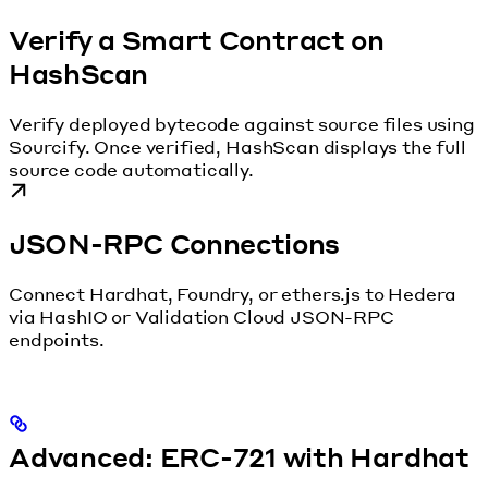
Verify a Smart Contract on
HashScan
Verify deployed bytecode against source files using
Sourcify. Once verified, HashScan displays the full
source code automatically.
JSON-RPC Connections
Connect Hardhat, Foundry, or ethers.js to Hedera
via HashIO or Validation Cloud JSON-RPC
endpoints.
Advanced: ERC-721 with Hardhat