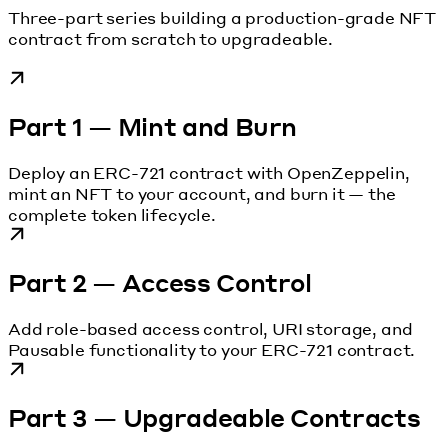
Three-part series building a production-grade NFT
contract from scratch to upgradeable.
Part 1 — Mint and Burn
Deploy an ERC-721 contract with OpenZeppelin,
mint an NFT to your account, and burn it — the
complete token lifecycle.
Part 2 — Access Control
Add role-based access control, URI storage, and
Pausable functionality to your ERC-721 contract.
Part 3 — Upgradeable Contracts