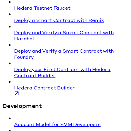
Hedera Testnet Faucet
Deploy a Smart Contract with Remix
Deploy and Verify a Smart Contract with
Hardhat
Deploy and Verify a Smart Contract with
Foundry
Deploy your First Contract with Hedera
Contract Builder
Hedera Contract Builder
Development
Account Model for EVM Developers