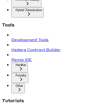
Hybrid Tokenization
Tools
Development Tools
Hedera Contract Builder
Remix IDE
Hardhat
Foundry
Other
Tutorials