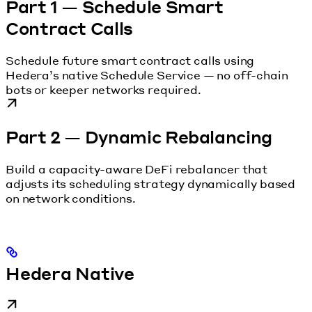
Part 1 — Schedule Smart
Contract Calls
Schedule future smart contract calls using
Hedera’s native Schedule Service — no off-chain
bots or keeper networks required.
Part 2 — Dynamic Rebalancing
Build a capacity-aware DeFi rebalancer that
adjusts its scheduling strategy dynamically based
on network conditions.
Hedera Native