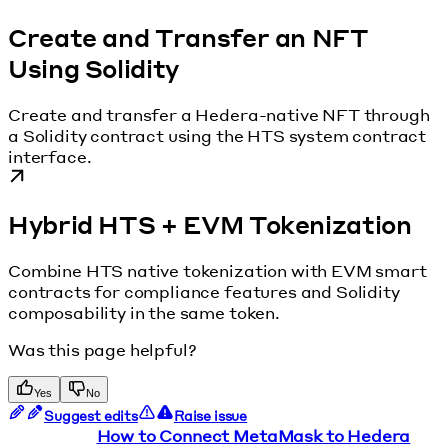
Create and Transfer an NFT
Using Solidity
Create and transfer a Hedera-native NFT through
a Solidity contract using the HTS system contract
interface.
Hybrid HTS + EVM Tokenization
Combine HTS native tokenization with EVM smart
contracts for compliance features and Solidity
composability in the same token.
Was this page helpful?
Yes
No
Suggest edits
Raise issue
How to Connect MetaMask to Hedera