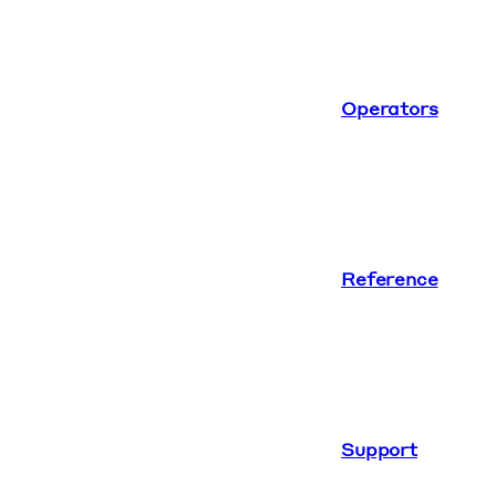
Operators
Reference
Support