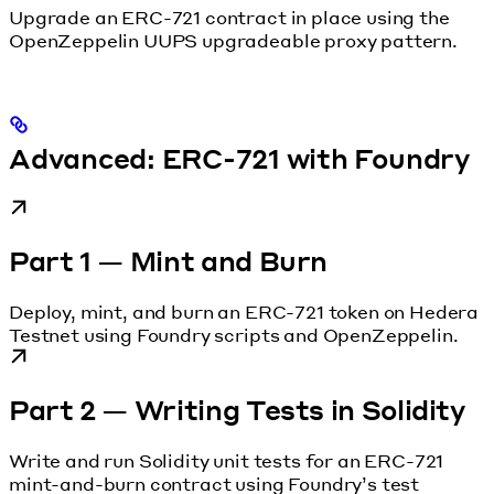
Upgrade an ERC-721 contract in place using the
OpenZeppelin UUPS upgradeable proxy pattern.
Advanced: ERC-721 with Foundry
Part 1 — Mint and Burn
Deploy, mint, and burn an ERC-721 token on Hedera
Testnet using Foundry scripts and OpenZeppelin.
Part 2 — Writing Tests in Solidity
Write and run Solidity unit tests for an ERC-721
mint-and-burn contract using Foundry’s test