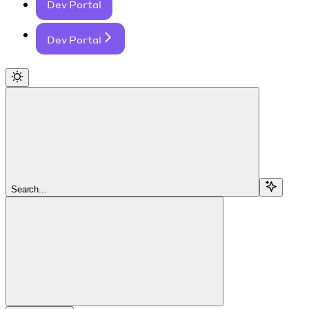
Dev Portal
Dev Portal
Search...