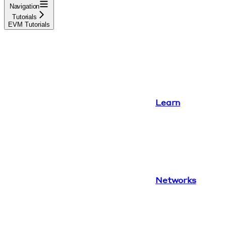
Navigation
Tutorials
EVM Tutorials
Learn
Networks