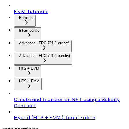
EVM Tutorials
Beginner
Intermediate
Advanced - ERC-721 (Hardhat)
Advanced - ERC-721 (Foundry)
HTS + EVM
HSS + EVM
Create and Transfer an NFT using a Solidity
Contract
Hybrid (HTS + EVM ) Tokenization