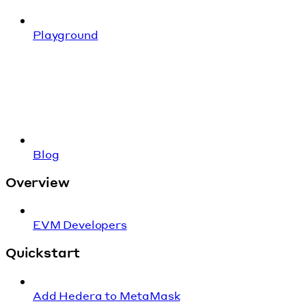
Playground
Blog
Overview
EVM Developers
Quickstart
Add Hedera to MetaMask