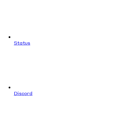
Status
Discord