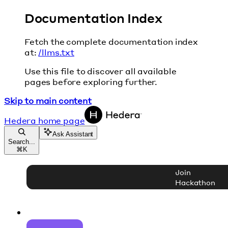
Documentation Index
Fetch the complete documentation index
at:
/llms.txt
Use this file to discover all available
pages before exploring further.
Skip to main content
Hedera
home page
Ask Assistant
Search...
⌘
K
Join
Hackathon