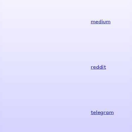
medium
reddit
telegram