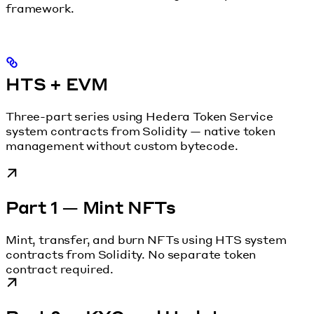
framework.
HTS + EVM
Three-part series using Hedera Token Service
system contracts from Solidity — native token
management without custom bytecode.
Part 1 — Mint NFTs
Mint, transfer, and burn NFTs using HTS system
contracts from Solidity. No separate token
contract required.