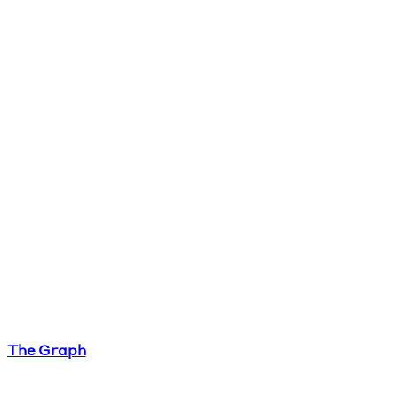
The Graph