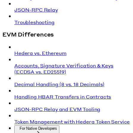
JSON-RPC Relay
Troubleshooting
EVM Differences
Hedera vs. Ethereum
Accounts, Signature Verification & Keys
(ECDSA vs. ED25519)
Decimal Handling (8 vs. 18 Decimals)
Handling HBAR Transfers in Contracts
JSON-RPC Relay and EVM Tooling
Token Management with Hedera Token Service
For Native Developers