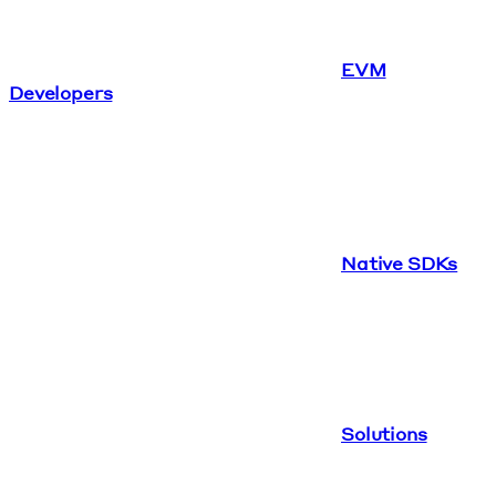
EVM
Developers
Native SDKs
Solutions