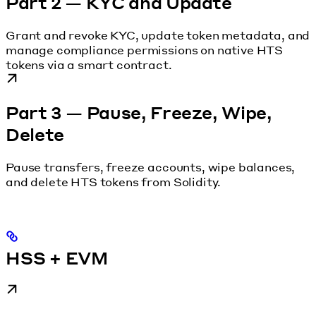
Part 2 — KYC and Update
Grant and revoke KYC, update token metadata, and
manage compliance permissions on native HTS
tokens via a smart contract.
Part 3 — Pause, Freeze, Wipe,
Delete
Pause transfers, freeze accounts, wipe balances,
and delete HTS tokens from Solidity.
HSS + EVM