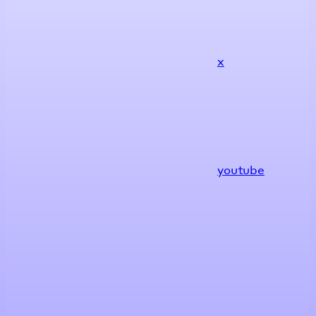
x
youtube
Assistant