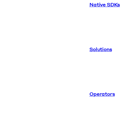
Native SDKs
Solutions
Operators