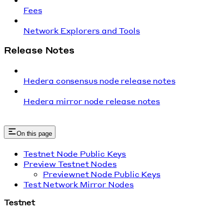
Fees
Network Explorers and Tools
Release Notes
Hedera consensus node release notes
Hedera mirror node release notes
On this page
Testnet Node Public Keys
Preview Testnet Nodes
Previewnet Node Public Keys
Test Network Mirror Nodes
Testnet