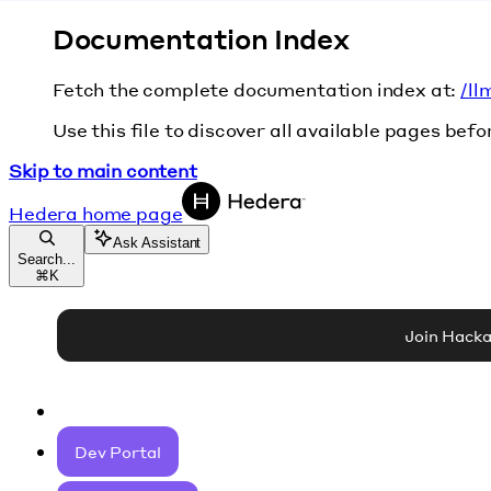
Documentation Index
Fetch the complete documentation index at:
/ll
Use this file to discover all available pages befo
Skip to main content
Hedera
home page
Ask Assistant
Search...
⌘
K
Join Hack
Dev Portal