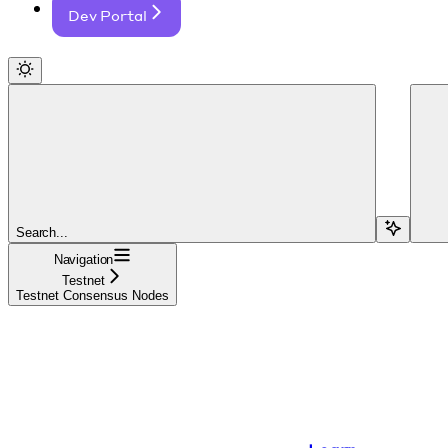
Dev Portal
Search...
Navigation
Testnet
Testnet Consensus Nodes