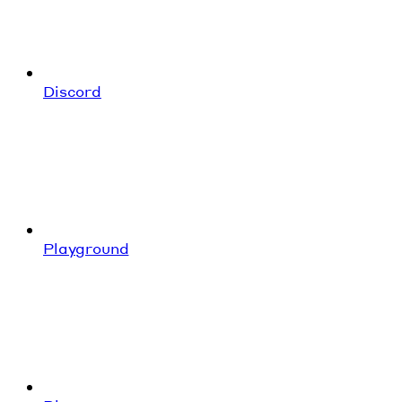
Discord
Playground