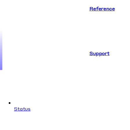
Reference
Support
Status