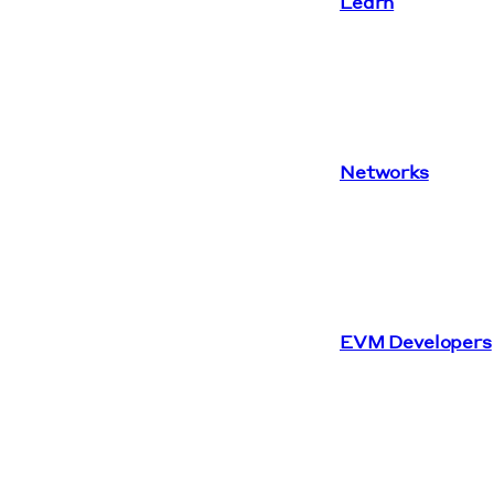
Learn
Networks
EVM Developers