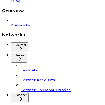
Blog
Overview
Networks
Networks
Mainnet
Testnet
Testnets
Testnet Accounts
Testnet Consensus Nodes
Localnet