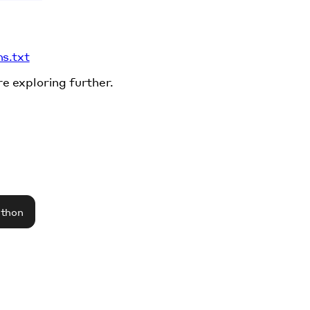
ms.txt
re exploring further.
athon