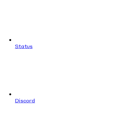
Status
Discord