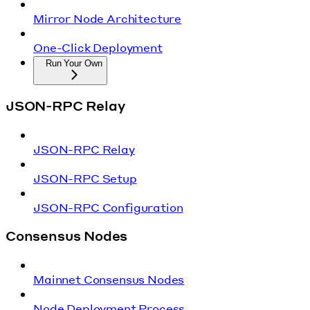
Mirror Node Architecture
One-Click Deployment
Run Your Own
JSON-RPC Relay
JSON-RPC Relay
JSON-RPC Setup
JSON-RPC Configuration
Consensus Nodes
Mainnet Consensus Nodes
Node Deployment Process