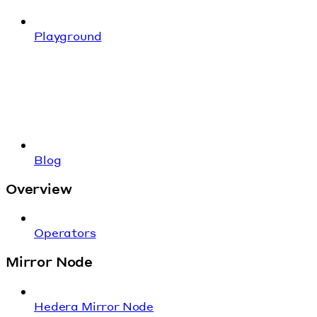
Playground
Blog
Overview
Operators
Mirror Node
Hedera Mirror Node