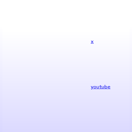
x
youtube