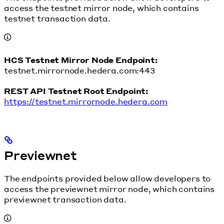
access the testnet mirror node, which contains
testnet transaction data.
HCS Testnet Mirror Node Endpoint:
testnet.mirrornode.hedera.com:443
REST API Testnet Root Endpoint:
https://testnet.mirrornode.hedera.com
Previewnet
The endpoints provided below allow developers to
access the previewnet mirror node, which contains
previewnet transaction data.