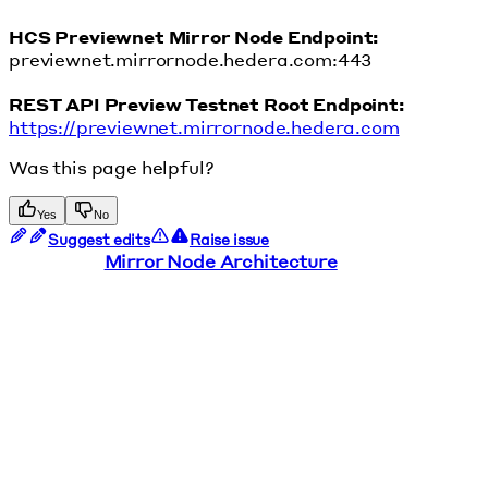
HCS Previewnet Mirror Node Endpoint:
previewnet.mirrornode.hedera.com:443
REST API Preview Testnet Root Endpoint:
https://previewnet.mirrornode.hedera.com
Was this page helpful?
Yes
No
Suggest edits
Raise issue
Mirror Node Architecture