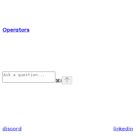
Operators
⌘
I
discord
linkedin