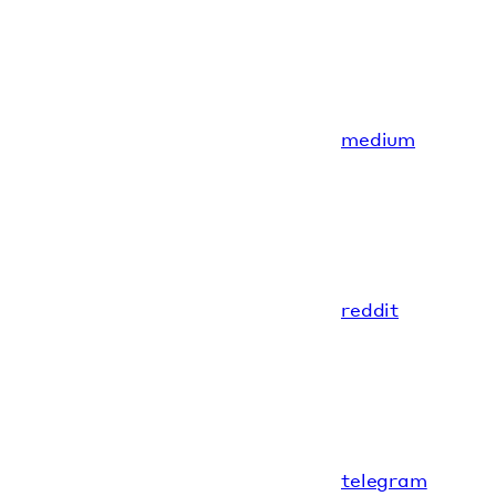
medium
reddit
telegram