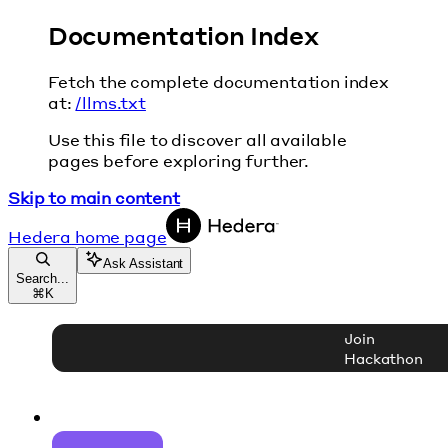
Documentation Index
Fetch the complete documentation index
at:
/llms.txt
Use this file to discover all available
pages before exploring further.
Skip to main content
Hedera
home page
Ask Assistant
Search...
⌘
K
Join
Hackathon