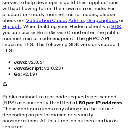
serves to help developers build their applications
without having to run their own mirror node. For
production-ready mainnet mirror nodes, please
check out
Validation Cloud
,
Arkhia
,
Dragonglass
, or
Hgraph
. When building your Hedera client via
SDK
,
you can use
and enter the public
setMirrorNetwork()
mainnet mirror node endpoint. The gRPC API
requires TLS. The following SDK versions support
TLS:
Java:
v2.0.6+
JavaScript:
v2.0.23+
Go:
v2.1.9+
Public mainnet mirror node requests per second
(RPS) are currently throttled at
50 per IP address
.
These configurations may change in the future
depending on performance or security
considerations. At this time, no authentication is
required.