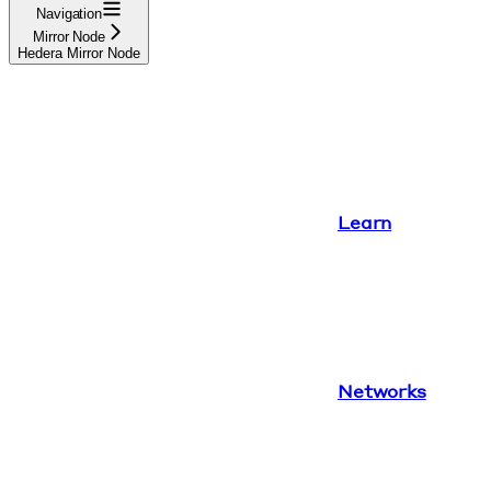
Navigation
Mirror Node
Hedera Mirror Node
Learn
Networks