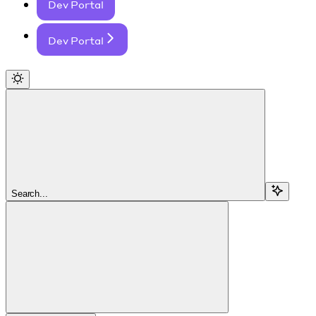
Dev Portal
Dev Portal
Search...