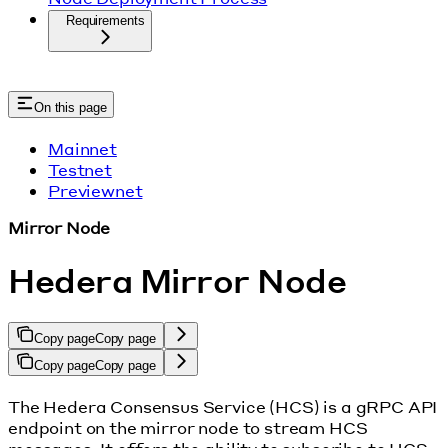
Requirements
On this page
Mainnet
Testnet
Previewnet
Mirror Node
Hedera Mirror Node
Copy page
Copy page
Copy page
Copy page
The Hedera Consensus Service (HCS) is a gRPC API
endpoint on the mirror node to stream HCS