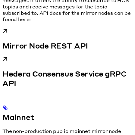
messages. It offers the ability to subscribe to HCS
topics and receive messages for the topic
subscribed to. API docs for the mirror nodes can be
found here:
Mirror Node REST API
Hedera Consensus Service gRPC
API
Mainnet
The non-production public mainnet mirror node