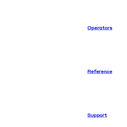
Operators
Reference
Support