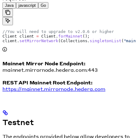
Java
javascript
Go
//You will need to upgrade to v2.0.6 or higher
Client
 client
 =
 Client
.
forMainnet
();
client
.
setMirrorNetwork
(
Collections
.
singletonList
(
"main
Mainnet Mirror Node Endpoint:
mainnet.mirrornode.hedera.com:443
REST API Mainnet Root Endpoint:
https://mainnet.mirrornode.hedera.com
Testnet
The endpoints provided below allow developers to