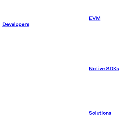
EVM
Developers
Native SDKs
Solutions