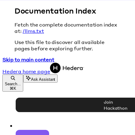
Documentation Index
Fetch the complete documentation index
at:
/llms.txt
Use this file to discover all available
pages before exploring further.
Skip to main content
Hedera
home page
Ask Assistant
Search...
⌘
K
Join
Hackathon