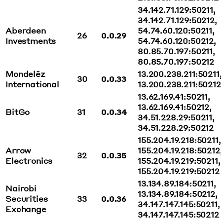
34.142.71.129:50211,
34.142.71.129:50212,
Aberdeen
54.74.60.120:50211,
26
0.0.29
Investments
54.74.60.120:50212,
80.85.70.197:50211,
80.85.70.197:50212
Mondelēz
13.200.238.211:50211
30
0.0.33
International
13.200.238.211:50212
13.62.169.41:50211,
13.62.169.41:50212,
BitGo
31
0.0.34
34.51.228.29:50211,
34.51.228.29:50212
155.204.19.218:50211,
Arrow
155.204.19.218:50212
32
0.0.35
Electronics
155.204.19.219:50211,
155.204.19.219:50212
13.134.89.184:50211,
Nairobi
13.134.89.184:50212,
Securities
33
0.0.36
34.147.147.145:50211,
Exchange
34.147.147.145:50212