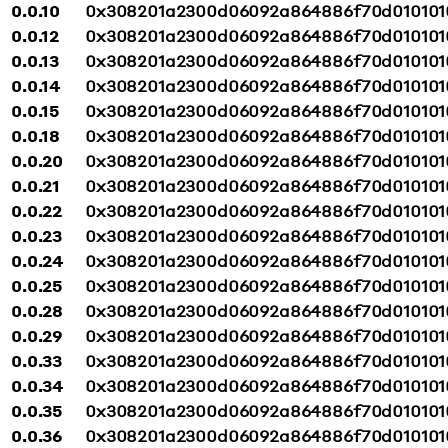
0.0.10
0x308201a2300d06092a864886f70d010101
0.0.12
0x308201a2300d06092a864886f70d010101
0.0.13
0x308201a2300d06092a864886f70d010101
0.0.14
0x308201a2300d06092a864886f70d010101
0.0.15
0x308201a2300d06092a864886f70d010101
0.0.18
0x308201a2300d06092a864886f70d010101
0.0.20
0x308201a2300d06092a864886f70d010101
0.0.21
0x308201a2300d06092a864886f70d010101
0.0.22
0x308201a2300d06092a864886f70d010101
0.0.23
0x308201a2300d06092a864886f70d010101
0.0.24
0x308201a2300d06092a864886f70d010101
0.0.25
0x308201a2300d06092a864886f70d010101
0.0.28
0x308201a2300d06092a864886f70d010101
0.0.29
0x308201a2300d06092a864886f70d010101
0.0.33
0x308201a2300d06092a864886f70d010101
0.0.34
0x308201a2300d06092a864886f70d010101
0.0.35
0x308201a2300d06092a864886f70d010101
0.0.36
0x308201a2300d06092a864886f70d010101