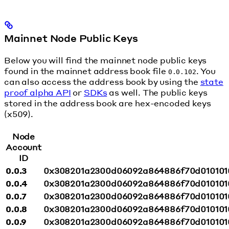
Mainnet Node Public Keys
Below you will find the mainnet node public keys
found in the mainnet address book file
. You
0.0.102
can also access the address book by using the
state
proof alpha API
or
SDKs
as well. The public keys
stored in the address book are hex-encoded keys
(x509).
Node
Account
ID
0.0.3
0x308201a2300d06092a864886f70d010101
0.0.4
0x308201a2300d06092a864886f70d010101
0.0.7
0x308201a2300d06092a864886f70d010101
0.0.8
0x308201a2300d06092a864886f70d010101
0.0.9
0x308201a2300d06092a864886f70d010101