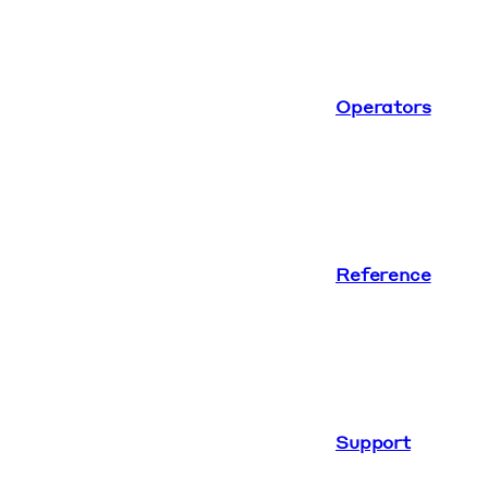
Operators
Reference
Support