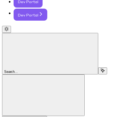
Dev Portal
Dev Portal
Search...