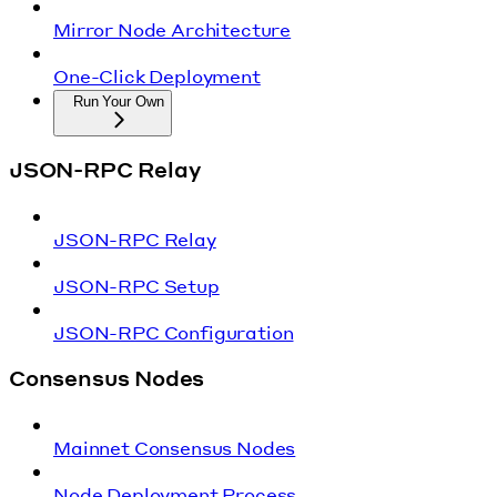
Mirror Node Architecture
One-Click Deployment
Run Your Own
JSON-RPC Relay
JSON-RPC Relay
JSON-RPC Setup
JSON-RPC Configuration
Consensus Nodes
Mainnet Consensus Nodes
Node Deployment Process