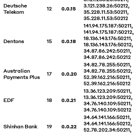
Deutsche
3.121.238.26:50212,
12
0.0.15
Telekom
35.228.11.53:50211,
35.228.11.53:50212
141.94.175.187:50211,
141.94.175.187:50212,
18.136.143.176:50211,
Dentons
15
0.0.18
18.136.143.176:50212,
34.87.86.242:50211,
34.87.86.242:50212
34.82.78.255:50211,
Australian
34.82.78.255:50212,
17
0.0.20
Payments Plus
52.39.162.216:50211,
52.39.162.216:50212
13.36.123.209:50211,
13.36.123.209:50212,
EDF
18
0.0.21
34.76.140.109:50211,
34.76.140.109:50212
34.64.141.166:50211,
34.64.141.166:50212,
Shinhan Bank
19
0.0.22
52.78.202.34:50211,