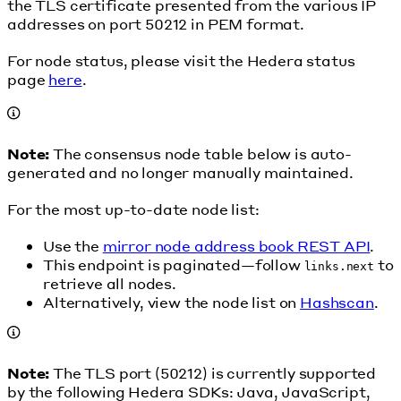
the TLS certificate presented from the various IP
addresses on port 50212 in PEM format.
For node status, please visit the Hedera status
page
here
.
Note:
The consensus node table below is auto-
generated and no longer manually maintained.
For the most up-to-date node list:
Use the
mirror node address book REST API
.
This endpoint is paginated—follow
to
links.next
retrieve all nodes.
Alternatively, view the node list on
Hashscan
.
Note:
The TLS port (50212) is currently supported
by the following Hedera SDKs: Java, JavaScript,