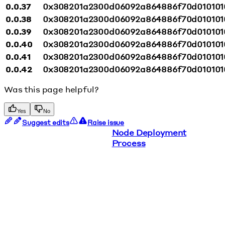
0.0.37
0x308201a2300d06092a864886f70d010101
0.0.38
0x308201a2300d06092a864886f70d010101
0.0.39
0x308201a2300d06092a864886f70d010101
0.0.40
0x308201a2300d06092a864886f70d010101
0.0.41
0x308201a2300d06092a864886f70d010101
0.0.42
0x308201a2300d06092a864886f70d010101
Was this page helpful?
Yes
No
Suggest edits
Raise issue
Node Deployment
Process