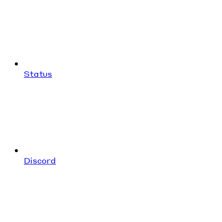
Status
Discord