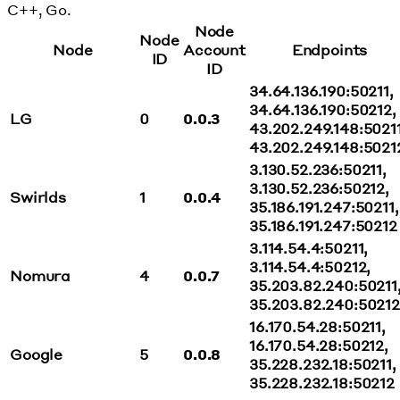
C++, Go.
Node
Node
Node
Account
Endpoints
ID
ID
34.64.136.190:50211,
34.64.136.190:50212,
LG
0
0.0.3
43.202.249.148:50211
43.202.249.148:5021
3.130.52.236:50211,
3.130.52.236:50212,
Swirlds
1
0.0.4
35.186.191.247:50211,
35.186.191.247:50212
3.114.54.4:50211,
3.114.54.4:50212,
Nomura
4
0.0.7
35.203.82.240:50211
35.203.82.240:50212
16.170.54.28:50211,
16.170.54.28:50212,
Google
5
0.0.8
35.228.232.18:50211,
35.228.232.18:50212