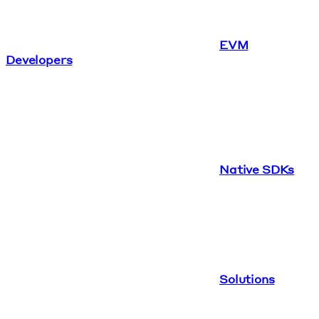
EVM
Developers
Native SDKs
Solutions