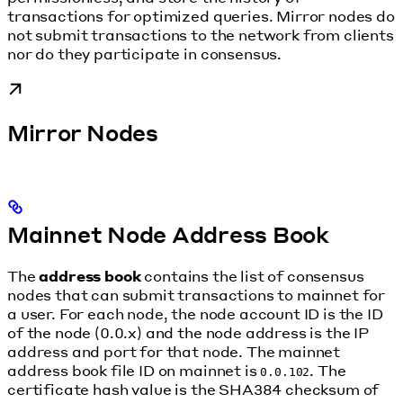
transactions for optimized queries. Mirror nodes do
not submit transactions to the network from clients
nor do they participate in consensus.
Mirror Nodes
Mainnet Node Address Book
The
address book
contains the list of consensus
nodes that can submit transactions to mainnet for
a user. For each node, the node account ID is the ID
of the node (0.0.x) and the node address is the IP
address and port for that node. The mainnet
address book file ID on mainnet is
. The
0.0.102
certificate hash value is the SHA384 checksum of