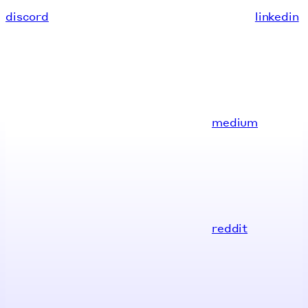
discord
linkedin
medium
reddit