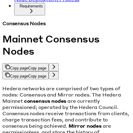
Requirements
Consensus Nodes
Mainnet Consensus
Nodes
Copy page
Copy page
Copy page
Copy page
Hedera networks are comprised of two types of
nodes: Consensus and Mirror nodes. The Hedera
Mainnet
consensus nodes
are currently
permissioned; operated by the Hedera Council.
Consensus nodes receive transactions from clients,
charge transaction fees, and contribute to
consensus being achieved.
Mirror nodes
are
permissionless, and store the history of