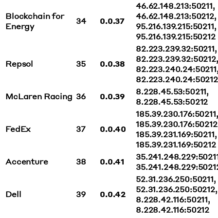
46.62.148.213:50211,
Blockchain for
46.62.148.213:50212,
34
0.0.37
Energy
95.216.139.215:50211,
95.216.139.215:50212
82.223.239.32:50211,
82.223.239.32:50212
Repsol
35
0.0.38
82.223.240.24:50211
82.223.240.24:50212
8.228.45.53:50211,
McLaren Racing
36
0.0.39
8.228.45.53:50212
185.39.230.176:50211
185.39.230.176:50212
FedEx
37
0.0.40
185.39.231.169:50211,
185.39.231.169:50212
35.241.248.229:50211
Accenture
38
0.0.41
35.241.248.229:5021
52.31.236.250:50211,
52.31.236.250:50212,
Dell
39
0.0.42
8.228.42.116:50211,
8.228.42.116:50212