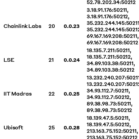
52.78.202.34:50212
3.18.91.176:50211,
3.18.91.176:50212,
35.232.244.145:50211
Chainlink Labs
20
0.0.23
35.232.244.145:5021
69.167.169.208:50211,
69.167.169.208:50212
18.135.7.211:50211,
18.135.7.211:50212,
LSE
21
0.0.24
34.89.103.38:50211,
34.89.103.38:50212
13.232.240.207:50211
13.232.240.207:5021
34.93.112.7:50211,
IIT Madras
22
0.0.25
34.93.112.7:50212,
89.38.98.73:50211,
89.38.98.73:50212
18.139.47.5:50211,
18.139.47.5:50212,
Ubisoft
25
0.0.28
213.163.75.152:50211,
213.163.75.152:50212