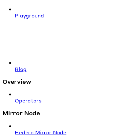
Playground
Blog
Overview
Operators
Mirror Node
Hedera Mirror Node