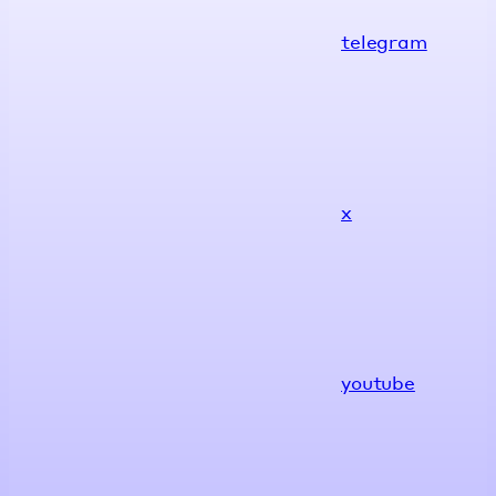
telegram
x
youtube