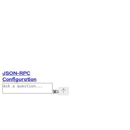
JSON-RPC
Configuration
⌘
I