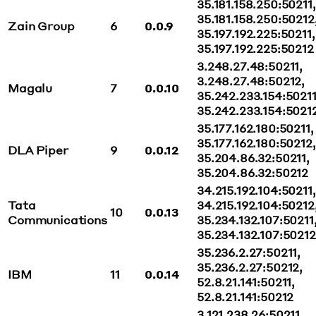
35.181.158.250:50211,
35.181.158.250:50212
Zain Group
6
0.0.9
35.197.192.225:50211,
35.197.192.225:50212
3.248.27.48:50211,
3.248.27.48:50212,
Magalu
7
0.0.10
35.242.233.154:50211
35.242.233.154:5021
35.177.162.180:50211,
35.177.162.180:50212,
DLA Piper
9
0.0.12
35.204.86.32:50211,
35.204.86.32:50212
34.215.192.104:50211,
Tata
34.215.192.104:50212
10
0.0.13
Communications
35.234.132.107:50211
35.234.132.107:50212
35.236.2.27:50211,
35.236.2.27:50212,
IBM
11
0.0.14
52.8.21.141:50211,
52.8.21.141:50212
3.121.238.26:50211,