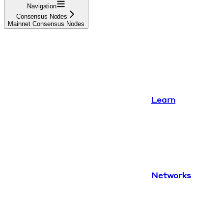
Navigation
Consensus Nodes
Mainnet Consensus Nodes
Learn
Networks