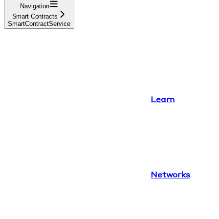
Navigation
Smart Contracts
SmartContractService
Learn
Networks