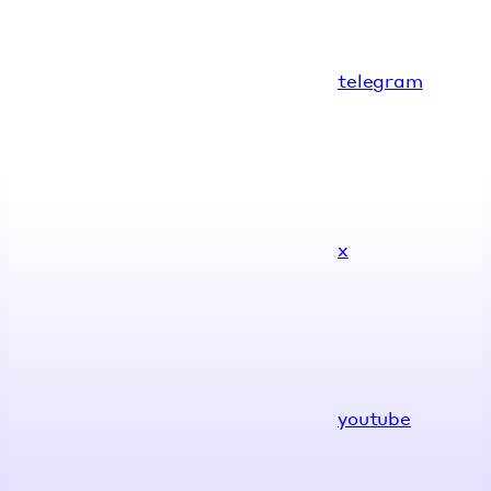
telegram
x
youtube