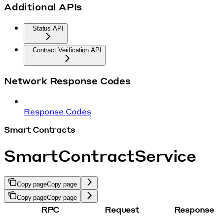
Additional APIs
Status API
Contract Verification API
Network Response Codes
Response Codes
Smart Contracts
SmartContractService
Copy page
Copy page
Copy page
Copy page
RPC
Request
Response