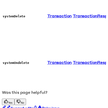
Transaction
TransactionResp
systemDelete
Transaction
TransactionResp
systemUndelete
Was this page helpful?
Yes
No