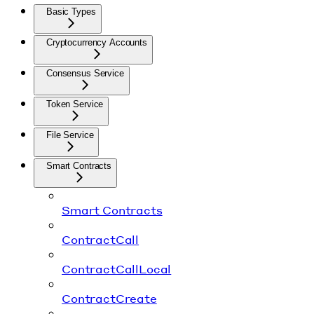
Basic Types
Cryptocurrency Accounts
Consensus Service
Token Service
File Service
Smart Contracts
Smart Contracts
ContractCall
ContractCallLocal
ContractCreate