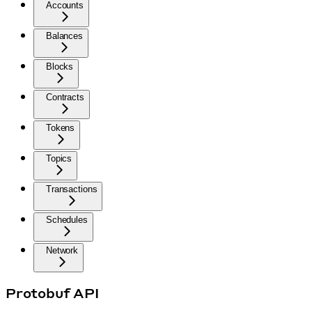
Accounts
Balances
Blocks
Contracts
Tokens
Topics
Transactions
Schedules
Network
Protobuf API