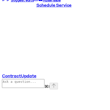
Suggest edits
Raise issue
Schedule Service
ContractUpdate
⌘
I