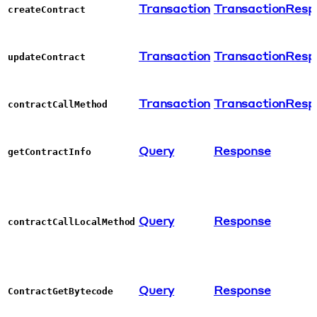
Transaction
TransactionResp
createContract
Transaction
TransactionResp
updateContract
Transaction
TransactionResp
contractCallMethod
Query
Response
getContractInfo
Query
Response
contractCallLocalMethod
Query
Response
ContractGetBytecode