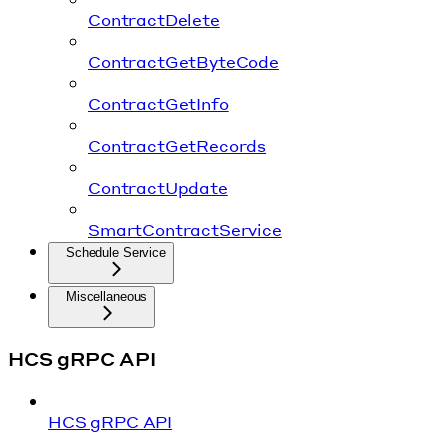
ContractDelete
ContractGetByteCode
ContractGetInfo
ContractGetRecords
ContractUpdate
SmartContractService
Schedule Service
Miscellaneous
HCS gRPC API
HCS gRPC API