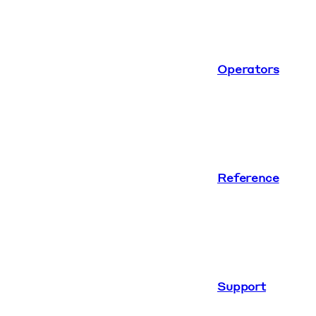
Operators
Reference
Support