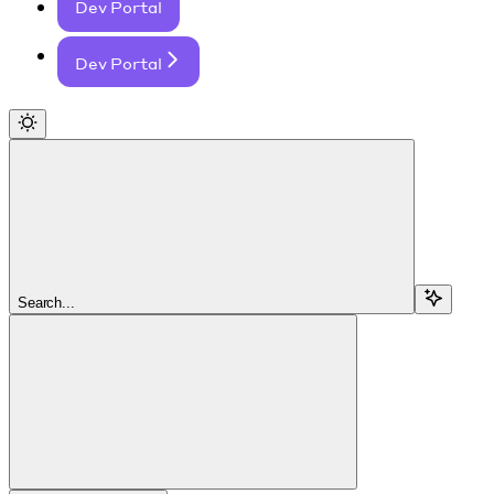
Dev Portal
Dev Portal
Search...