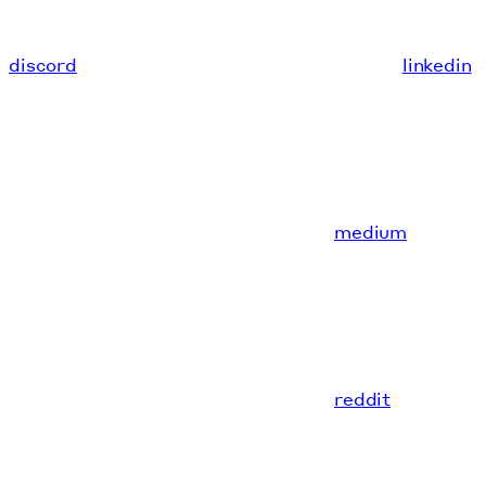
discord
linkedin
medium
reddit