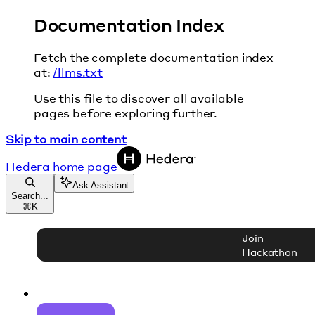
Documentation Index
Fetch the complete documentation index
at:
/llms.txt
Use this file to discover all available
pages before exploring further.
Skip to main content
Hedera
home page
Ask Assistant
Search...
⌘
K
Join
Hackathon