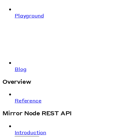
Playground
Blog
Overview
Reference
Mirror Node REST API
Introduction