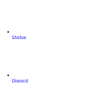
Status
Discord