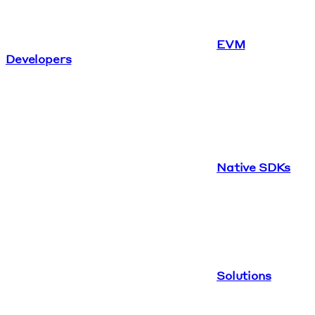
EVM
Developers
Native SDKs
Solutions