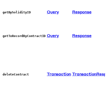
Query
Response
getBySolidityID
Query
Response
getTxRecordByContractID
Transaction
TransactionResp
deleteContract