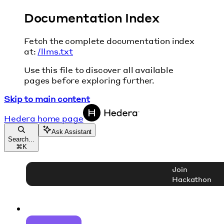
Documentation Index
Fetch the complete documentation index
at:
/llms.txt
Use this file to discover all available
pages before exploring further.
Skip to main content
Hedera
home page
Ask Assistant
Search...
⌘
K
Join
Hackathon