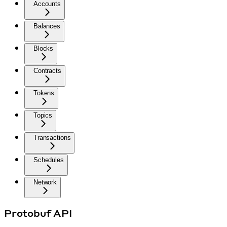
Accounts
Balances
Blocks
Contracts
Tokens
Topics
Transactions
Schedules
Network
Protobuf API