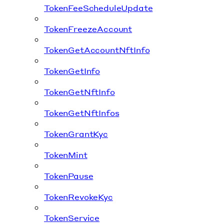
TokenFeeScheduleUpdate
TokenFreezeAccount
TokenGetAccountNftInfo
TokenGetInfo
TokenGetNftInfo
TokenGetNftInfos
TokenGrantKyc
TokenMint
TokenPause
TokenRevokeKyc
TokenService