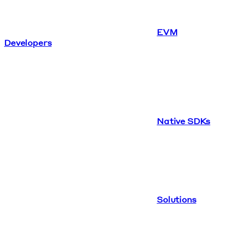
EVM
Developers
Native SDKs
Solutions