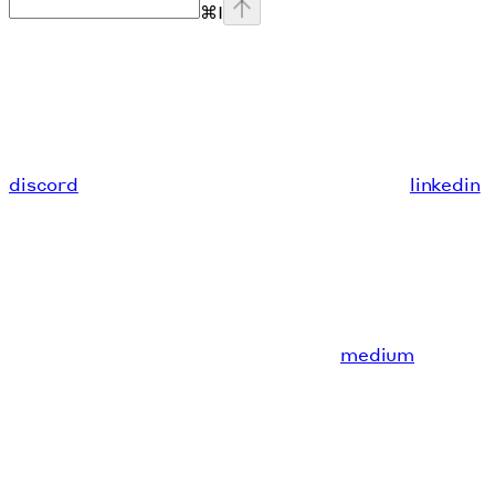
⌘
I
discord
linkedin
medium