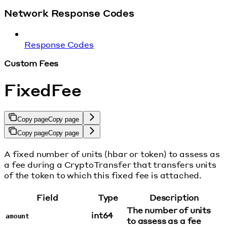
Network Response Codes
Response Codes
Custom Fees
FixedFee
Copy page
Copy page
Copy page
Copy page
A fixed number of units (hbar or token) to assess as
a fee during a CryptoTransfer that transfers units
of the token to which this fixed fee is attached.
Field
Type
Description
The number of units
int64
amount
to assess as a fee