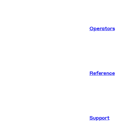
Operators
Reference
Support