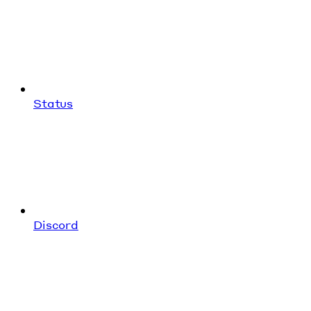
Status
Discord