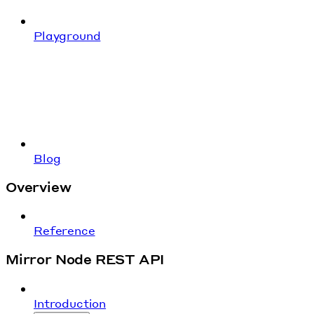
Playground
Blog
Overview
Reference
Mirror Node REST API
Introduction