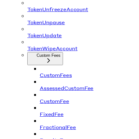
TokenUnfreezeAccount
TokenUnpause
TokenUpdate
TokenWipeAccount
Custom Fees
CustomFees
AssessedCustomFee
CustomFee
FixedFee
FractionalFee