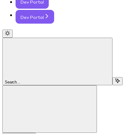
Dev Portal
Dev Portal
Search...