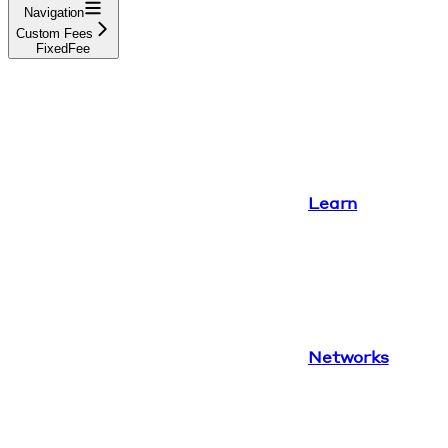
Navigation
Custom Fees
FixedFee
Learn
Networks