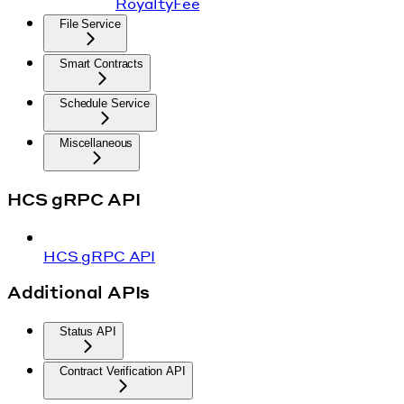
RoyaltyFee
File Service
Smart Contracts
Schedule Service
Miscellaneous
HCS gRPC API
HCS gRPC API
Additional APIs
Status API
Contract Verification API