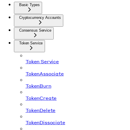
Basic Types
Cryptocurrency Accounts
Consensus Service
Token Service
Token Service
TokenAssociate
TokenBurn
TokenCreate
TokenDelete
TokenDissociate