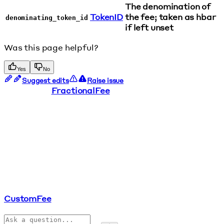
The denomination of
TokenID
the fee; taken as hbar
denominating_token_id
if left unset
Was this page helpful?
Yes
No
Suggest edits
Raise issue
FractionalFee
CustomFee