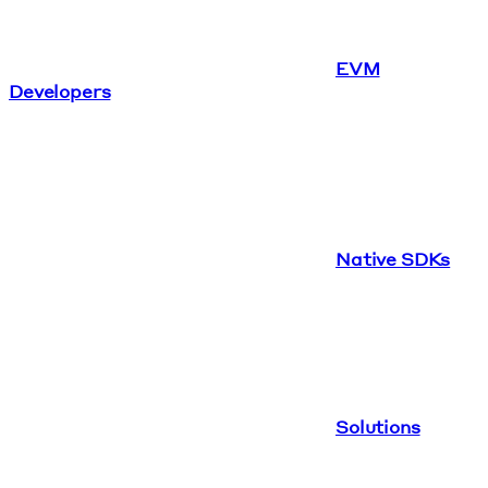
EVM
Developers
Native SDKs
Solutions