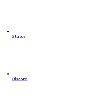
Status
Discord