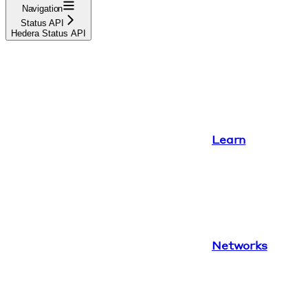
Navigation
Status API
Hedera Status API
Learn
Networks