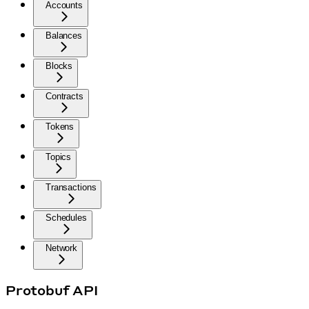
Accounts
Balances
Blocks
Contracts
Tokens
Topics
Transactions
Schedules
Network
Protobuf API