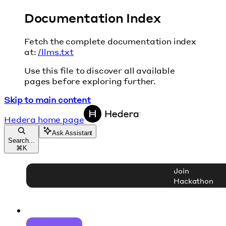
Documentation Index
Fetch the complete documentation index
at:
/llms.txt
Use this file to discover all available
pages before exploring further.
Skip to main content
Hedera
home page
Ask Assistant
Search...
⌘
K
Join
Hackathon