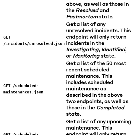
above, as well as those in
the
Resolved
and
Postmortem
state.
Get a list of any
unresolved incidents. This
endpoint will only return
GET
incidents in the
/incidents/unresolved.json
Investigating
,
Identified
,
or
Monitoring
state.
Get a list of the 50 most
recent scheduled
maintenance. This
includes scheduled
GET /scheduled-
maintenance as
maintenances.json
described in the above
two endpoints, as well as
those in the
Completed
state.
Get a list of any upcoming
maintenance. This
endpoint will only return
GET /scheduled-