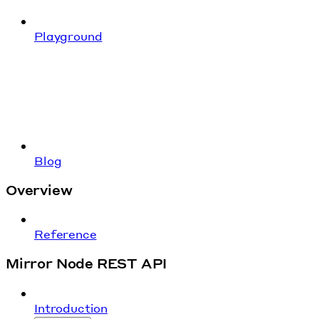
Playground
Blog
Overview
Reference
Mirror Node REST API
Introduction