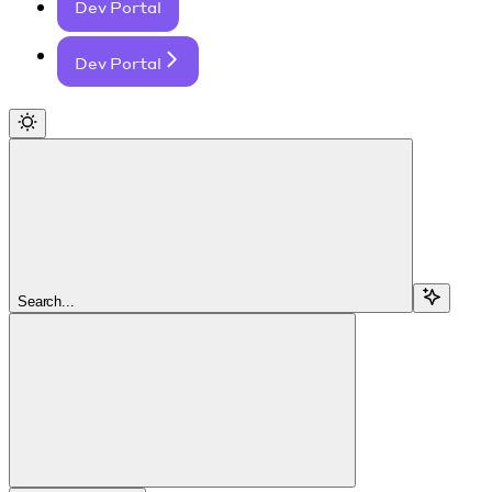
Dev Portal
Dev Portal
Search...