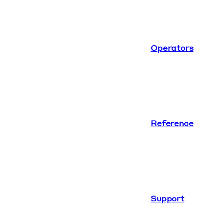
Operators
Reference
Support