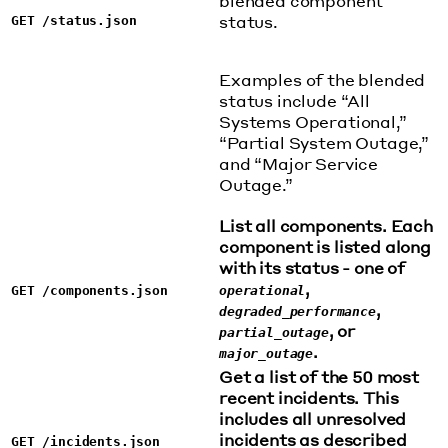
blended component
status.
GET /status.json
Examples of the blended
status include “All
Systems Operational,”
“Partial System Outage,”
and “Major Service
Outage.”
List all components. Each
component is listed along
with its status - one of
,
GET /components.json
operational
,
degraded_performance
, or
partial_outage
.
major_outage
Get a list of the 50 most
recent incidents. This
includes all unresolved
incidents as described
GET /incidents.json