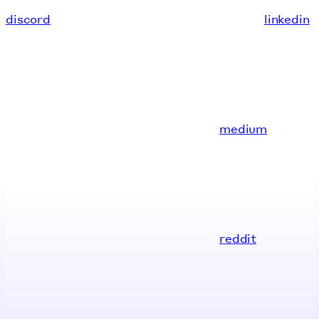
discord
linkedin
medium
reddit