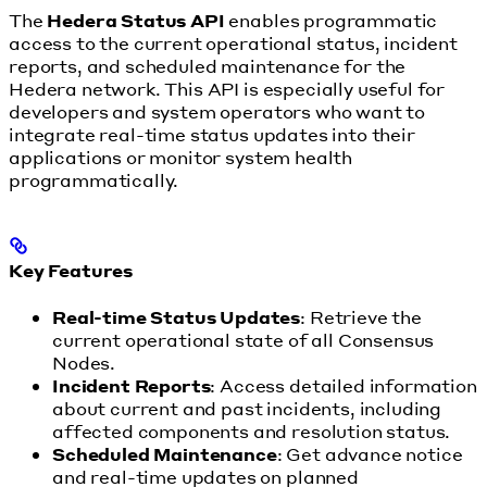
The
Hedera Status API
enables programmatic
access to the current operational status, incident
reports, and scheduled maintenance for the
Hedera network. This API is especially useful for
developers and system operators who want to
integrate real-time status updates into their
applications or monitor system health
programmatically.
Key Features
Real-time Status Updates
: Retrieve the
current operational state of all Consensus
Nodes.
Incident Reports
: Access detailed information
about current and past incidents, including
affected components and resolution status.
Scheduled Maintenance
: Get advance notice
and real-time updates on planned