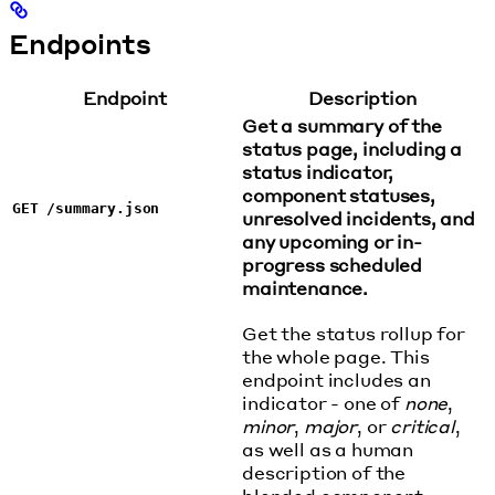
Endpoints
Endpoint
Description
Get a summary of the
status page, including a
status indicator,
component statuses,
GET /summary.json
unresolved incidents, and
any upcoming or in-
progress scheduled
maintenance.
Get the status rollup for
the whole page. This
endpoint includes an
indicator - one of
none
,
minor
,
major
, or
critical
,
as well as a human
description of the