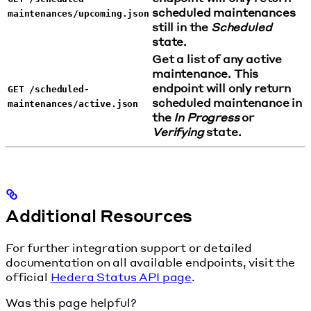
scheduled maintenances
maintenances/upcoming.json
still in the
Scheduled
state.
Get a list of any active
maintenance. This
endpoint will only return
GET /scheduled-
scheduled maintenance in
maintenances/active.json
the
In Progress
or
Verifying
state.
Additional Resources
For further integration support or detailed
documentation on all available endpoints, visit the
official
Hedera Status API page
.
Was this page helpful?