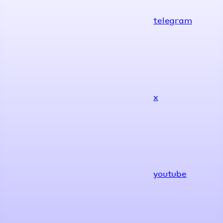
telegram
x
youtube