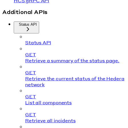
HCS gRPC API
Additional APIs
Status API
Status API
GET
Retrieve a summary of the status page.
GET
Retrieve the current status of the Hedera
network
GET
List all components
GET
Retrieve all incidents