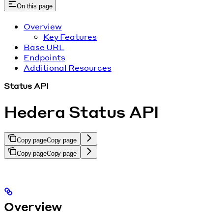
On this page
Overview
Key Features
Base URL
Endpoints
Additional Resources
Status API
Hedera Status API
Copy page
Copy page
Copy page
Copy page
Overview