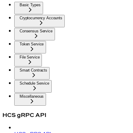
Basic Types
Cryptocurrency Accounts
Consensus Service
Token Service
File Service
Smart Contracts
Schedule Service
Miscellaneous
HCS gRPC API