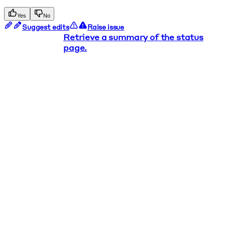
Yes
No
Suggest edits
Raise issue
Retrieve a summary of the status
page.