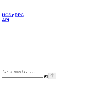
HCS gRPC
API
⌘
I