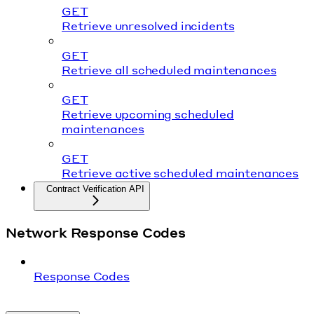
GET
Retrieve unresolved incidents
GET
Retrieve all scheduled maintenances
GET
Retrieve upcoming scheduled
maintenances
GET
Retrieve active scheduled maintenances
Contract Verification API
Network Response Codes
Response Codes