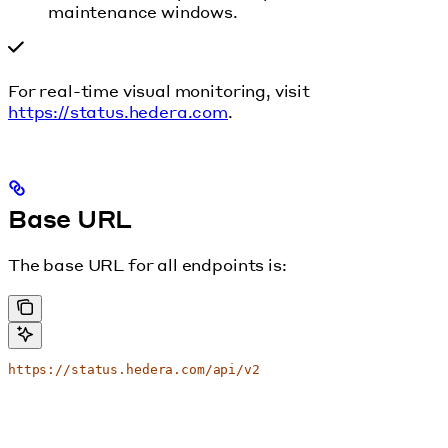
maintenance windows.
For real-time visual monitoring, visit
https://status.hedera.com
.
Base URL
The base URL for all endpoints is:
https://status.hedera.com/api/v2