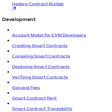
Hedera Contract Builder
Development
Account Model for EVM Developers
Creating Smart Contracts
Compiling Smart Contracts
Deploying Smart Contracts
Verifying Smart Contracts
Gas and Fees
Smart Contract Rent
Smart Contract Traceability