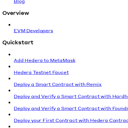
Blog
Overview
EVM Developers
Quickstart
Add Hedera to MetaMask
Hedera Testnet Faucet
Deploy a Smart Contract with Remix
Deploy and Verify a Smart Contract with Hardh
Deploy and Verify a Smart Contract with Found
Deploy your First Contract with Hedera Contrac