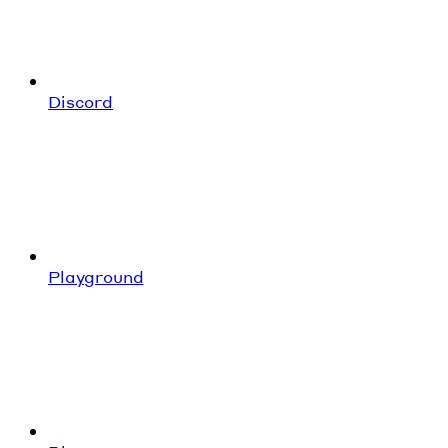
Discord
Playground