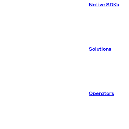
Native SDKs
Solutions
Operators