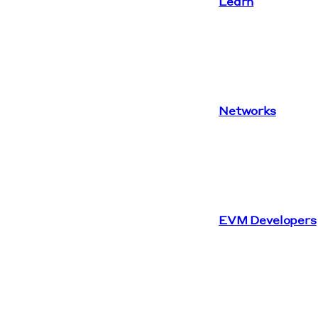
Learn
Networks
EVM Developers