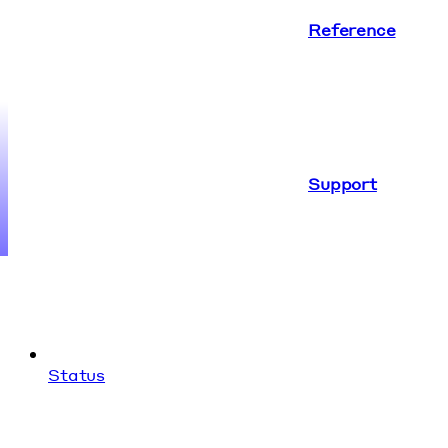
Reference
Support
Status