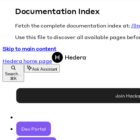
Documentation Index
Fetch the complete documentation index at:
/ll
Use this file to discover all available pages befo
Skip to main content
Hedera
home page
Ask Assistant
Search...
⌘
K
Join Hack
Dev Portal