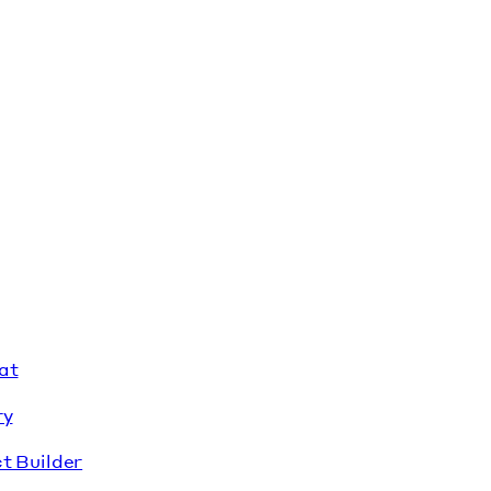
at
ry
t Builder