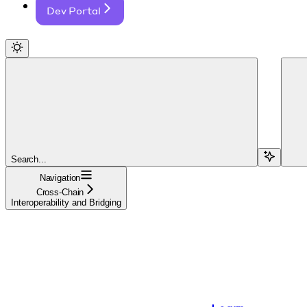
Dev Portal
Search...
Navigation
Cross-Chain
Interoperability and Bridging