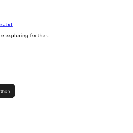
ms.txt
re exploring further.
athon