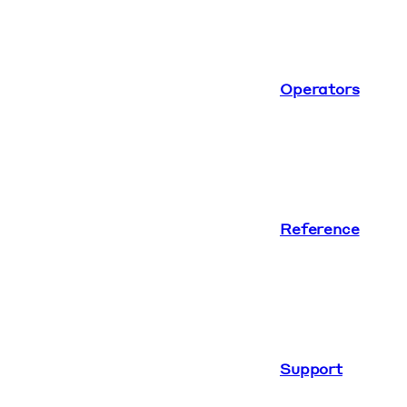
Operators
Reference
Support