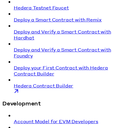
Hedera Testnet Faucet
Deploy a Smart Contract with Remix
Deploy and Verify a Smart Contract with
Hardhat
Deploy and Verify a Smart Contract with
Foundry
Deploy your First Contract with Hedera
Contract Builder
Hedera Contract Builder
Development
Account Model for EVM Developers