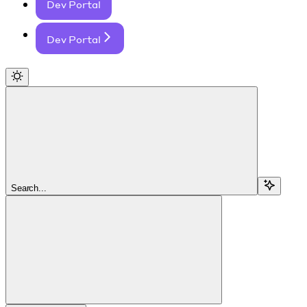
Dev Portal
Dev Portal
Search...