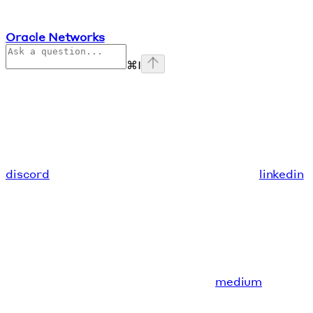
Oracle Networks
⌘
I
discord
linkedin
medium