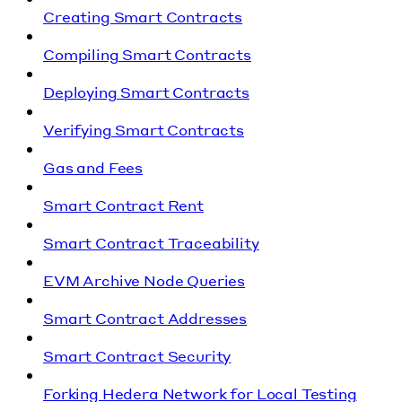
Creating Smart Contracts
Compiling Smart Contracts
Deploying Smart Contracts
Verifying Smart Contracts
Gas and Fees
Smart Contract Rent
Smart Contract Traceability
EVM Archive Node Queries
Smart Contract Addresses
Smart Contract Security
Forking Hedera Network for Local Testing