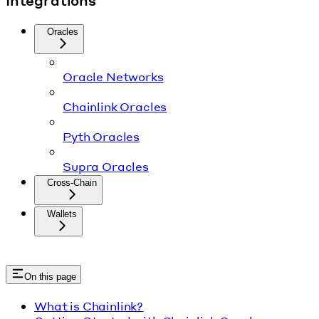
Integrations
Oracles
Oracle Networks
Chainlink Oracles
Pyth Oracles
Supra Oracles
Cross-Chain
Wallets
On this page
What is Chainlink?