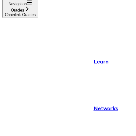
Navigation
Oracles
Chainlink Oracles
Learn
Networks