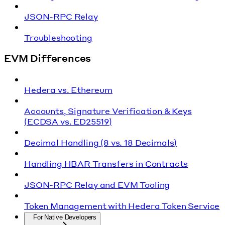
JSON-RPC Relay
Troubleshooting
EVM Differences
Hedera vs. Ethereum
Accounts, Signature Verification & Keys
(ECDSA vs. ED25519)
Decimal Handling (8 vs. 18 Decimals)
Handling HBAR Transfers in Contracts
JSON-RPC Relay and EVM Tooling
Token Management with Hedera Token Service
For Native Developers