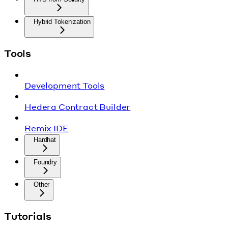
Hybrid Tokenization
Tools
Development Tools
Hedera Contract Builder
Remix IDE
Hardhat
Foundry
Other
Tutorials