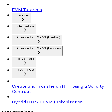
EVM Tutorials
Beginner
Intermediate
Advanced - ERC-721 (Hardhat)
Advanced - ERC-721 (Foundry)
HTS + EVM
HSS + EVM
Create and Transfer an NFT using a Solidity
Contract
Hybrid (HTS + EVM ) Tokenization