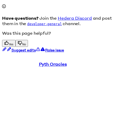
Have questions?
Join the
Hedera Discord
and post
them in the
channel.
developer-general
Was this page helpful?
Yes
No
Suggest edits
Raise issue
Pyth Oracles