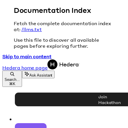
Documentation Index
Fetch the complete documentation index
at:
/llms.txt
Use this file to discover all available
pages before exploring further.
Skip to main content
Hedera
home page
Ask Assistant
Search...
⌘
K
Join
Hackathon