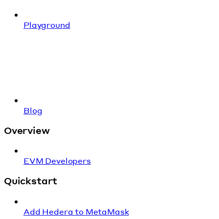
Playground
Blog
Overview
EVM Developers
Quickstart
Add Hedera to MetaMask