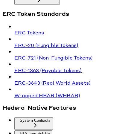
ERC Token Standards
ERC Tokens
ERC-20 (Fungible Tokens)
ERC-721 (Non-Fungible Tokens)
ERC-1363 (Payable Tokens)
ERC-3643 (Real World Assets)
Wrapped HBAR (WHBAR)
Hedera-Native Features
System Contracts
HTS from Solidity