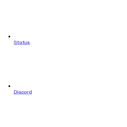
Status
Discord