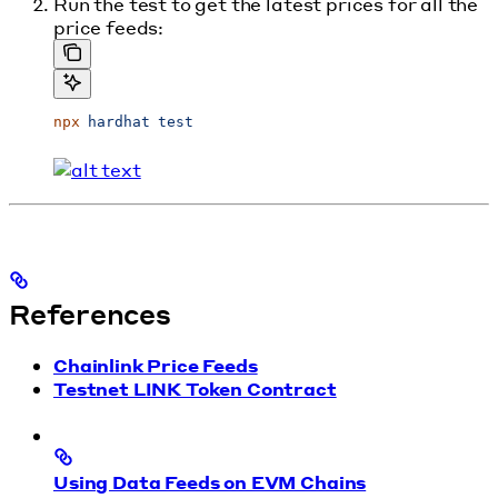
Run the test to get the latest prices for all the
price feeds:
npx
 hardhat
 test
References
Chainlink Price Feeds
Testnet LINK Token Contract
Using Data Feeds on EVM Chains