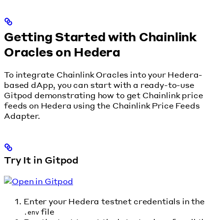
Getting Started with Chainlink
Oracles on Hedera
To integrate Chainlink Oracles into your Hedera-
based dApp, you can start with a ready-to-use
Gitpod demonstrating how to get Chainlink price
feeds on Hedera using the Chainlink Price Feeds
Adapter.
Try It in Gitpod
Enter your Hedera testnet credentials in the
file
.env