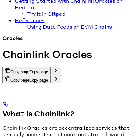
Getting Started with Chainlink Oracles on
Hedera
Try It in Gitpod
References
Using Data Feeds on EVM Chains
Oracles
Chainlink Oracles
Copy page
Copy page
Copy page
Copy page
What is Chainlink?
Chainlink Oracles are decentralized services that
securely connect smart contracts to real-world