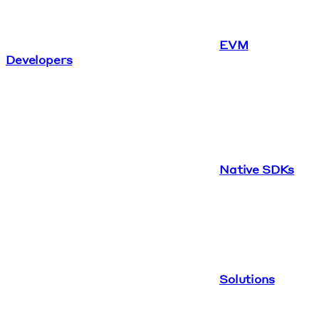
EVM
Developers
Native SDKs
Solutions