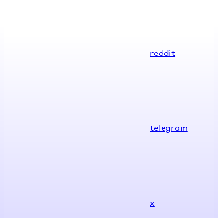
reddit
telegram
x