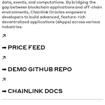
data, events, and computations. By bridging the
gap between blockchain applications and off-chain
environments, Chainlink Oracles empowers
developers to build advanced, feature-rich
decentralized applications (dApps) across various
industries.
➡ PRICE FEED
➡ DEMO GITHUB REPO
➡ CHAINLINK DOCS