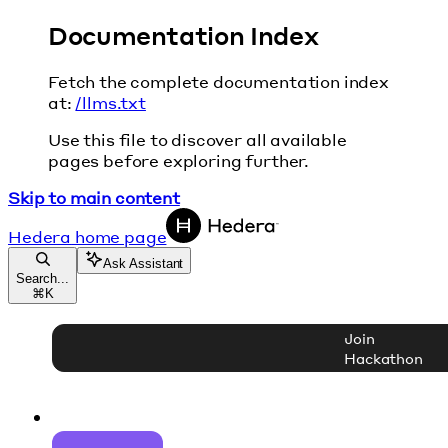
Documentation Index
Fetch the complete documentation index
at:
/llms.txt
Use this file to discover all available
pages before exploring further.
Skip to main content
Hedera
home page
Ask Assistant
Search...
⌘
K
Join
Hackathon