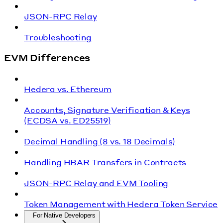
JSON-RPC Relay
Troubleshooting
EVM Differences
Hedera vs. Ethereum
Accounts, Signature Verification & Keys
(ECDSA vs. ED25519)
Decimal Handling (8 vs. 18 Decimals)
Handling HBAR Transfers in Contracts
JSON-RPC Relay and EVM Tooling
Token Management with Hedera Token Service
For Native Developers