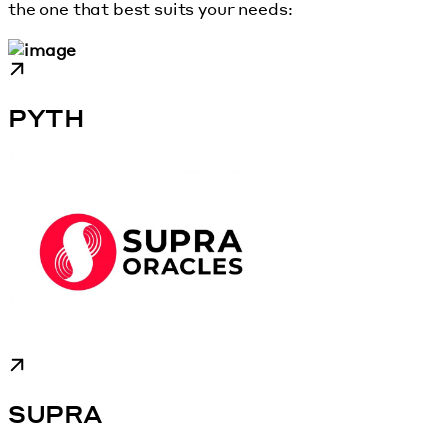
the one that best suits your needs:
PYTH
SUPRA