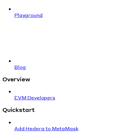
Playground
Blog
Overview
EVM Developers
Quickstart
Add Hedera to MetaMask