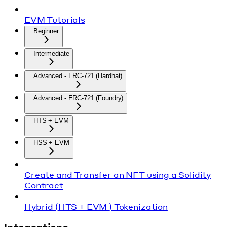
EVM Tutorials
Beginner
Intermediate
Advanced - ERC-721 (Hardhat)
Advanced - ERC-721 (Foundry)
HTS + EVM
HSS + EVM
Create and Transfer an NFT using a Solidity
Contract
Hybrid (HTS + EVM ) Tokenization