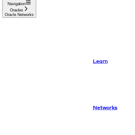
Navigation
Oracles
Oracle Networks
Learn
Networks