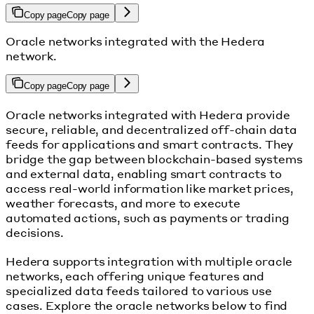
Copy page
Copy page
Oracle networks integrated with the Hedera
network.
Copy page
Copy page
Oracle networks integrated with Hedera provide
secure, reliable, and decentralized off-chain data
feeds for applications and smart contracts. They
bridge the gap between blockchain-based systems
and external data, enabling smart contracts to
access real-world information like market prices,
weather forecasts, and more to execute
automated actions, such as payments or trading
decisions.
Hedera supports integration with multiple oracle
networks, each offering unique features and
specialized data feeds tailored to various use
cases. Explore the oracle networks below to find