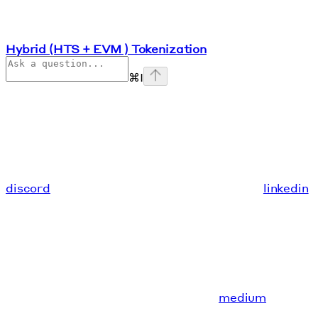
Hybrid (HTS + EVM ) Tokenization
⌘
I
discord
linkedin
medium