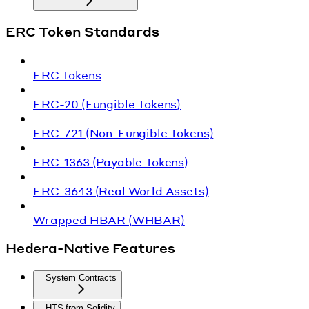
ERC Token Standards
ERC Tokens
ERC-20 (Fungible Tokens)
ERC-721 (Non-Fungible Tokens)
ERC-1363 (Payable Tokens)
ERC-3643 (Real World Assets)
Wrapped HBAR (WHBAR)
Hedera-Native Features
System Contracts
HTS from Solidity