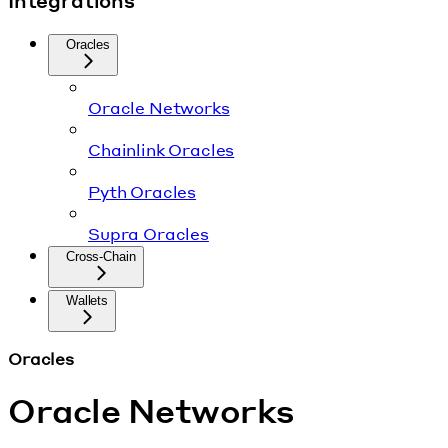
Integrations
Oracles
Oracle Networks
Chainlink Oracles
Pyth Oracles
Supra Oracles
Cross-Chain
Wallets
Oracles
Oracle Networks