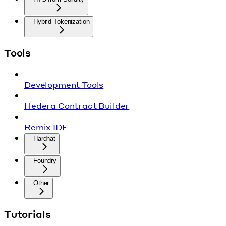
Hybrid Tokenization
Tools
Development Tools
Hedera Contract Builder
Remix IDE
Hardhat
Foundry
Other
Tutorials