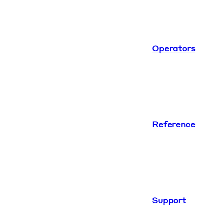
Operators
Reference
Support