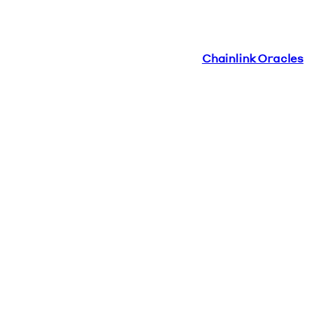
Chainlink Oracles