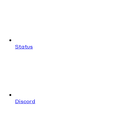
Status
Discord