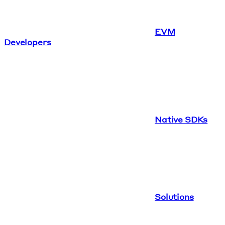
EVM
Developers
Native SDKs
Solutions