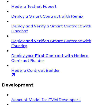
Hedera Testnet Faucet
Deploy a Smart Contract with Remix
Deploy and Verify a Smart Contract with
Hardhat
Deploy and Verify a Smart Contract with
Foundry
Deploy your First Contract with Hedera
Contract Builder
Hedera Contract Builder
Development
Account Model for EVM Developers