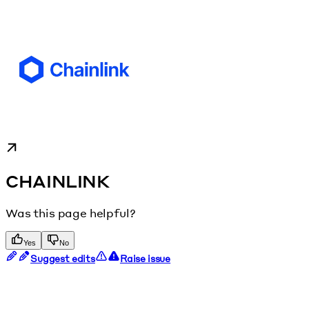
CHAINLINK
Was this page helpful?
Yes
No
Suggest edits
Raise issue