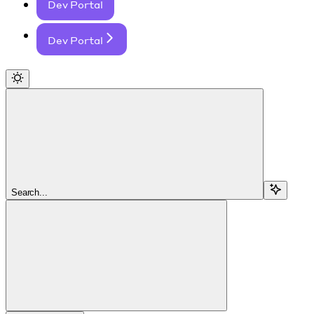
Dev Portal
Dev Portal
Search...