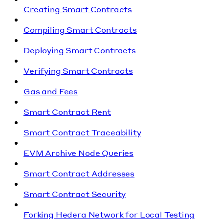
Creating Smart Contracts
Compiling Smart Contracts
Deploying Smart Contracts
Verifying Smart Contracts
Gas and Fees
Smart Contract Rent
Smart Contract Traceability
EVM Archive Node Queries
Smart Contract Addresses
Smart Contract Security
Forking Hedera Network for Local Testing