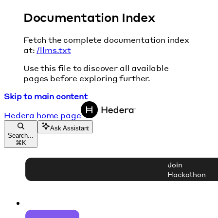
Documentation Index
Fetch the complete documentation index
at:
/llms.txt
Use this file to discover all available
pages before exploring further.
Skip to main content
Hedera
home page
Ask Assistant
Search...
⌘
K
Join
Hackathon