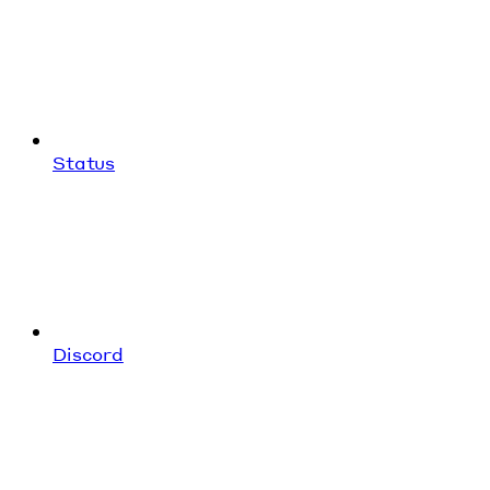
Status
Discord