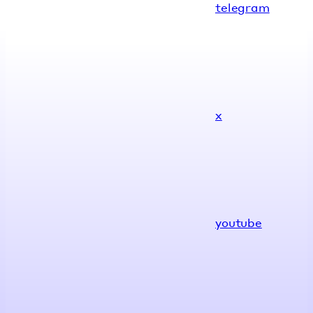
telegram
x
youtube