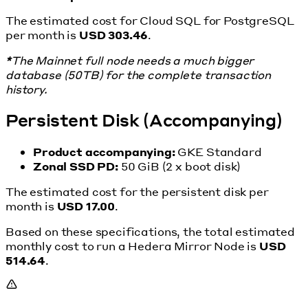
The estimated cost for Cloud SQL for PostgreSQL
per month is
USD 303.46
.
*
The Mainnet full node needs a much bigger
database (50TB) for the complete transaction
history.
Persistent Disk (Accompanying)
Product accompanying:
GKE Standard
Zonal SSD PD:
50 GiB (2 x boot disk)
The estimated cost for the persistent disk per
month is
USD 17.00
.
Based on these specifications, the total estimated
monthly cost to run a Hedera Mirror Node is
USD
514.64
.