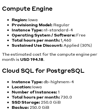
Compute Engine
Region:
Iowa
Provisioning Model:
Regular
Instance Type:
n1-standard-4
Operating System / Software:
Free
Total hours per month:
1,460
Sustained Use Discount:
Applied (30%)
The estimated cost for the compute engine per
month is
USD 194.18
.
Cloud SQL for PostgreSQL
Instance Type:
db-highmem-4
Location:
Iowa
Number of Instances:
1
Total hours per month:
730.0
SSD Storage:
250.0 GiB
Backup:
250.0 GiB