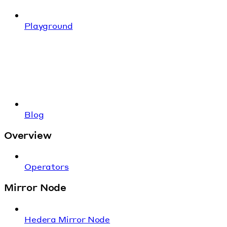
Playground
Blog
Overview
Operators
Mirror Node
Hedera Mirror Node