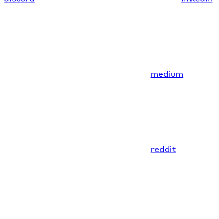
medium
reddit