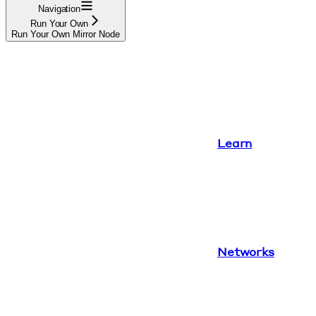
Navigation
Run Your Own
Run Your Own Mirror Node
Learn
Networks