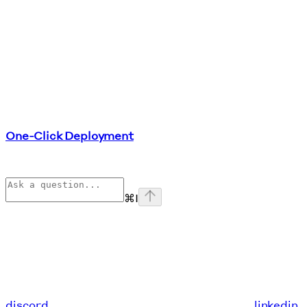
One-Click Deployment
⌘
I
discord
linkedin