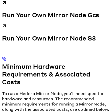
Run Your Own Mirror Node Gcs
Run Your Own Mirror Node S3
Minimum Hardware
Requirements & Associated
Costs
To run a Hedera Mirror Node, you’ll need specific
hardware and resources. The recommended
minimum requirements for running a Mirror Node,
along with the associated costs, are outlined below.