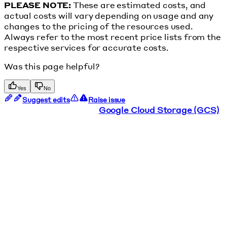
PLEASE NOTE:
These are estimated costs, and
actual costs will vary depending on usage and any
changes to the pricing of the resources used.
Always refer to the most recent price lists from the
respective services for accurate costs.
Was this page helpful?
Yes
No
Suggest edits
Raise issue
Google Cloud Storage (GCS)