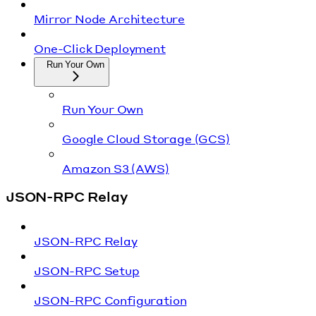
Mirror Node Architecture
One-Click Deployment
Run Your Own
Run Your Own
Google Cloud Storage (GCS)
Amazon S3 (AWS)
JSON-RPC Relay
JSON-RPC Relay
JSON-RPC Setup
JSON-RPC Configuration