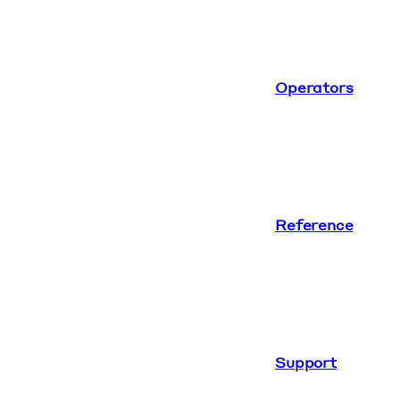
Operators
Reference
Support