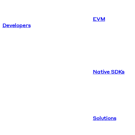
EVM
Developers
Native SDKs
Solutions