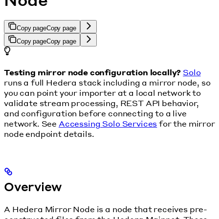
Copy page
Copy page
Copy page
Copy page
Testing mirror node configuration locally?
Solo
runs a full Hedera stack including a mirror node, so
you can point your importer at a local network to
validate stream processing, REST API behavior,
and configuration before connecting to a live
network. See
Accessing Solo Services
for the mirror
node endpoint details.
Overview
A Hedera Mirror Node is a node that receives pre-