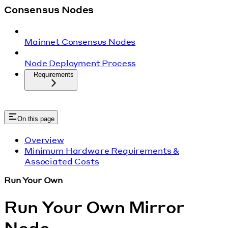
Consensus Nodes
Mainnet Consensus Nodes
Node Deployment Process
Requirements
On this page
Overview
Minimum Hardware Requirements &
Associated Costs
Run Your Own
Run Your Own Mirror
Node