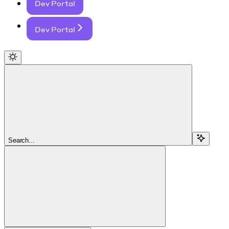
Dev Portal
Dev Portal
Search...