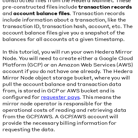
constructed files from the Hedera Mainnet. These
pre-constructed files include
transaction records
and
account balance files
. Transaction records
include information about a transaction, like the
transaction ID, transaction hash, account, etc. The
account balance files give you a snapshot of the
balances for all accounts at a given timestamp.
In this tutorial, you will run your own Hedera Mirror
Node. You will need to create either a Google Cloud
Platform (GCP) or an Amazon Web Services (AWS)
account if you do not have one already. The Hedera
Mirror Node object storage bucket, where you will
pull the account balance and transaction data
from, is stored in GCP or AWS bucket and is
configured for
requester pays
. This means the
mirror node operator is responsible for the
operational costs of reading and retrieving data
from the GCP/AWS. A GCP/AWS account will
provide the necessary billing information for
requesting the data.