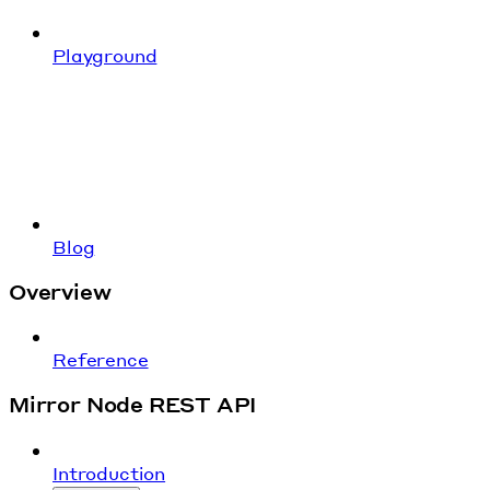
Playground
Blog
Overview
Reference
Mirror Node REST API
Introduction