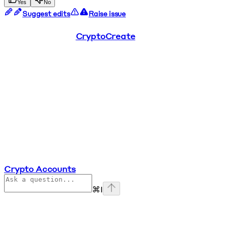
Yes
No
Suggest edits
Raise issue
CryptoCreate
Crypto Accounts
⌘
I