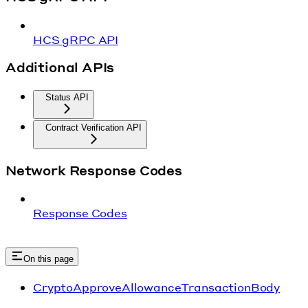
HCS gRPC API
Additional APIs
Status API
Contract Verification API
Network Response Codes
Response Codes
On this page
CryptoApproveAllowanceTransactionBody