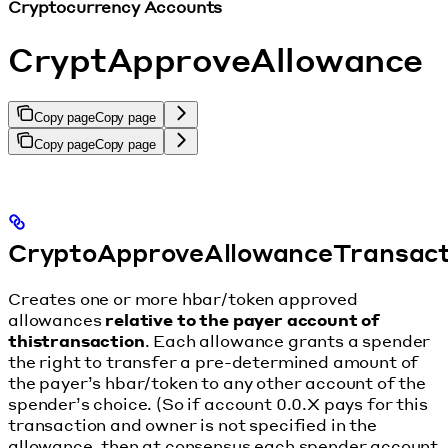
Cryptocurrency Accounts
CryptApproveAllowance
Copy page
Copy page
Copy page
Copy page
CryptoApproveAllowanceTransac
Creates one or more hbar/token approved
allowances
relative to the payer account of
thistransaction
. Each allowance grants a spender
the right to transfer a pre-determined amount of
the payer’s hbar/token to any other account of the
spender’s choice. (So if account 0.0.X pays for this
transaction and owner is not specified in the
allowance, then at consensus each spender account