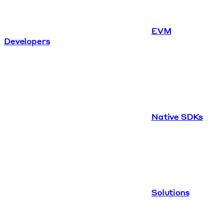
EVM
Developers
Native SDKs
Solutions