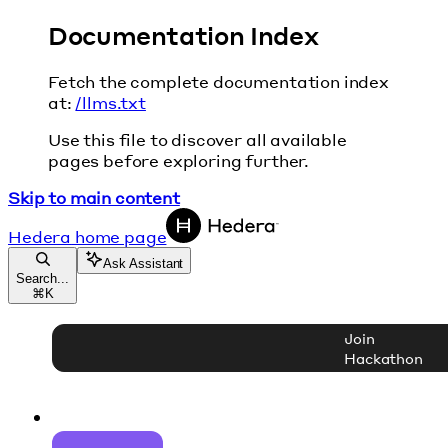
Documentation Index
Fetch the complete documentation index
at:
/llms.txt
Use this file to discover all available
pages before exploring further.
Skip to main content
Hedera
home page
Ask Assistant
Search...
⌘
K
Join
Hackathon