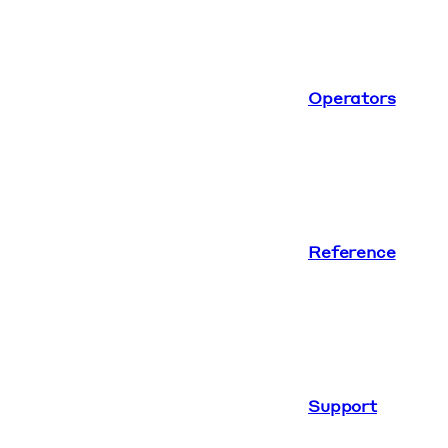
Operators
Reference
Support