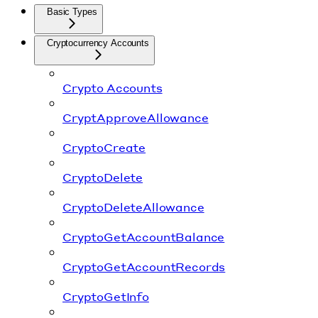
Basic Types
Cryptocurrency Accounts
Crypto Accounts
CryptApproveAllowance
CryptoCreate
CryptoDelete
CryptoDeleteAllowance
CryptoGetAccountBalance
CryptoGetAccountRecords
CryptoGetInfo