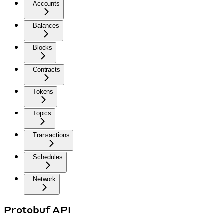
Accounts
Balances
Blocks
Contracts
Tokens
Topics
Transactions
Schedules
Network
Protobuf API