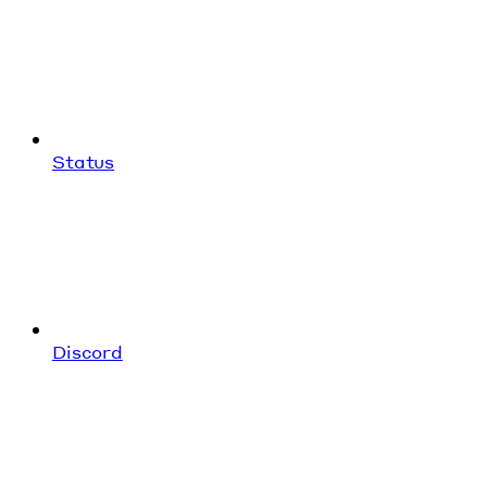
Status
Discord