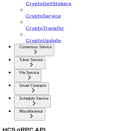
CryptoGetStakers
CryptoService
CryptoTransfer
CryptoUpdate
Consensus Service
Token Service
File Service
Smart Contracts
Schedule Service
Miscellaneous
HCS gRPC API