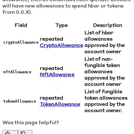
will have new allowances to spend hbar or tokens
from 0.0.X).
Field
Type
Description
List of hbar
repeated
allowances
cryptoAllowance
CryptoAllowance
approved by the
account owner
List of non-
fungible token
repeated
allowances
nftAllowance
NftAllowance
approved by the
account owner
List of fungible
repeated
token allowances
tokenAllowance
TokenAllowance
approved by the
account owner.
Was this page helpful?