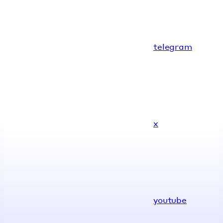
telegram
x
youtube