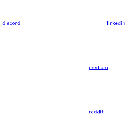
discord
linkedin
medium
reddit