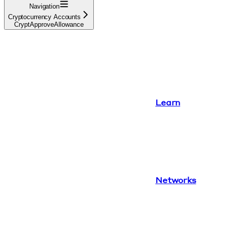
Navigation
Cryptocurrency Accounts
CryptApproveAllowance
Learn
Networks