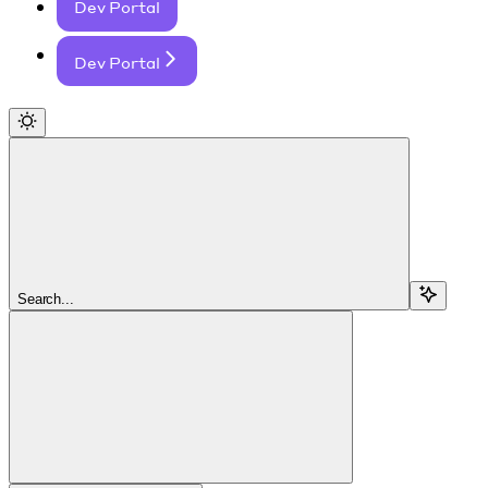
Dev Portal
Dev Portal
Search...