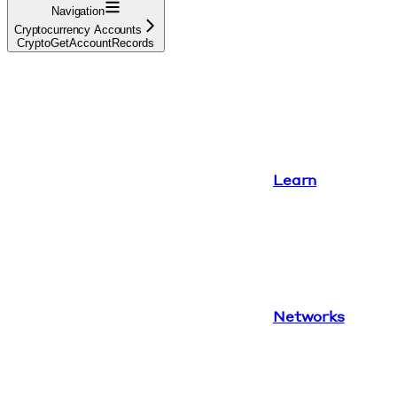
Navigation
Cryptocurrency Accounts
CryptoGetAccountRecords
Learn
Networks