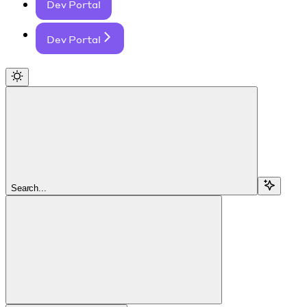
Dev Portal
Dev Portal
Search...