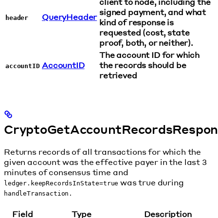
client to node, including the
signed payment, and what
QueryHeader
header
kind of response is
requested (cost, state
proof, both, or neither).
The account ID for which
AccountID
the records should be
accountID
retrieved
CryptoGetAccountRecordsRespon
Returns records of all transactions for which the
given account was the effective payer in the last 3
minutes of consensus time and
was true during
ledger.keepRecordsInState=true
handleTransaction.
Field
Type
Description