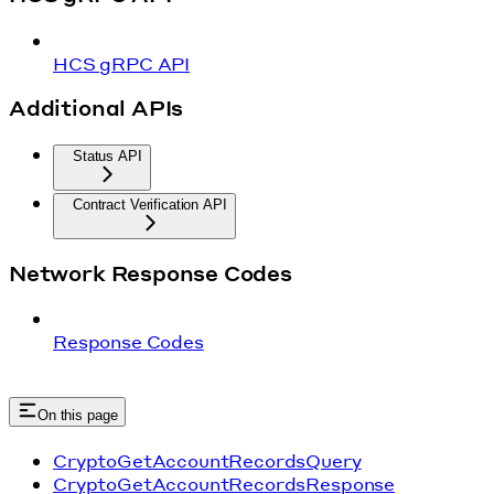
HCS gRPC API
Additional APIs
Status API
Contract Verification API
Network Response Codes
Response Codes
On this page
CryptoGetAccountRecordsQuery
CryptoGetAccountRecordsResponse