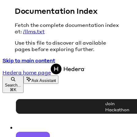
Documentation Index
Fetch the complete documentation index
at:
/llms.txt
Use this file to discover all available
pages before exploring further.
Skip to main content
Hedera
home page
Ask Assistant
Search...
⌘
K
Join
Hackathon