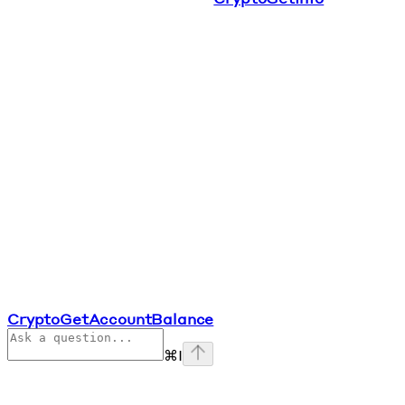
CryptoGetAccountBalance
⌘
I