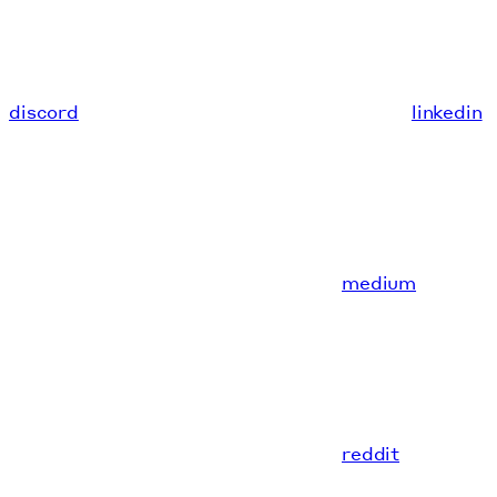
discord
linkedin
medium
reddit