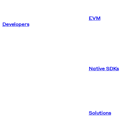
EVM
Developers
Native SDKs
Solutions