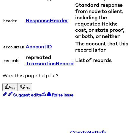
Standard response
from node to client,
including the
ResponseHeader
header
requested fields:
cost, or state proof,
or both, or neither
The account that this
AccountID
accountID
record is for
repreated
List of records
records
TransactionRecord
Was this page helpful?
Yes
No
Suggest edits
Raise issue
CryptoGetInfo