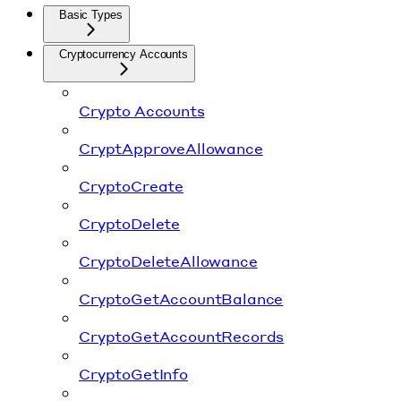
Basic Types
Cryptocurrency Accounts
Crypto Accounts
CryptApproveAllowance
CryptoCreate
CryptoDelete
CryptoDeleteAllowance
CryptoGetAccountBalance
CryptoGetAccountRecords
CryptoGetInfo