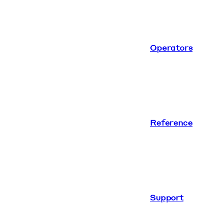
Operators
Reference
Support