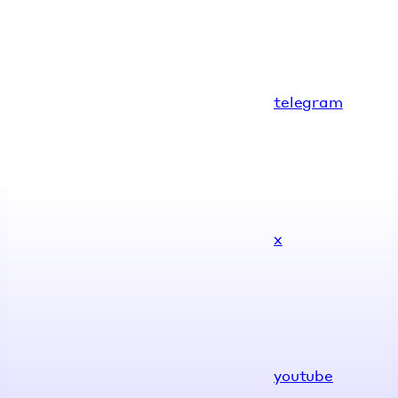
telegram
x
youtube