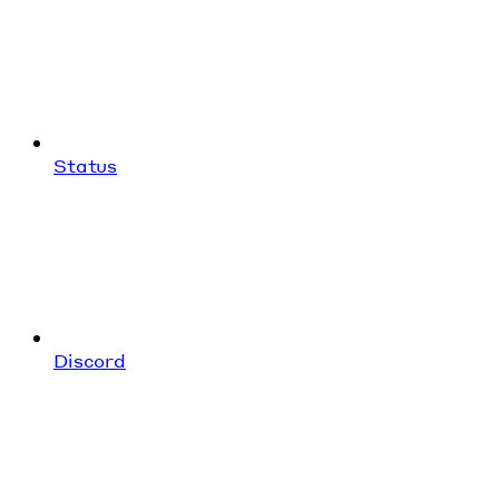
Status
Discord