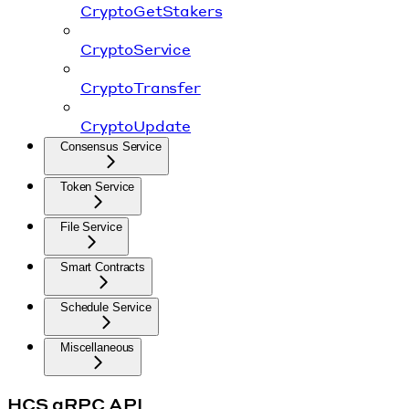
CryptoGetStakers
CryptoService
CryptoTransfer
CryptoUpdate
Consensus Service
Token Service
File Service
Smart Contracts
Schedule Service
Miscellaneous
HCS gRPC API