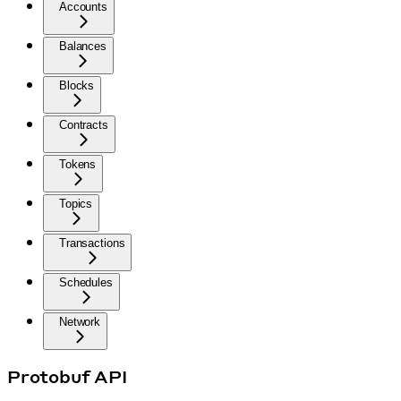
Accounts
Balances
Blocks
Contracts
Tokens
Topics
Transactions
Schedules
Network
Protobuf API