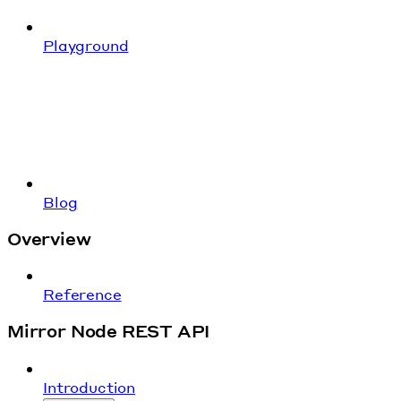
Playground
Blog
Overview
Reference
Mirror Node REST API
Introduction