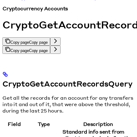
Cryptocurrency Accounts
CryptoGetAccountRecor
Copy page
Copy page
Copy page
Copy page
CryptoGetAccountRecordsQuery
Get all the records for an account for any transfers
into it and out of it, that were above the threshold,
during the last 25 hours.
Field
Type
Description
Standard info sent from