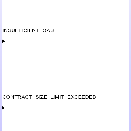
INSUFFICIENT_GAS
CONTRACT_SIZE_LIMIT_EXCEEDED