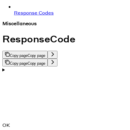
Response Codes
Miscellaneous
ResponseCode
Copy page
Copy page
Copy page
Copy page
OK