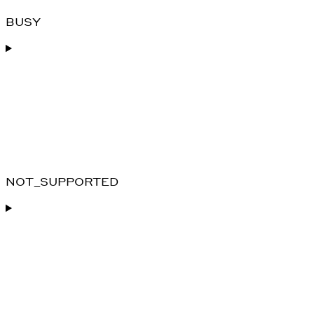
BUSY
NOT_SUPPORTED