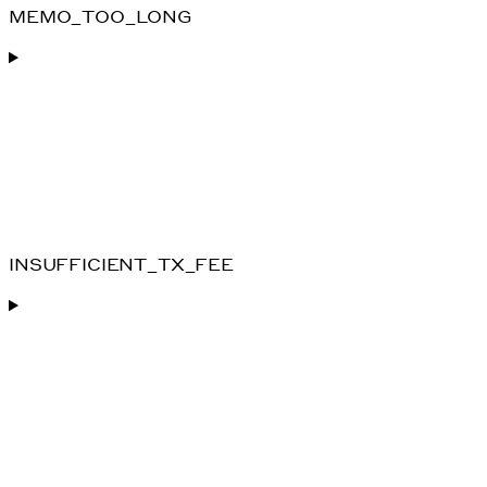
MEMO_TOO_LONG
INSUFFICIENT_TX_FEE