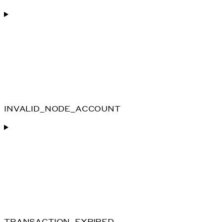
INVALID_NODE_ACCOUNT
TRANSACTION_EXPIRED