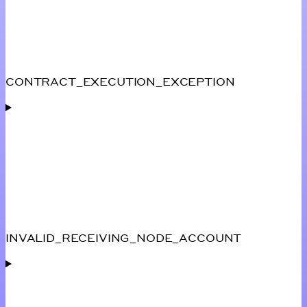
CONTRACT_EXECUTION_EXCEPTION
INVALID_RECEIVING_NODE_ACCOUNT