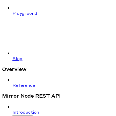
Playground
Blog
Overview
Reference
Mirror Node REST API
Introduction