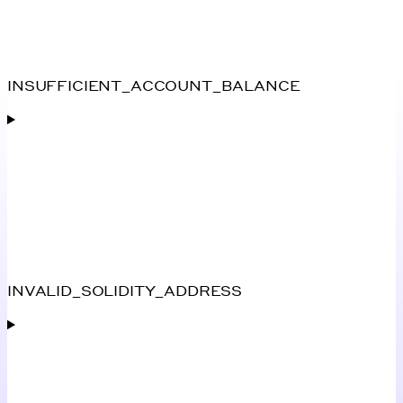
INSUFFICIENT_ACCOUNT_BALANCE
INVALID_SOLIDITY_ADDRESS