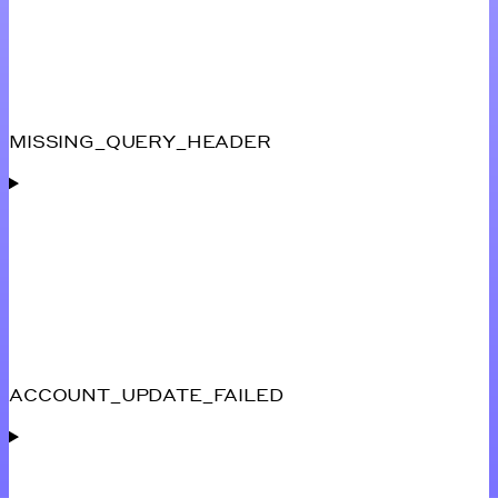
MISSING_QUERY_HEADER
ACCOUNT_UPDATE_FAILED