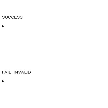
SUCCESS
FAIL_INVALID