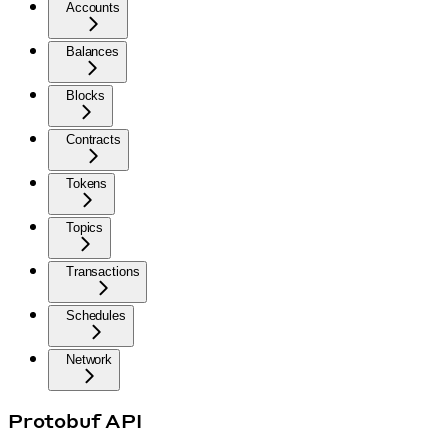
Accounts
Balances
Blocks
Contracts
Tokens
Topics
Transactions
Schedules
Network
Protobuf API