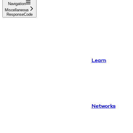
Navigation
Miscellaneous
ResponseCode
Learn
Networks