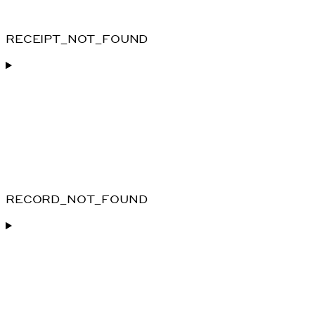
RECEIPT_NOT_FOUND
RECORD_NOT_FOUND