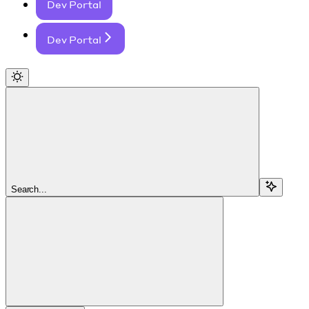
Dev Portal
Dev Portal
Search...