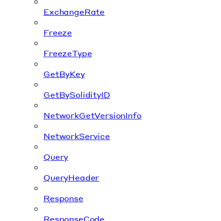
ExchangeRate
Freeze
FreezeType
GetByKey
GetBySolidityID
NetworkGetVersionInfo
NetworkService
Query
QueryHeader
Response
ResponseCode