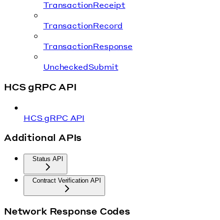
TransactionReceipt
TransactionRecord
TransactionResponse
UncheckedSubmit
HCS gRPC API
HCS gRPC API
Additional APIs
Status API
Contract Verification API
Network Response Codes