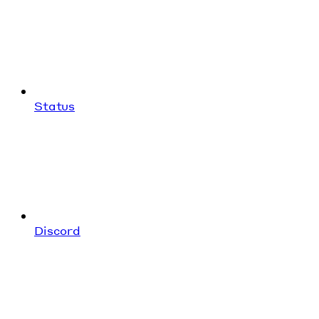
Status
Discord