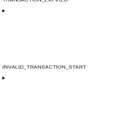
INVALID_TRANSACTION_START