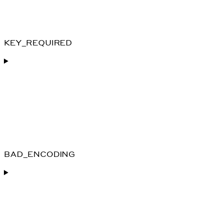
KEY_REQUIRED
BAD_ENCODING