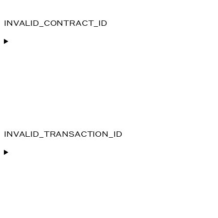
INVALID_CONTRACT_ID
INVALID_TRANSACTION_ID