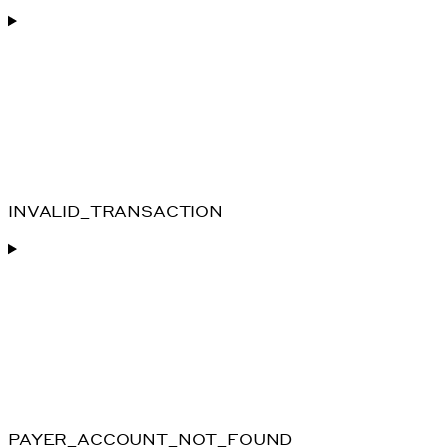
INVALID_TRANSACTION
PAYER_ACCOUNT_NOT_FOUND