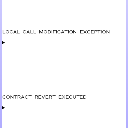
LOCAL_CALL_MODIFICATION_EXCEPTION
CONTRACT_REVERT_EXECUTED