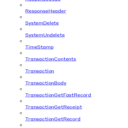
ResponseHeader
SystemDelete
SystemUndelete
TimeStamp
TransactionContents
Transaction
TransactionBody
TransactionGetFastRecord
TransactionGetReceipt
TransactionGetRecord