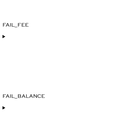
FAIL_FEE
FAIL_BALANCE