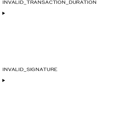
INVALID_TRANSACTION_DURATION
INVALID_SIGNATURE