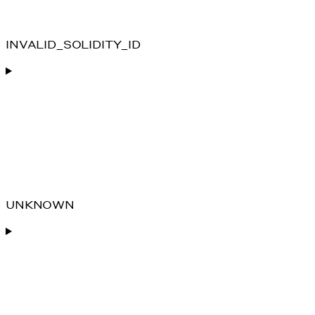
INVALID_SOLIDITY_ID
UNKNOWN