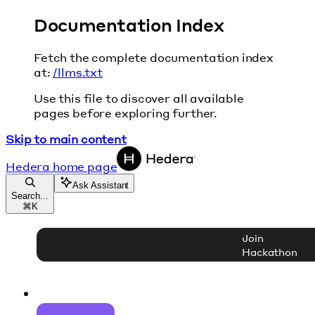
Documentation Index
Fetch the complete documentation index
at:
/llms.txt
Use this file to discover all available
pages before exploring further.
Skip to main content
Hedera
home page
Ask Assistant
Search...
⌘
K
Join
Hackathon