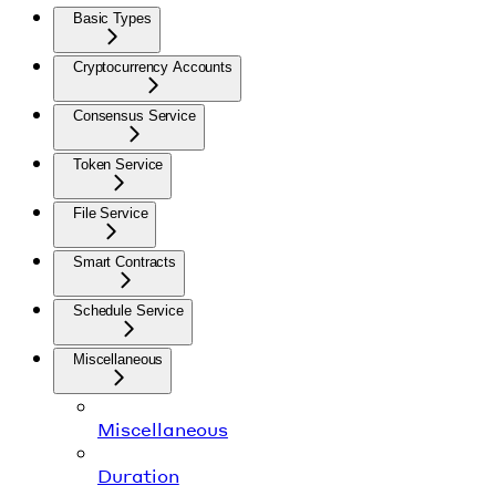
Basic Types
Cryptocurrency Accounts
Consensus Service
Token Service
File Service
Smart Contracts
Schedule Service
Miscellaneous
Miscellaneous
Duration