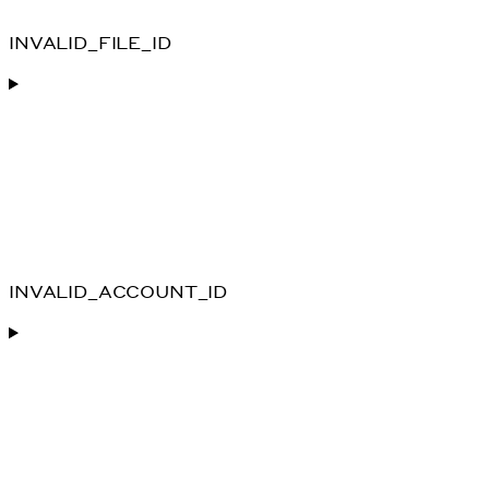
INVALID_FILE_ID
INVALID_ACCOUNT_ID