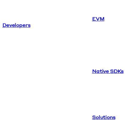
EVM
Developers
Native SDKs
Solutions