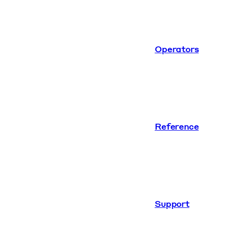
Operators
Reference
Support