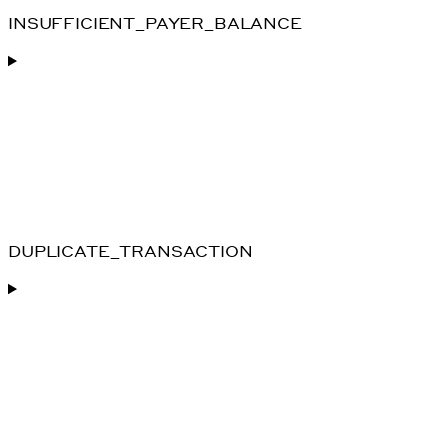
INSUFFICIENT_PAYER_BALANCE
DUPLICATE_TRANSACTION