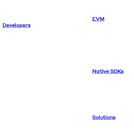
EVM
Developers
Native SDKs
Solutions