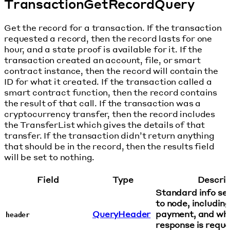
TransactionGetRecordQuery
Get the record for a transaction. If the transaction
requested a record, then the record lasts for one
hour, and a state proof is available for it. If the
transaction created an account, file, or smart
contract instance, then the record will contain the
ID for what it created. If the transaction called a
smart contract function, then the record contains
the result of that call. If the transaction was a
cryptocurrency transfer, then the record includes
the TransferList which gives the details of that
transfer. If the transaction didn’t return anything
that should be in the record, then the results field
will be set to nothing.
Field
Type
Descrip
Standard info sen
to node, includin
QueryHeader
payment, and wha
header
response is reque