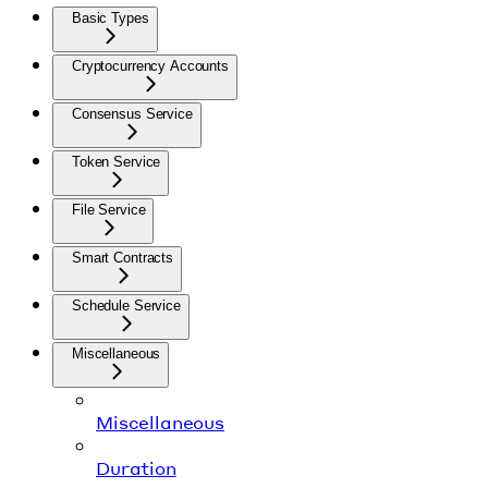
Basic Types
Cryptocurrency Accounts
Consensus Service
Token Service
File Service
Smart Contracts
Schedule Service
Miscellaneous
Miscellaneous
Duration