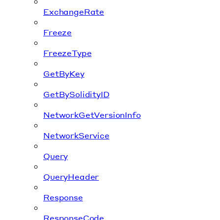
ExchangeRate
Freeze
FreezeType
GetByKey
GetBySolidityID
NetworkGetVersionInfo
NetworkService
Query
QueryHeader
Response
ResponseCode