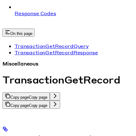
Response Codes
On this page
TransactionGetRecordQuery
TransactionGetRecordResponse
Miscellaneous
TransactionGetRecord
Copy page
Copy page
Copy page
Copy page