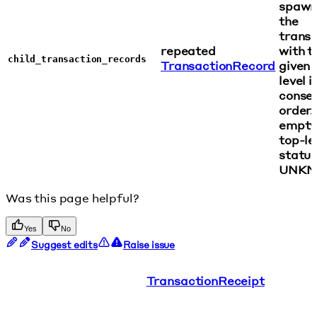
spawn
the
transa
repeated
with t
child_transaction_records
TransactionRecord
given 
level i
conse
order.
empty 
top-le
status
UNKN
Was this page helpful?
Yes
No
Suggest edits
Raise issue
TransactionReceipt