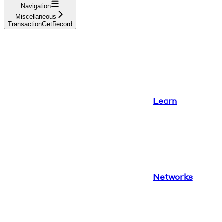
Navigation
Miscellaneous
TransactionGetRecord
Learn
Networks