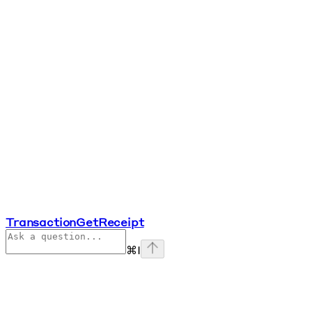
TransactionGetReceipt
⌘
I