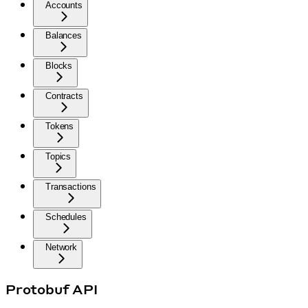
Accounts
Balances
Blocks
Contracts
Tokens
Topics
Transactions
Schedules
Network
Protobuf API