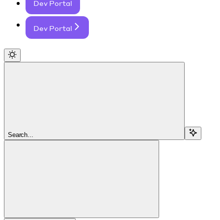
Dev Portal
Dev Portal
Search...