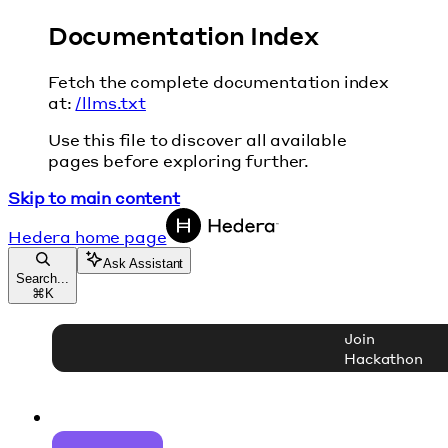
Documentation Index
Fetch the complete documentation index
at:
/llms.txt
Use this file to discover all available
pages before exploring further.
Skip to main content
Hedera
home page
Ask Assistant
Search...
⌘
K
Join
Hackathon