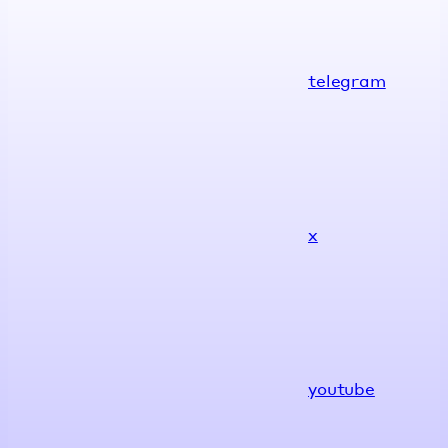
telegram
x
youtube