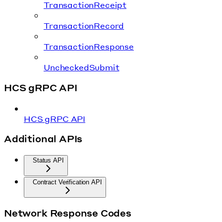
TransactionReceipt
TransactionRecord
TransactionResponse
UncheckedSubmit
HCS gRPC API
HCS gRPC API
Additional APIs
Status API
Contract Verification API
Network Response Codes