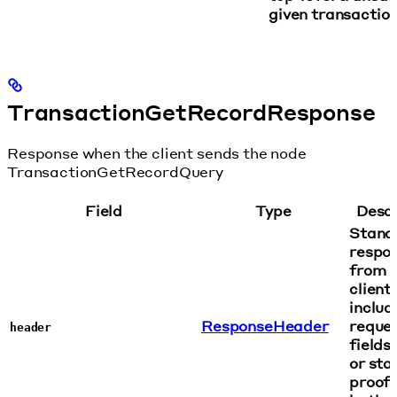
given transaction
TransactionGetRecordResponse
Response when the client sends the node
TransactionGetRecordQuery
Field
Type
Descr
Stand
respo
from n
client,
includ
ResponseHeader
reque
header
fields:
or sta
proof,