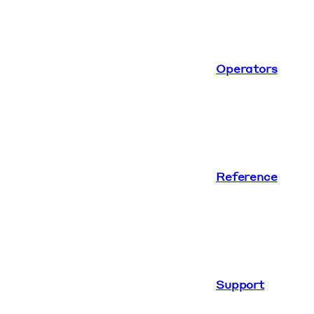
Operators
Reference
Support