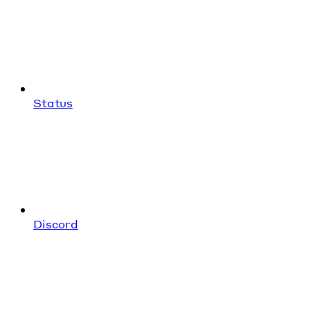
Status
Discord