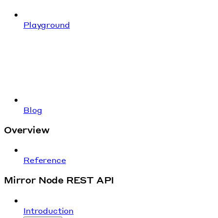
Playground
Blog
Overview
Reference
Mirror Node REST API
Introduction