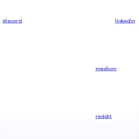
discord
linkedin
medium
reddit