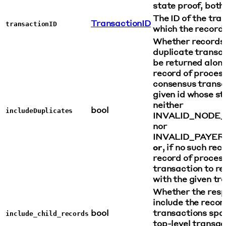
state proof, both,
The ID of the tra
TransactionID
transactionID
which the record 
Whether records 
duplicate transa
be returned along
record of process
consensus transa
given id whose s
neither
bool
includeDuplicates
INVALID_NODE
nor
INVALID_PAYER
or
, if no such rec
record of process
transaction to r
with the given tr
Whether the resp
include the recor
bool
transactions spa
include_child_records
top-level transac