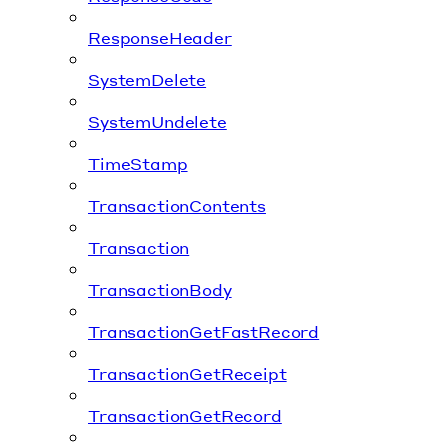
ResponseHeader
SystemDelete
SystemUndelete
TimeStamp
TransactionContents
Transaction
TransactionBody
TransactionGetFastRecord
TransactionGetReceipt
TransactionGetRecord