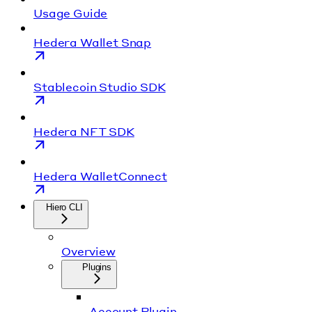
Usage Guide
Hedera Wallet Snap
Stablecoin Studio SDK
Hedera NFT SDK
Hedera WalletConnect
Hiero CLI
Overview
Plugins
Account Plugin