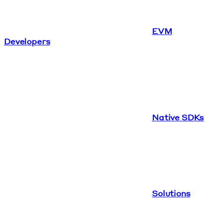
EVM
Developers
Native SDKs
Solutions