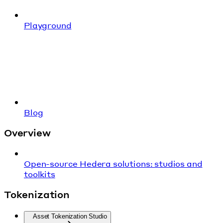
Playground
Blog
Overview
Open-source Hedera solutions: studios and
toolkits
Tokenization
Asset Tokenization Studio