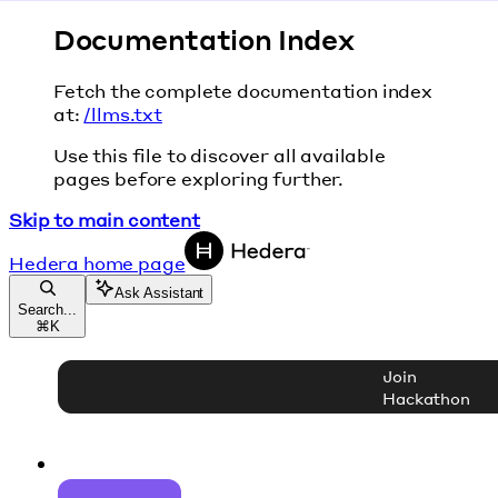
Documentation Index
Fetch the complete documentation index
at:
/llms.txt
Use this file to discover all available
pages before exploring further.
Skip to main content
Hedera
home page
Ask Assistant
Search...
⌘
K
Join
Hackathon