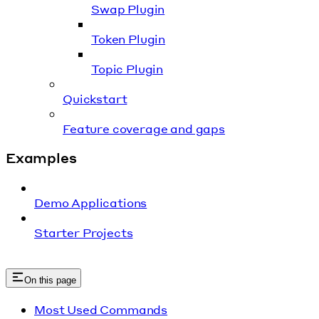
Swap Plugin
Token Plugin
Topic Plugin
Quickstart
Feature coverage and gaps
Examples
Demo Applications
Starter Projects
On this page
Most Used Commands