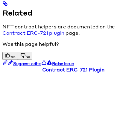
Related
NFT contract helpers are documented on the
Contract ERC-721 plugin
page.
Was this page helpful?
Yes
No
Suggest edits
Raise issue
Contract ERC-721 Plugin