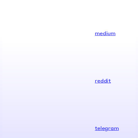
medium
reddit
telegram