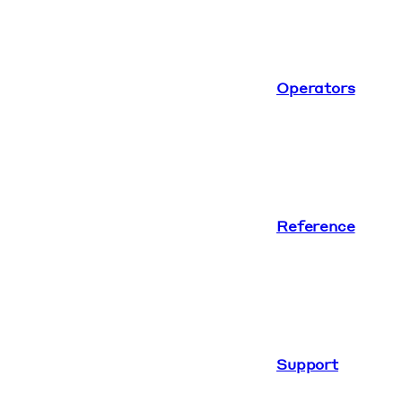
Operators
Reference
Support