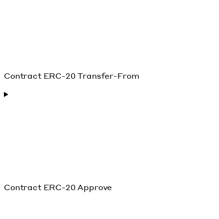
Contract ERC-20 Transfer-From
Contract ERC-20 Approve