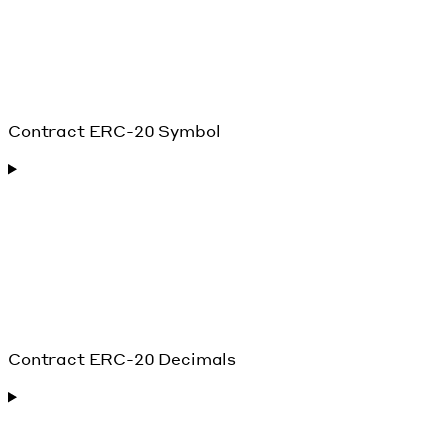
Contract ERC-20 Symbol
Contract ERC-20 Decimals