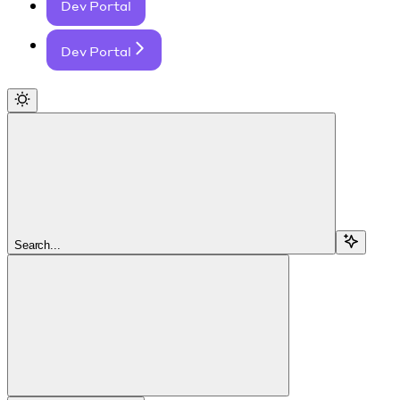
Dev Portal
Dev Portal
Search...