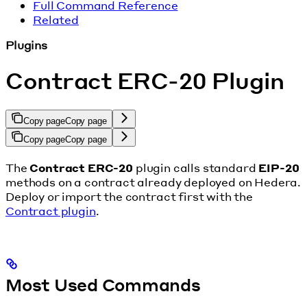
Full Command Reference
Related
Plugins
Contract ERC-20 Plugin
Copy page
Copy page
Copy page
Copy page
The
Contract ERC-20
plugin calls standard
EIP-20
methods on a contract already deployed on Hedera.
Deploy or import the contract first with the
Contract plugin
.
Most Used Commands