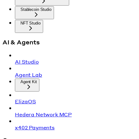
Stablecoin Studio
NFT Studio
AI & Agents
AI Studio
Agent Lab
Agent Kit
ElizaOS
Hedera Network MCP
x402 Payments