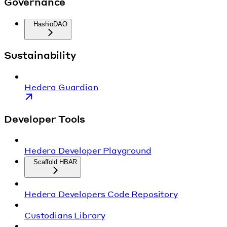
Governance
HashioDAO
Sustainability
Hedera Guardian
Developer Tools
Hedera Developer Playground
Scaffold HBAR
Hedera Developers Code Repository
Custodians Library