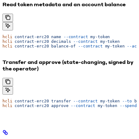
Read token metadata and an account balance
hcli
 contract-erc20
 name
 --contract
 my-token
hcli
 contract-erc20
 decimals
 --contract
 my-token
hcli
 contract-erc20
 balance-of
 --contract
 my-token
 --ac
Transfer and approve (state-changing, signed by
the operator)
hcli
 contract-erc20
 transfer
 --contract
 my-token
 --to
 b
hcli
 contract-erc20
 approve
 --contract
 my-token
 --spend