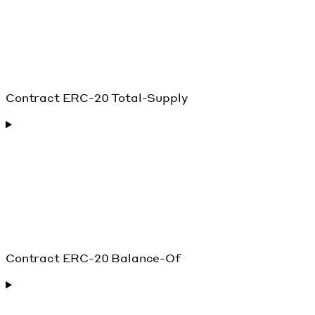
Contract ERC-20 Total-Supply
Contract ERC-20 Balance-Of