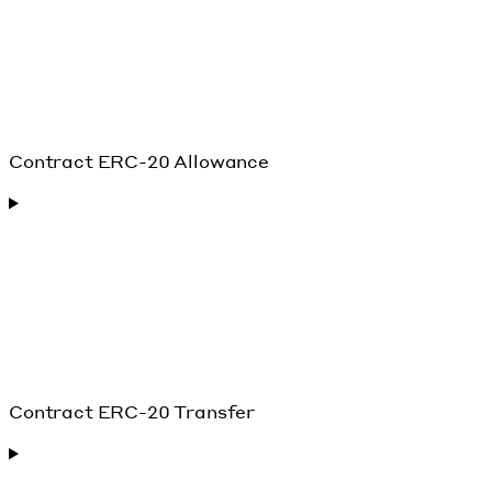
Contract ERC-20 Allowance
Contract ERC-20 Transfer