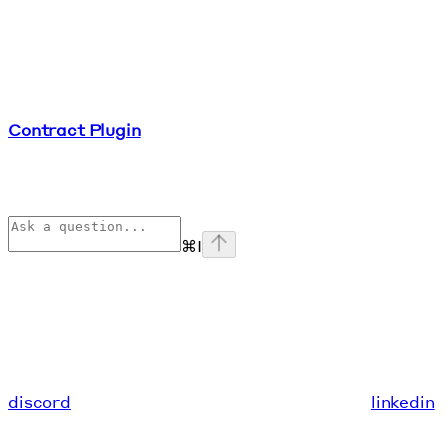
Contract Plugin
⌘
I
discord
linkedin