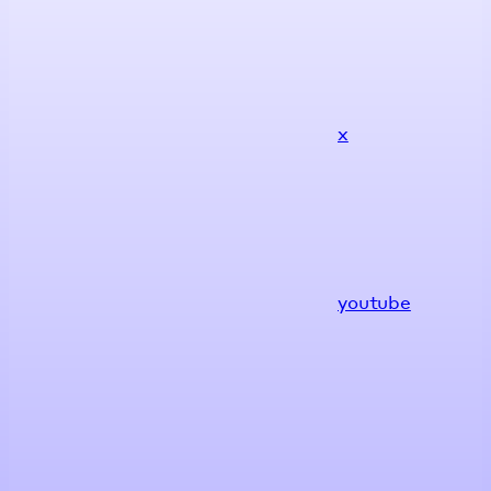
x
youtube