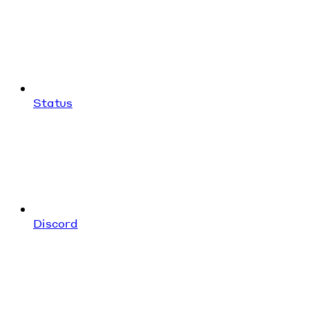
Status
Discord