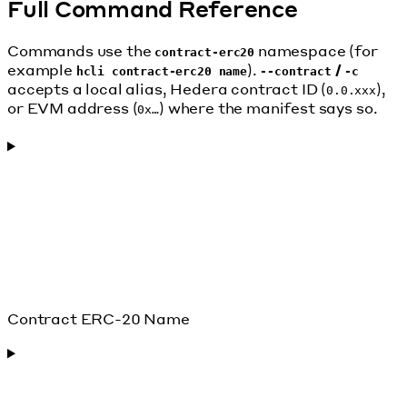
Full Command Reference
Commands use the
namespace (for
contract-erc20
example
).
/
hcli contract-erc20 name
--contract
-c
accepts a local alias, Hedera contract ID (
),
0.0.xxx
or EVM address (
) where the manifest says so.
0x…
Contract ERC-20 Name