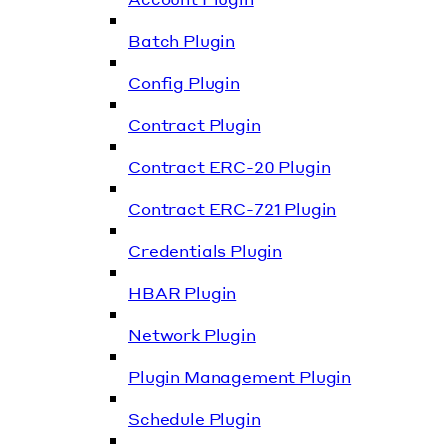
Batch Plugin
Config Plugin
Contract Plugin
Contract ERC-20 Plugin
Contract ERC-721 Plugin
Credentials Plugin
HBAR Plugin
Network Plugin
Plugin Management Plugin
Schedule Plugin