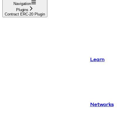
Navigation
Plugins
Contract ERC-20 Plugin
Learn
Networks