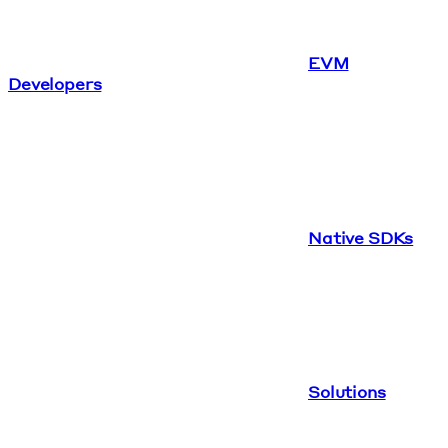
EVM
Developers
Native SDKs
Solutions