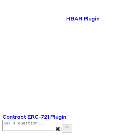
HBAR Plugin
Contract ERC-721 Plugin
⌘
I