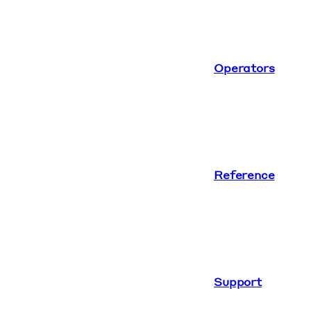
Operators
Reference
Support