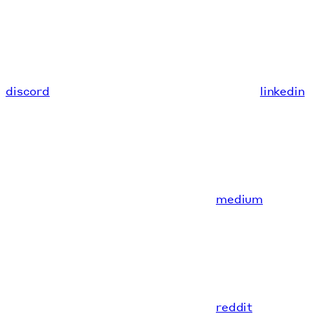
discord
linkedin
medium
reddit