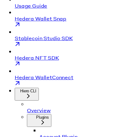
Usage Guide
Hedera Wallet Snap
Stablecoin Studio SDK
Hedera NFT SDK
Hedera WalletConnect
Hiero CLI
Overview
Plugins
Account Plugin