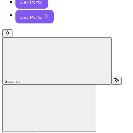
Dev Portal
Dev Portal
Search...