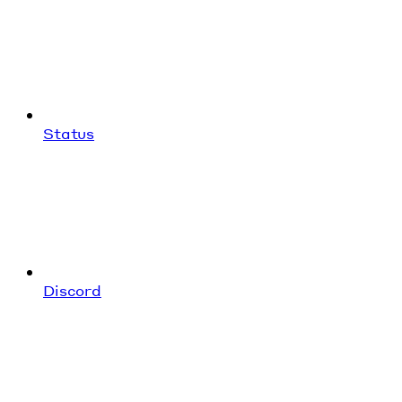
Status
Discord