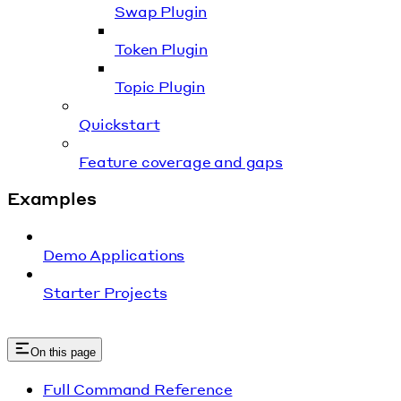
Swap Plugin
Token Plugin
Topic Plugin
Quickstart
Feature coverage and gaps
Examples
Demo Applications
Starter Projects
On this page
Full Command Reference