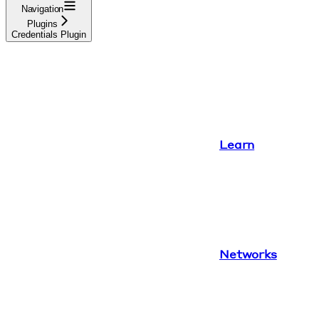
Navigation
Plugins
Credentials Plugin
Learn
Networks