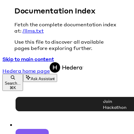
Documentation Index
Fetch the complete documentation index
at:
/llms.txt
Use this file to discover all available
pages before exploring further.
Skip to main content
Hedera
home page
Ask Assistant
Search...
⌘
K
Join
Hackathon