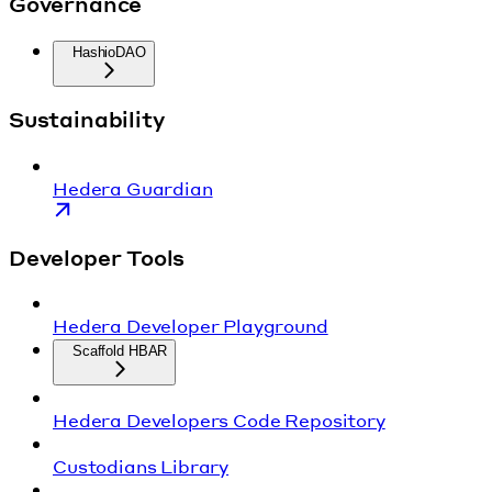
Governance
HashioDAO
Sustainability
Hedera Guardian
Developer Tools
Hedera Developer Playground
Scaffold HBAR
Hedera Developers Code Repository
Custodians Library