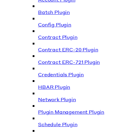
Batch Plugin
Config Plugin
Contract Plugin
Contract ERC-20 Plugin
Contract ERC-721 Plugin
Credentials Plugin
HBAR Plugin
Network Plugin
Plugin Management Plugin
Schedule Plugin