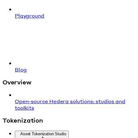
Playground
Blog
Overview
Open-source Hedera solutions: studios and
toolkits
Tokenization
Asset Tokenization Studio