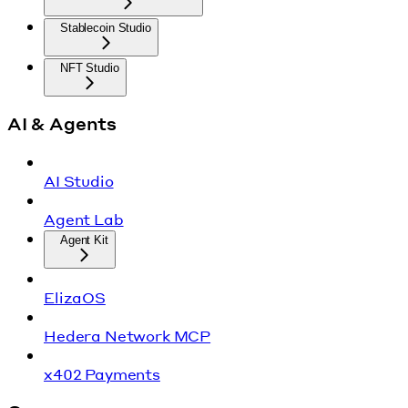
Stablecoin Studio
NFT Studio
AI & Agents
AI Studio
Agent Lab
Agent Kit
ElizaOS
Hedera Network MCP
x402 Payments