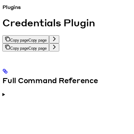
Plugins
Credentials Plugin
Copy page
Copy page
Copy page
Copy page
Full Command Reference