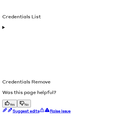
Credentials List
Credentials Remove
Was this page helpful?
Yes
No
Suggest edits
Raise issue