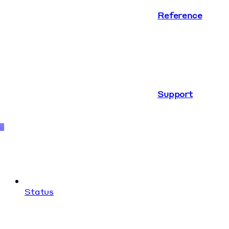
Reference
Support
Status