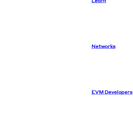
Learn
Networks
EVM Developers