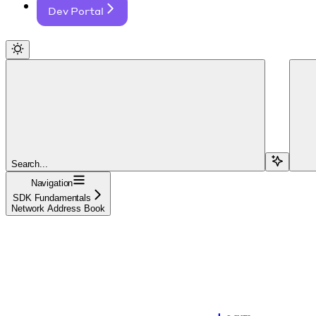
Dev Portal
Search...
Navigation
SDK Fundamentals
Network Address Book