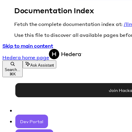
Documentation Index
Fetch the complete documentation index at:
/ll
Use this file to discover all available pages befo
Skip to main content
Hedera
home page
Ask Assistant
Search...
⌘
K
Join Hack
Dev Portal