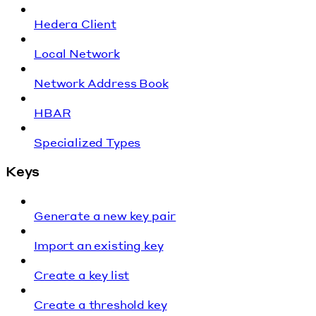
Hedera Client
Local Network
Network Address Book
HBAR
Specialized Types
Keys
Generate a new key pair
Import an existing key
Create a key list
Create a threshold key