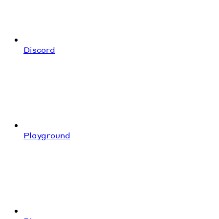
Discord
Playground