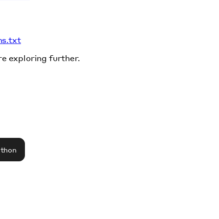
ms.txt
re exploring further.
athon