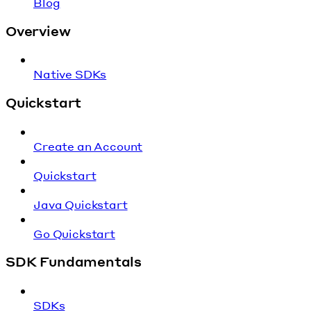
Blog
Overview
Native SDKs
Quickstart
Create an Account
Quickstart
Java Quickstart
Go Quickstart
SDK Fundamentals
SDKs