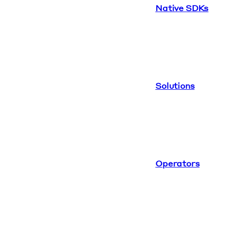
Native SDKs
Solutions
Operators