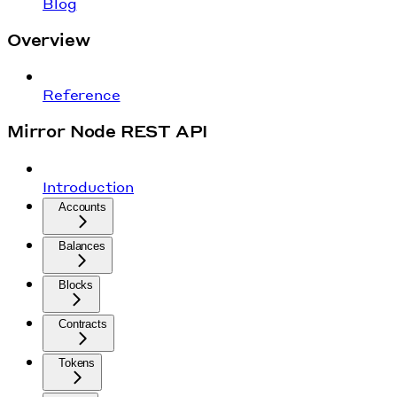
Blog
Overview
Reference
Mirror Node REST API
Introduction
Accounts
Balances
Blocks
Contracts
Tokens