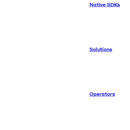
Native SDKs
Solutions
Operators