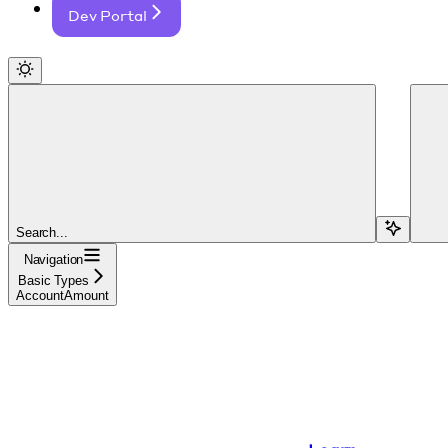
Dev Portal
Search...
Navigation
Basic Types
AccountAmount