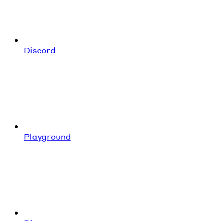
Discord
Playground