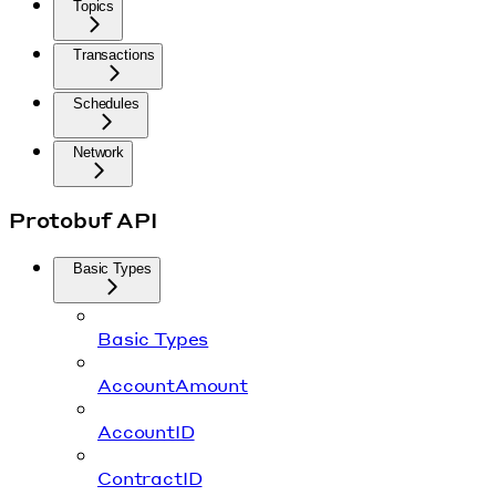
Topics
Transactions
Schedules
Network
Protobuf API
Basic Types
Basic Types
AccountAmount
AccountID
ContractID