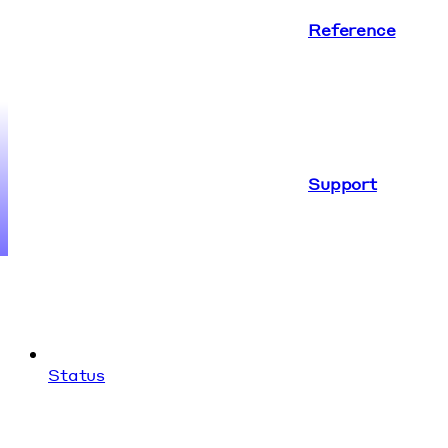
Reference
Support
Status