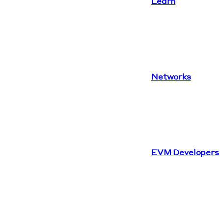
Learn
Networks
EVM Developers