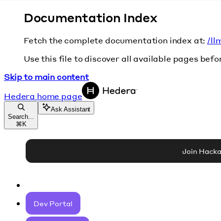
Documentation Index
Fetch the complete documentation index at:
/ll
Use this file to discover all available pages befo
Skip to main content
Hedera
home page
Ask Assistant
Search...
⌘
K
Join Hack
Dev Portal