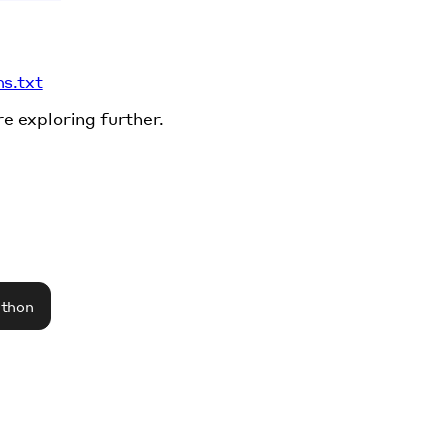
ms.txt
re exploring further.
athon