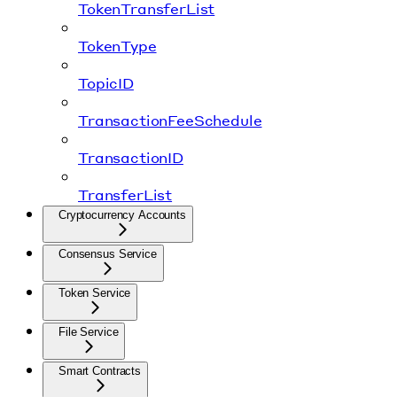
TokenTransferList
TokenType
TopicID
TransactionFeeSchedule
TransactionID
TransferList
Cryptocurrency Accounts
Consensus Service
Token Service
File Service
Smart Contracts