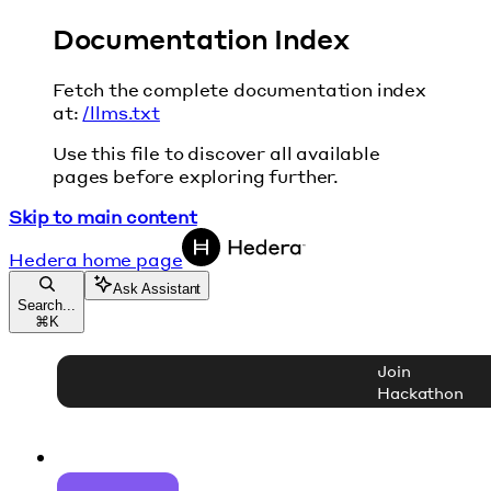
Documentation Index
Fetch the complete documentation index
at:
/llms.txt
Use this file to discover all available
pages before exploring further.
Skip to main content
Hedera
home page
Ask Assistant
Search...
⌘
K
Join
Hackathon