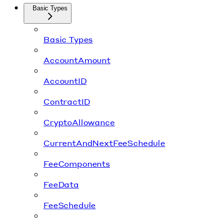
Basic Types
Basic Types
AccountAmount
AccountID
ContractID
CryptoAllowance
CurrentAndNextFeeSchedule
FeeComponents
FeeData
FeeSchedule