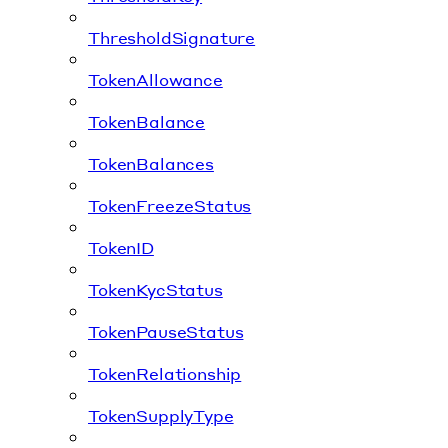
ThresholdSignature
TokenAllowance
TokenBalance
TokenBalances
TokenFreezeStatus
TokenID
TokenKycStatus
TokenPauseStatus
TokenRelationship
TokenSupplyType