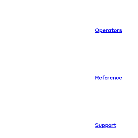
Operators
Reference
Support