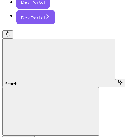
Dev Portal
Dev Portal
Search...