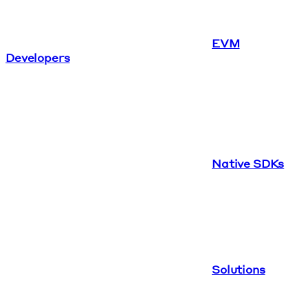
EVM
Developers
Native SDKs
Solutions