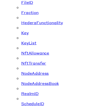
FileID
Fraction
HederaFunctionality
Key
KeyList
NftAllowance
NftTransfer
NodeAddress
NodeAddressBook
RealmID
ScheduleID