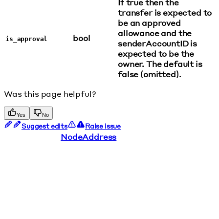
If true then the
transfer is expected to
be an approved
allowance and the
bool
is_approval
senderAccountID is
expected to be the
owner. The default is
false (omitted).
Was this page helpful?
Yes
No
Suggest edits
Raise issue
NodeAddress