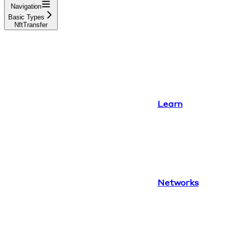
Navigation
Basic Types
NftTransfer
Learn
Networks