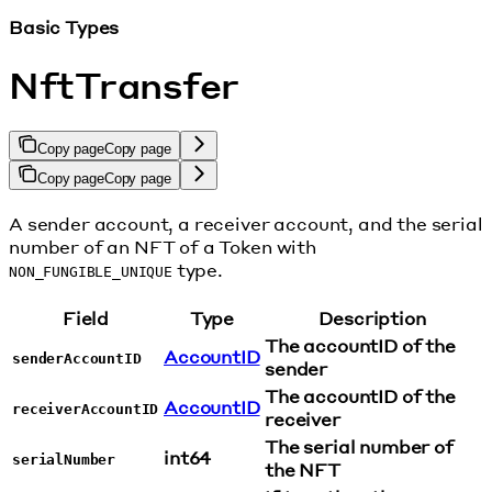
Basic Types
NftTransfer
Copy page
Copy page
Copy page
Copy page
A sender account, a receiver account, and the serial
number of an NFT of a Token with
type.
NON_FUNGIBLE_UNIQUE
Field
Type
Description
The accountID of the
AccountID
senderAccountID
sender
The accountID of the
AccountID
receiverAccountID
receiver
The serial number of
int64
serialNumber
the NFT