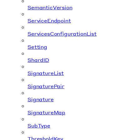
SemanticVersion
ServiceEndpoint
ServicesConfigurationList
Setting
ShardID
SignatureList
SignaturePair
Signature
SignatureMap
SubType
ThresholdKey