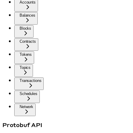
Accounts
Balances
Blocks
Contracts
Tokens
Topics
Transactions
Schedules
Network
Protobuf API