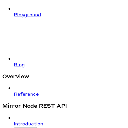
Playground
Blog
Overview
Reference
Mirror Node REST API
Introduction