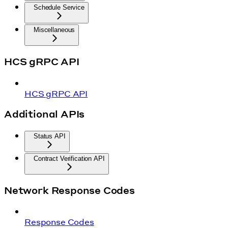
Schedule Service
Miscellaneous
HCS gRPC API
HCS gRPC API
Additional APIs
Status API
Contract Verification API
Network Response Codes
Response Codes