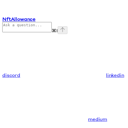
NftAllowance
⌘
I
discord
linkedin
medium