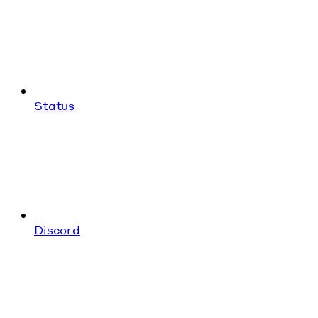
Status
Discord