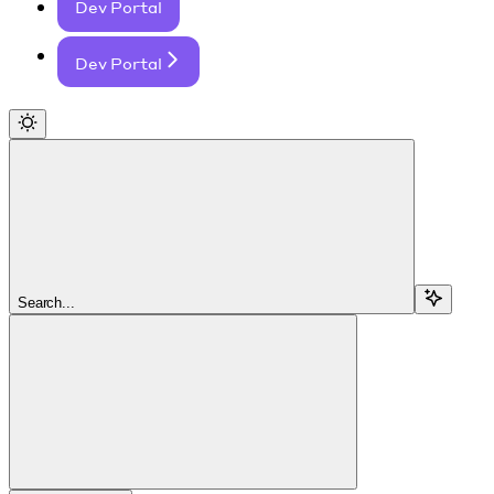
Dev Portal
Dev Portal
Search...