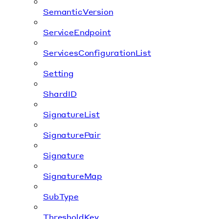
SemanticVersion
ServiceEndpoint
ServicesConfigurationList
Setting
ShardID
SignatureList
SignaturePair
Signature
SignatureMap
SubType
ThresholdKey