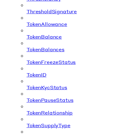
ThresholdSignature
TokenAllowance
TokenBalance
TokenBalances
TokenFreezeStatus
TokenID
TokenKycStatus
TokenPauseStatus
TokenRelationship
TokenSupplyType