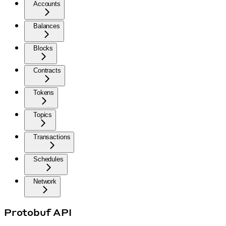
Accounts
Balances
Blocks
Contracts
Tokens
Topics
Transactions
Schedules
Network
Protobuf API