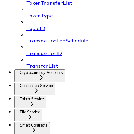
TokenTransferList
TokenType
TopicID
TransactionFeeSchedule
TransactionID
TransferList
Cryptocurrency Accounts
Consensus Service
Token Service
File Service
Smart Contracts