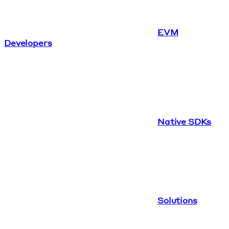
EVM
Developers
Native SDKs
Solutions