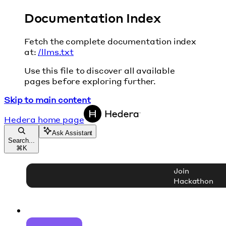
Documentation Index
Fetch the complete documentation index
at:
/llms.txt
Use this file to discover all available
pages before exploring further.
Skip to main content
Hedera
home page
Ask Assistant
Search...
⌘
K
Join
Hackathon