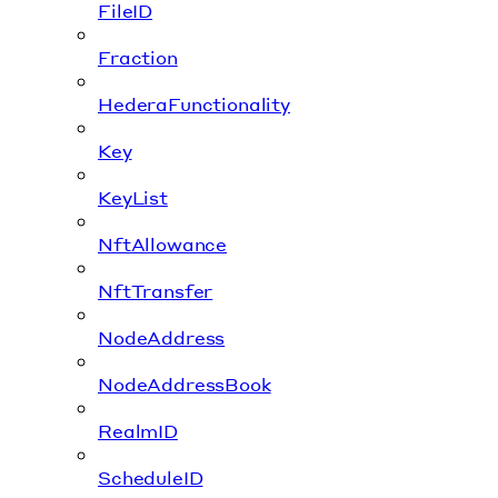
FileID
Fraction
HederaFunctionality
Key
KeyList
NftAllowance
NftTransfer
NodeAddress
NodeAddressBook
RealmID
ScheduleID