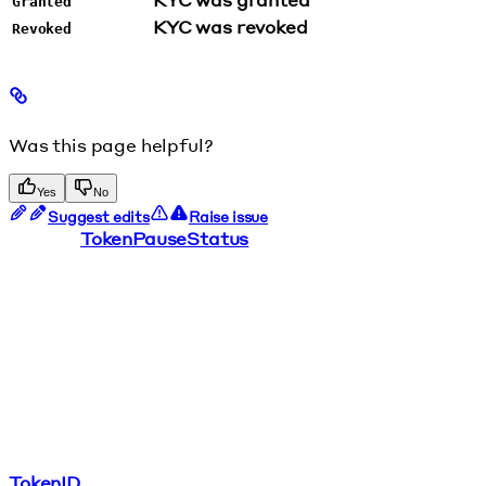
Granted
KYC was revoked
Revoked
Was this page helpful?
Yes
No
Suggest edits
Raise issue
TokenPauseStatus
TokenID