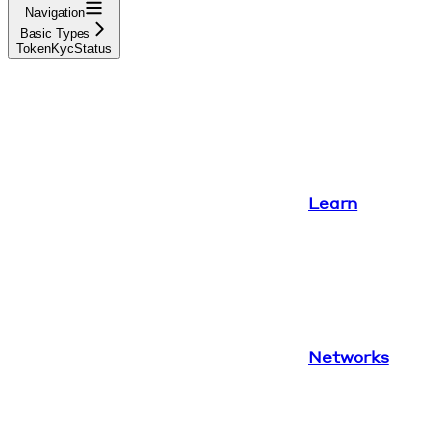
Navigation
Basic Types
TokenKycStatus
Learn
Networks