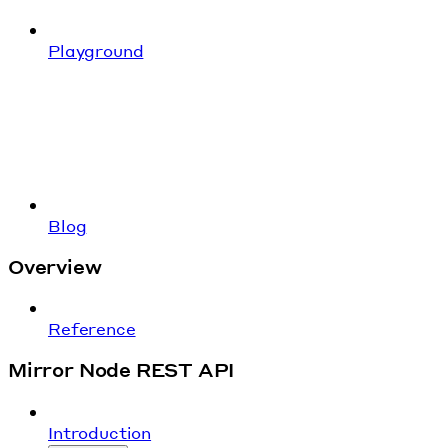
Playground
Blog
Overview
Reference
Mirror Node REST API
Introduction