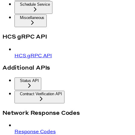
Schedule Service
Miscellaneous
HCS gRPC API
HCS gRPC API
Additional APIs
Status API
Contract Verification API
Network Response Codes
Response Codes