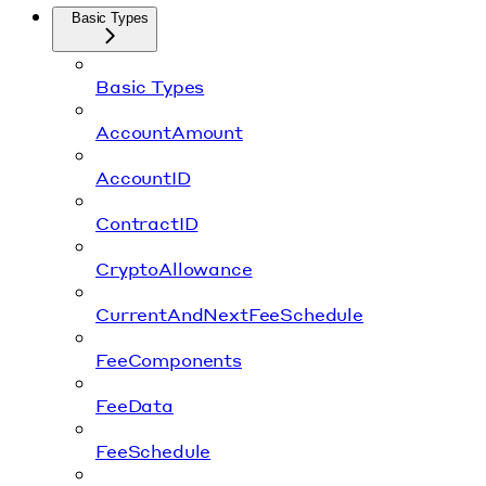
Basic Types
Basic Types
AccountAmount
AccountID
ContractID
CryptoAllowance
CurrentAndNextFeeSchedule
FeeComponents
FeeData
FeeSchedule