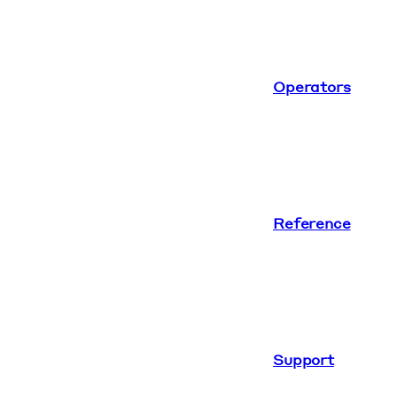
Operators
Reference
Support