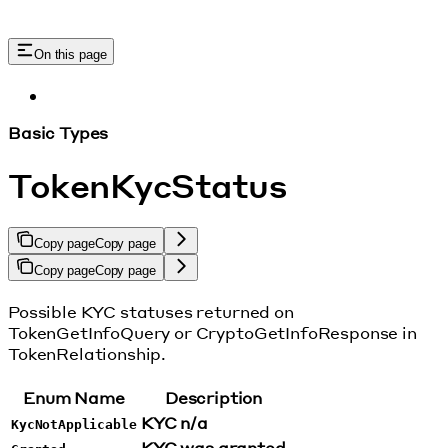
On this page
Basic Types
TokenKycStatus
Copy page
Copy page
Copy page
Copy page
Possible KYC statuses returned on
TokenGetInfoQuery or CryptoGetInfoResponse in
TokenRelationship.
Enum Name
Description
KYC n/a
KycNotApplicable
KYC was granted