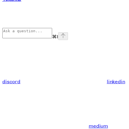
⌘
I
discord
linkedin
medium