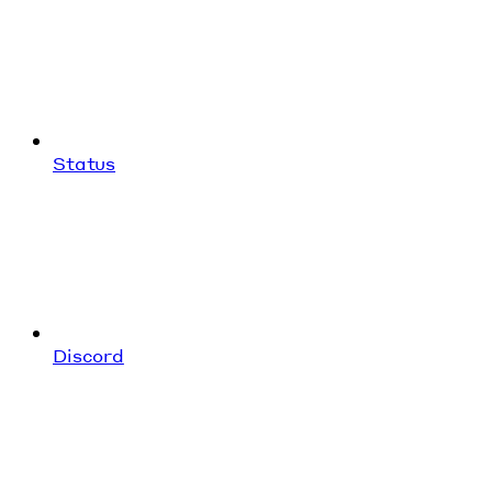
Status
Discord