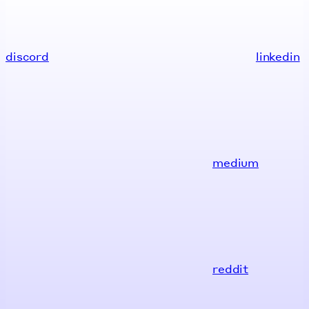
discord
linkedin
medium
reddit