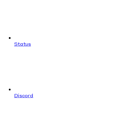
Status
Discord