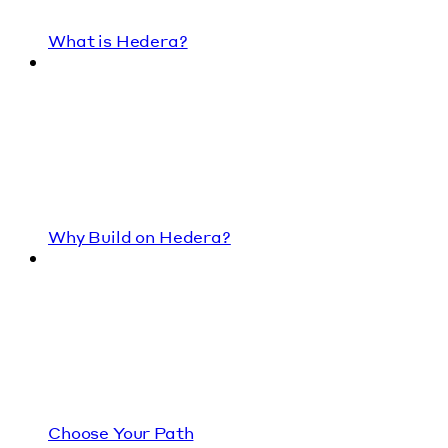
What is Hedera?
Why Build on Hedera?
Choose Your Path