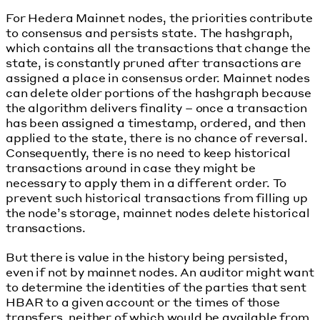
For Hedera Mainnet nodes, the priorities contribute
to consensus and persists state. The hashgraph,
which contains all the transactions that change the
state, is constantly pruned after transactions are
assigned a place in consensus order. Mainnet nodes
can delete older portions of the hashgraph because
the algorithm delivers finality – once a transaction
has been assigned a timestamp, ordered, and then
applied to the state, there is no chance of reversal.
Consequently, there is no need to keep historical
transactions around in case they might be
necessary to apply them in a different order. To
prevent such historical transactions from filling up
the node’s storage, mainnet nodes delete historical
transactions.
But there is value in the history being persisted,
even if not by mainnet nodes. An auditor might want
to determine the identities of the parties that sent
HBAR to a given account or the times of those
transfers, neither of which would be available from