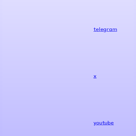
telegram
x
youtube