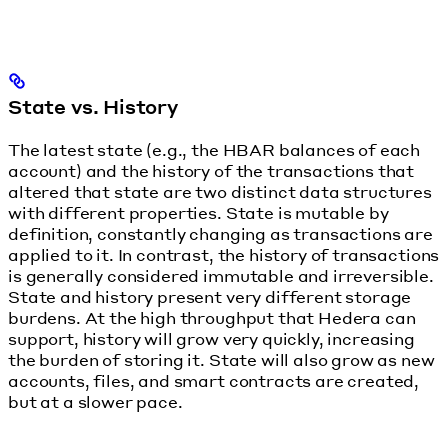
State vs. History
The latest state (e.g., the HBAR balances of each
account) and the history of the transactions that
altered that state are two distinct data structures
with different properties. State is mutable by
definition, constantly changing as transactions are
applied to it. In contrast, the history of transactions
is generally considered immutable and irreversible.
State and history present very different storage
burdens. At the high throughput that Hedera can
support, history will grow very quickly, increasing
the burden of storing it. State will also grow as new
accounts, files, and smart contracts are created,
but at a slower pace.