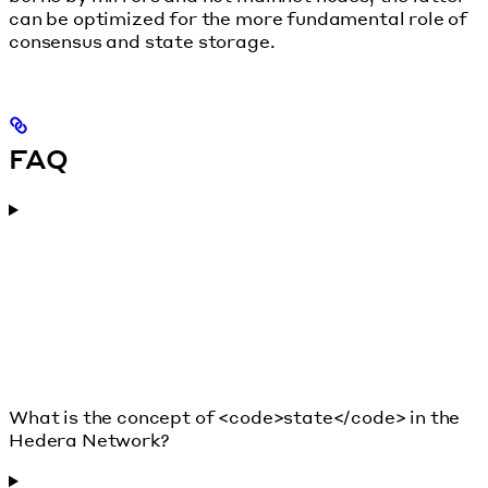
can be optimized for the more fundamental role of
consensus and state storage.
FAQ
What is the concept of <code>state</code> in the
Hedera Network?