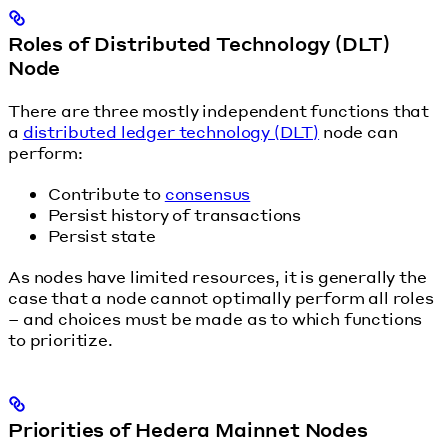
Roles of Distributed Technology (DLT)
Node
There are three mostly independent functions that
a
distributed ledger technology (DLT)
node can
perform:
Contribute to
consensus
Persist history of transactions
Persist state
As nodes have limited resources, it is generally the
case that a node cannot optimally perform all roles
– and choices must be made as to which functions
to prioritize.
Priorities of Hedera Mainnet Nodes