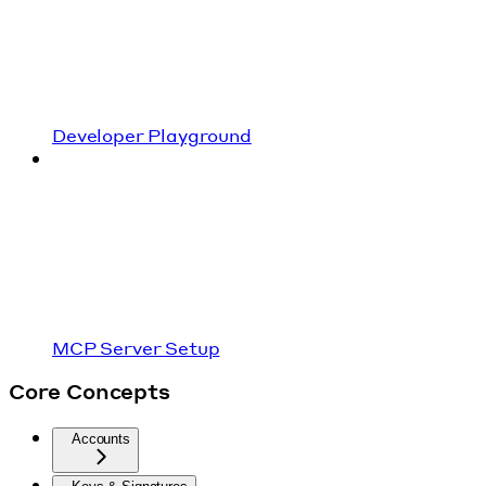
Developer Playground
MCP Server Setup
Core Concepts
Accounts