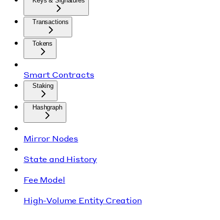
Keys & Signatures
Transactions
Tokens
Smart Contracts
Staking
Hashgraph
Mirror Nodes
State and History
Fee Model
High-Volume Entity Creation