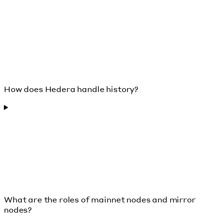
How does Hedera handle history?
What are the roles of mainnet nodes and mirror
nodes?