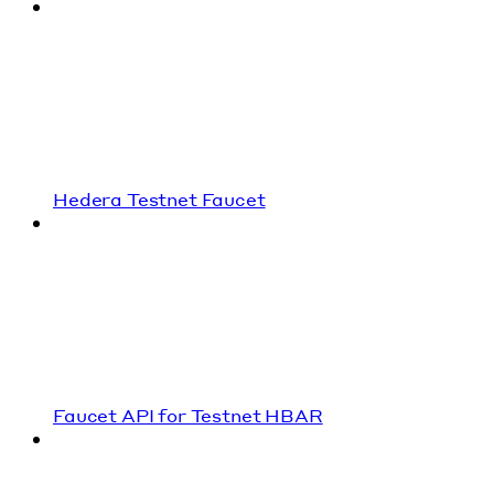
Hedera Testnet Faucet
Faucet API for Testnet HBAR