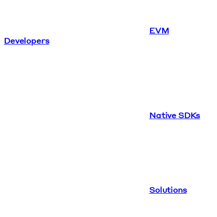
EVM
Developers
Native SDKs
Solutions