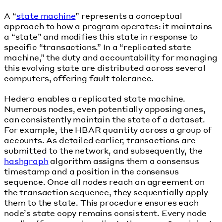
A “
state machine
” represents a conceptual
approach to how a program operates: it maintains
a “state” and modifies this state in response to
specific “transactions.” In a “replicated state
machine,” the duty and accountability for managing
this evolving state are distributed across several
computers, offering fault tolerance.
Hedera enables a replicated state machine.
Numerous nodes, even potentially opposing ones,
can consistently maintain the state of a dataset.
For example, the HBAR quantity across a group of
accounts. As detailed earlier, transactions are
submitted to the network, and subsequently, the
hashgraph
algorithm assigns them a consensus
timestamp and a position in the consensus
sequence. Once all nodes reach an agreement on
the transaction sequence, they sequentially apply
them to the state. This procedure ensures each
node’s state copy remains consistent. Every node