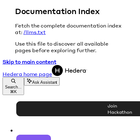
Documentation Index
Fetch the complete documentation index
at:
/llms.txt
Use this file to discover all available
pages before exploring further.
Skip to main content
Hedera
home page
Ask Assistant
Search...
⌘
K
Join
Hackathon