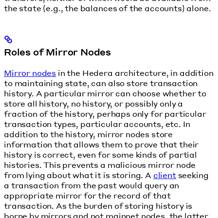
the state (e.g., the balances of the accounts) alone.
Roles of Mirror Nodes
Mirror nodes
in the Hedera architecture, in addition
to maintaining state, can also store transaction
history. A particular mirror can choose whether to
store all history, no history, or possibly only a
fraction of the history, perhaps only for particular
transaction types, particular accounts, etc. In
addition to the history, mirror nodes store
information that allows them to prove that their
history is correct, even for some kinds of partial
histories. This prevents a malicious mirror node
from lying about what it is storing. A
client
seeking
a transaction from the past would query an
appropriate mirror for the record of that
transaction. As the burden of storing history is
borne by mirrors and not mainnet nodes, the latter