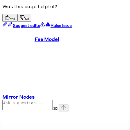
Was this page helpful?
Yes
No
Suggest edits
Raise issue
Fee Model
Mirror Nodes
⌘
I