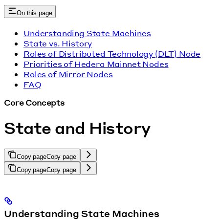
On this page
Understanding State Machines
State vs. History
Roles of Distributed Technology (DLT) Node
Priorities of Hedera Mainnet Nodes
Roles of Mirror Nodes
FAQ
Core Concepts
State and History
Copy page
Copy page
Copy page
Copy page
Understanding State Machines