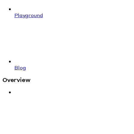
Playground
Blog
Overview