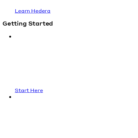
Learn Hedera
Getting Started
Start Here