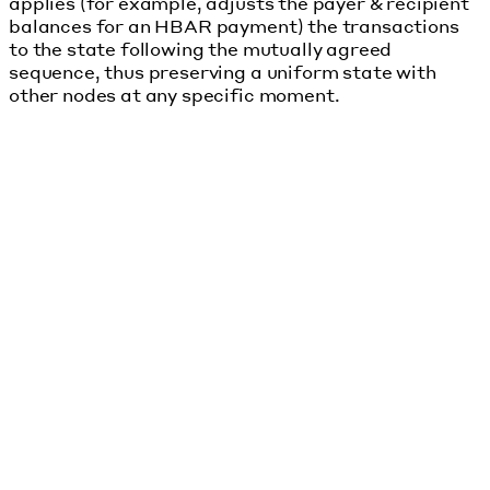
applies (for example, adjusts the payer & recipient
balances for an HBAR payment) the transactions
to the state following the mutually agreed
sequence, thus preserving a uniform state with
other nodes at any specific moment.