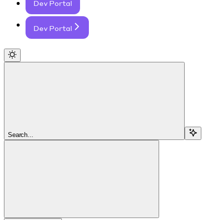
Dev Portal
Dev Portal
Search...