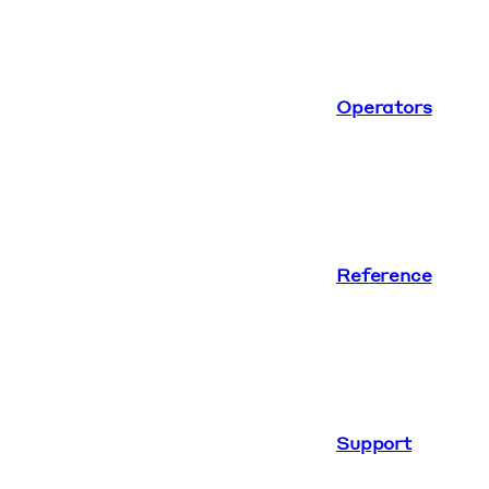
Operators
Reference
Support