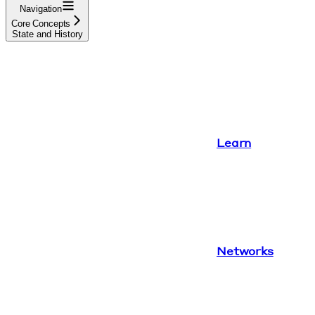
Navigation
Core Concepts
State and History
Learn
Networks