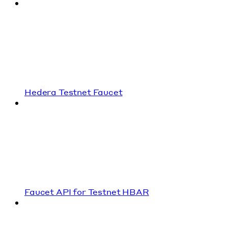
Hedera Testnet Faucet
Faucet API for Testnet HBAR