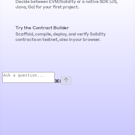
Decide between EVM/Solidity or a native SDK (JS,
Java, Go) for your first project.
Try the Contract Builder
Scaffold, compile, deploy, and verify Solidity
contracts on testnet, also in your browser.
⌘
I
Assistant
Responses
are
generated