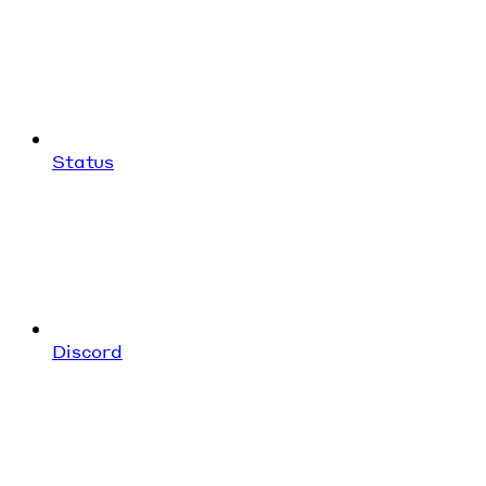
Status
Discord