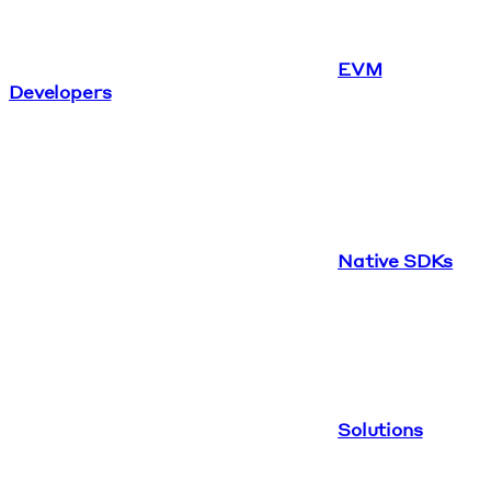
EVM
Developers
Native SDKs
Solutions