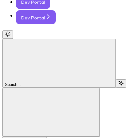
Dev Portal
Dev Portal
Search...