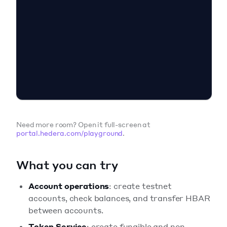
Need more room? Open it full-screen at
portal.hedera.com/playground
.
What you can try
Account operations
: create testnet
accounts, check balances, and transfer HBAR
between accounts.
Token Service
: create fungible and non-