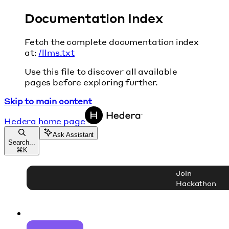
Documentation Index
Fetch the complete documentation index
at:
/llms.txt
Use this file to discover all available
pages before exploring further.
Skip to main content
Hedera
home page
Ask Assistant
Search...
⌘
K
Join
Hackathon