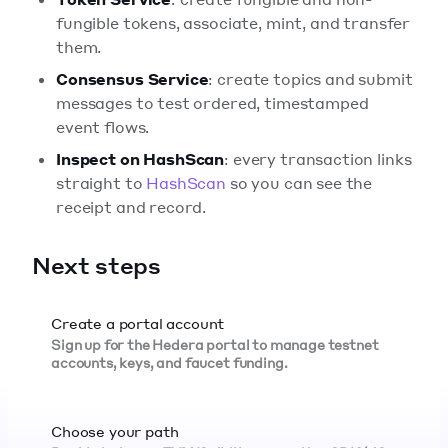
fungible tokens, associate, mint, and transfer
them.
Consensus Service
: create topics and submit
messages to test ordered, timestamped
event flows.
Inspect on HashScan
: every transaction links
straight to
HashScan
so you can see the
receipt and record.
Next steps
Create a portal account
Sign up for the Hedera portal to manage testnet
accounts, keys, and faucet funding.
Choose your path