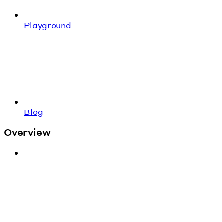
Playground
Blog
Overview