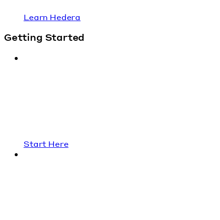
Learn Hedera
Getting Started
Start Here