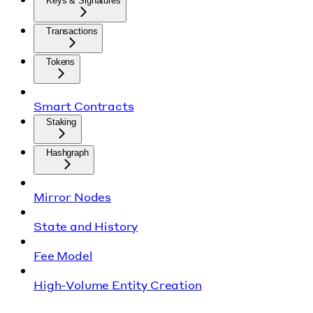
Keys & Signatures
Transactions
Tokens
Smart Contracts
Staking
Hashgraph
Mirror Nodes
State and History
Fee Model
High-Volume Entity Creation