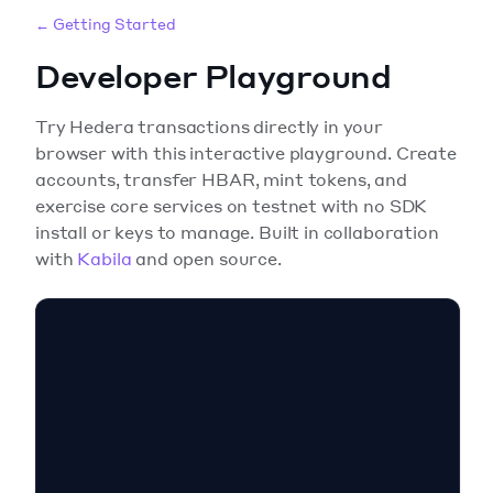
← Getting Started
Developer Playground
Try Hedera transactions directly in your
browser with this interactive playground. Create
accounts, transfer HBAR, mint tokens, and
exercise core services on testnet with no SDK
install or keys to manage. Built in collaboration
with
Kabila
and open source.