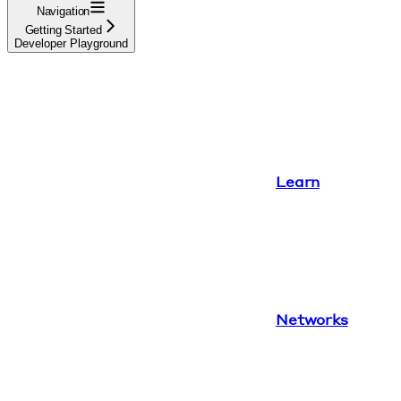
Navigation
Getting Started
Developer Playground
Learn
Networks