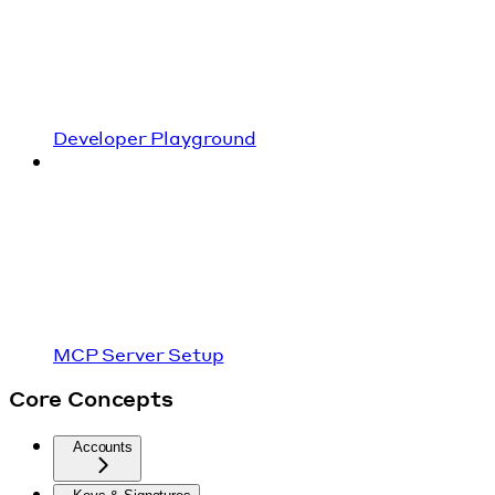
Developer Playground
MCP Server Setup
Core Concepts
Accounts