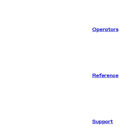
Operators
Reference
Support