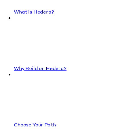
What is Hedera?
Why Build on Hedera?
Choose Your Path