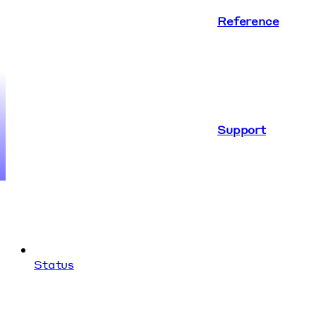
Reference
Support
Status