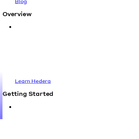
Blog
Overview
Learn Hedera
Getting Started