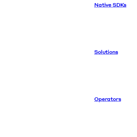
Native SDKs
Solutions
Operators