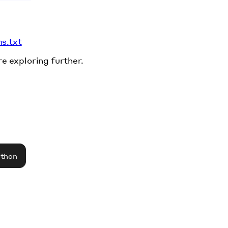
ms.txt
re exploring further.
athon