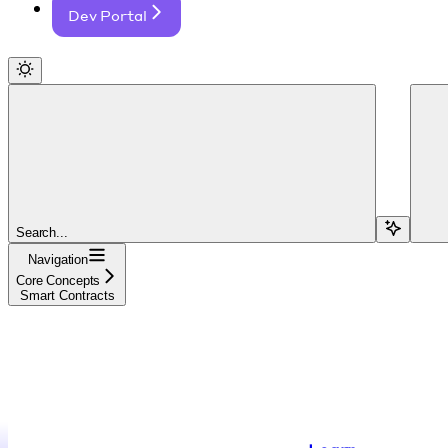
Dev Portal
Search...
Navigation
Core Concepts
Smart Contracts