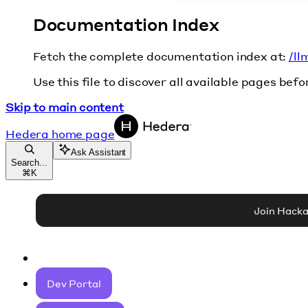
Documentation Index
Fetch the complete documentation index at:
/ll
Use this file to discover all available pages befo
Skip to main content
Hedera
home page
Ask Assistant
Search...
⌘
K
Join Hack
Dev Portal