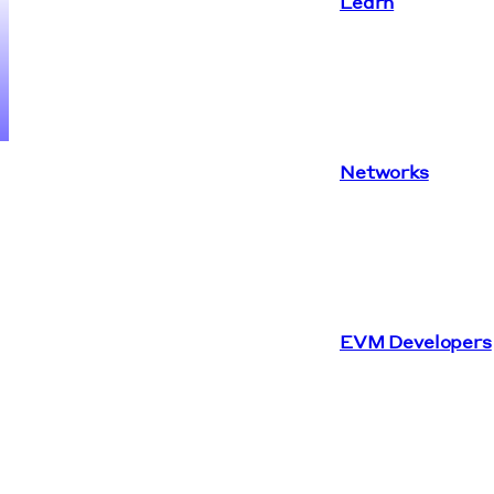
Learn
Networks
EVM Developers