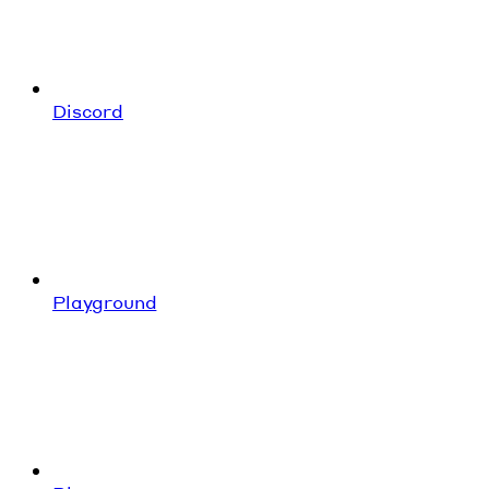
Discord
Playground