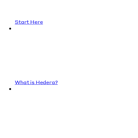
Start Here
What is Hedera?