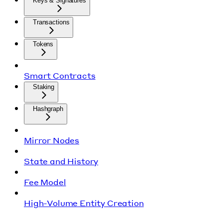
Keys & Signatures
Transactions
Tokens
Smart Contracts
Staking
Hashgraph
Mirror Nodes
State and History
Fee Model
High-Volume Entity Creation