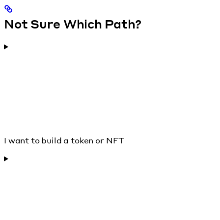
Not Sure Which Path?
I want to build a token or NFT