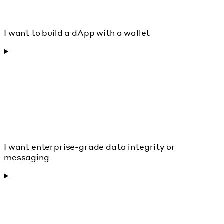
I want to build a dApp with a wallet
I want enterprise-grade data integrity or
messaging