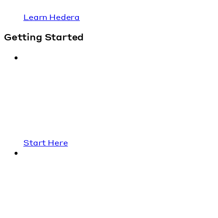
Learn Hedera
Getting Started
Start Here