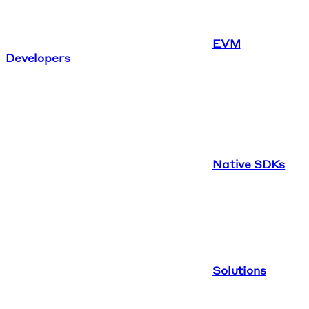
EVM
Developers
Native SDKs
Solutions