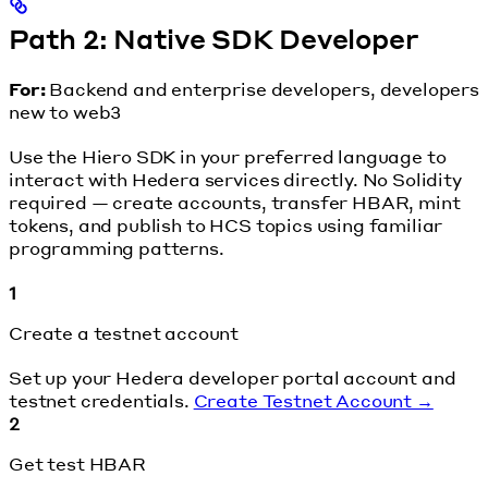
Path 2: Native SDK Developer
For:
Backend and enterprise developers, developers
new to web3
Use the Hiero SDK in your preferred language to
interact with Hedera services directly. No Solidity
required — create accounts, transfer HBAR, mint
tokens, and publish to HCS topics using familiar
programming patterns.
1
Create a testnet account
Set up your Hedera developer portal account and
testnet credentials.
Create Testnet Account →
2
Get test HBAR