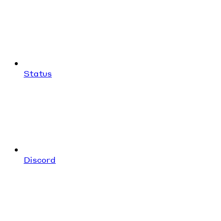
Status
Discord