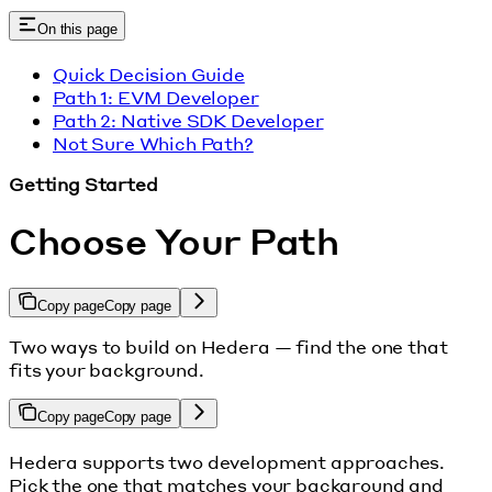
On this page
Quick Decision Guide
Path 1: EVM Developer
Path 2: Native SDK Developer
Not Sure Which Path?
Getting Started
Choose Your Path
Copy page
Copy page
Two ways to build on Hedera — find the one that
fits your background.
Copy page
Copy page
Hedera supports two development approaches.
Pick the one that matches your background and