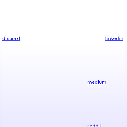
discord
linkedin
medium
reddit