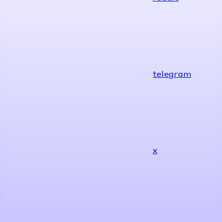
telegram
x