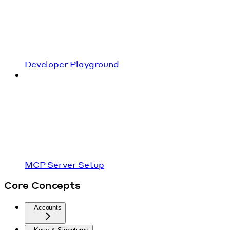
Developer Playground
MCP Server Setup
Core Concepts
Accounts