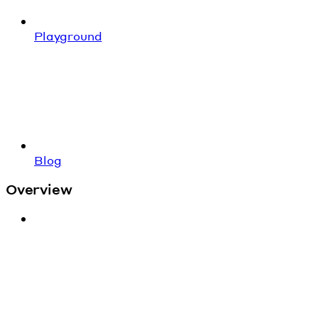
Playground
Blog
Overview