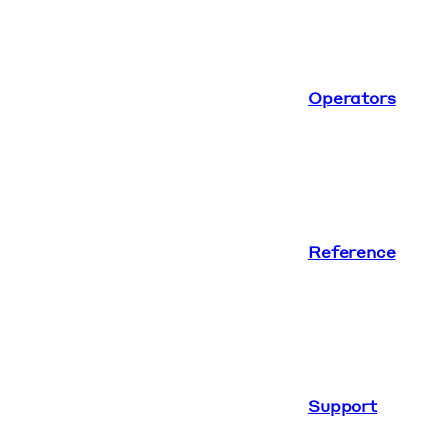
Operators
Reference
Support