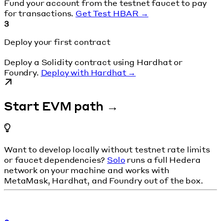
Fund your account from the testnet faucet to pay
for transactions.
Get Test HBAR →
3
Deploy your first contract
Deploy a Solidity contract using Hardhat or
Foundry.
Deploy with Hardhat →
Start EVM path →
Want to develop locally without testnet rate limits
or faucet dependencies?
Solo
runs a full Hedera
network on your machine and works with
MetaMask, Hardhat, and Foundry out of the box.