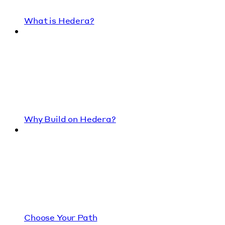
What is Hedera?
Why Build on Hedera?
Choose Your Path