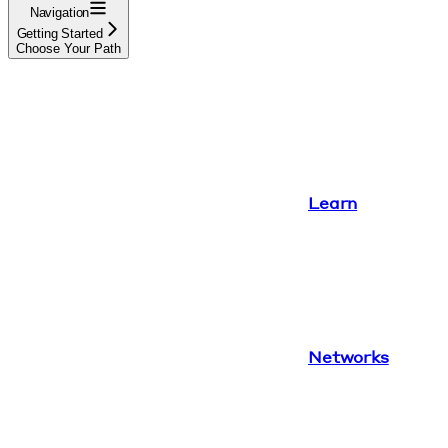
Navigation
Getting Started
Choose Your Path
Learn
Networks