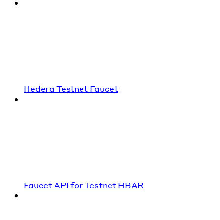
Hedera Testnet Faucet
Faucet API for Testnet HBAR