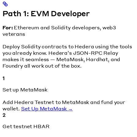
Path 1: EVM Developer
For:
Ethereum and Solidity developers, web3
veterans
Deploy Solidity contracts to Hedera using the tools
you already know. Hedera’s JSON-RPC Relay
makes it seamless — MetaMask, Hardhat, and
Foundry all work out of the box.
1
Set up MetaMask
Add Hedera Testnet to MetaMask and fund your
wallet.
Set Up MetaMask →
2
Get testnet HBAR