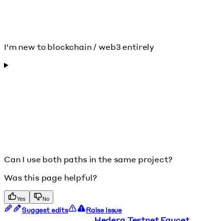
I'm new to blockchain / web3 entirely
Can I use both paths in the same project?
Was this page helpful?
Yes
No
Suggest edits
Raise issue
Hedera Testnet Faucet