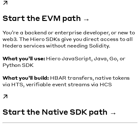
Start the EVM path →
You’re a backend or enterprise developer, or new to
web3. The Hiero SDKs give you direct access to all
Hedera services without needing Solidity.
What you’ll use:
Hiero JavaScript, Java, Go, or
Python SDK
What you’ll build:
HBAR transfers, native tokens
via HTS, verifiable event streams via HCS
Start the Native SDK path →