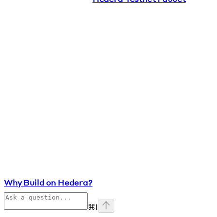
Why Build on Hedera?
⌘
I