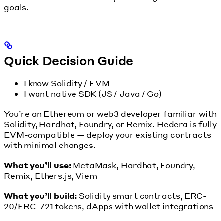
goals.
Quick Decision Guide
I know Solidity / EVM
I want native SDK (JS / Java / Go)
You’re an Ethereum or web3 developer familiar with
Solidity, Hardhat, Foundry, or Remix. Hedera is fully
EVM-compatible — deploy your existing contracts
with minimal changes.
What you’ll use:
MetaMask, Hardhat, Foundry,
Remix, Ethers.js, Viem
What you’ll build:
Solidity smart contracts, ERC-
20/ERC-721 tokens, dApps with wallet integrations