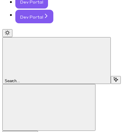
Dev Portal
Dev Portal
Search...