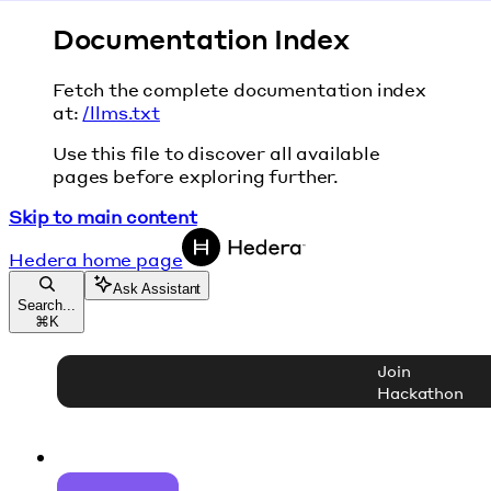
Documentation Index
Fetch the complete documentation index
at:
/llms.txt
Use this file to discover all available
pages before exploring further.
Skip to main content
Hedera
home page
Ask Assistant
Search...
⌘
K
Join
Hackathon