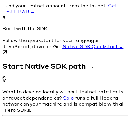
Fund your testnet account from the faucet.
Get
Test HBAR →
3
Build with the SDK
Follow the quickstart for your language:
JavaScript, Java, or Go.
Native SDK Quickstart →
Start Native SDK path →
Want to develop locally without testnet rate limits
or faucet dependencies?
Solo
runs a full Hedera
network on your machine and is compatible with all
Hiero SDKs.