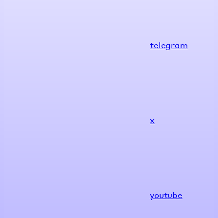
telegram
x
youtube