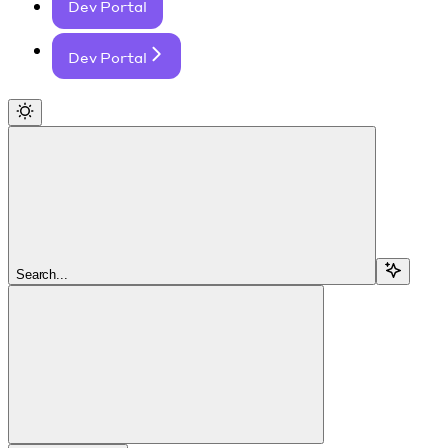
Dev Portal
Dev Portal
Search...