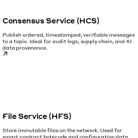
Consensus Service (HCS)
Publish ordered, timestamped, verifiable messages
to a topic. Ideal for audit logs, supply chain, and AI
data provenance.
File Service (HFS)
Store immutable files on the network. Used for
smart contract bytecode and configuration data.