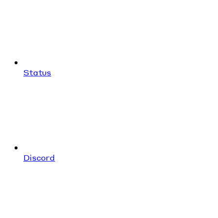
Status
Discord