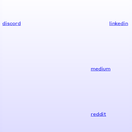
discord
linkedin
medium
reddit