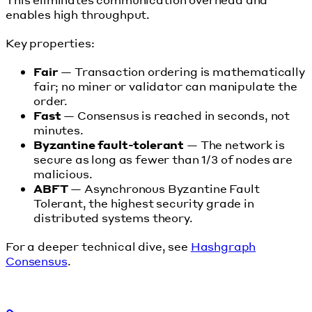
enables high throughput.
Key properties:
Fair
— Transaction ordering is mathematically
fair; no miner or validator can manipulate the
order.
Fast
— Consensus is reached in seconds, not
minutes.
Byzantine fault-tolerant
— The network is
secure as long as fewer than 1/3 of nodes are
malicious.
ABFT
— Asynchronous Byzantine Fault
Tolerant, the highest security grade in
distributed systems theory.
For a deeper technical dive, see
Hashgraph
Consensus
.