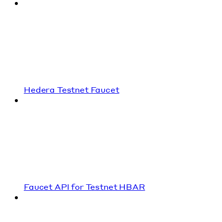
Hedera Testnet Faucet
Faucet API for Testnet HBAR