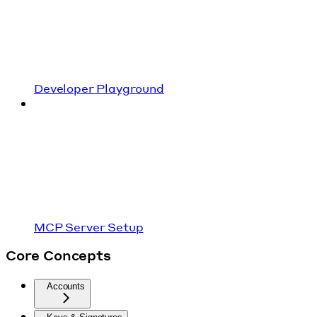
Developer Playground
MCP Server Setup
Core Concepts
Accounts