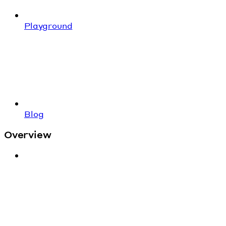
Playground
Blog
Overview