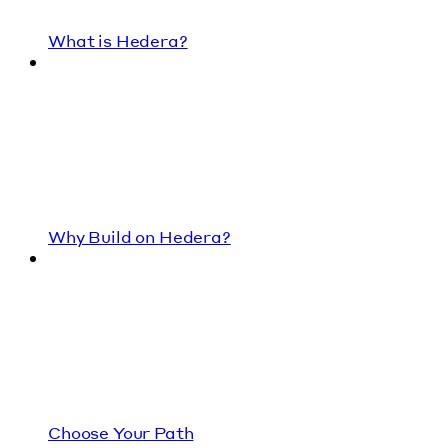
What is Hedera?
Why Build on Hedera?
Choose Your Path