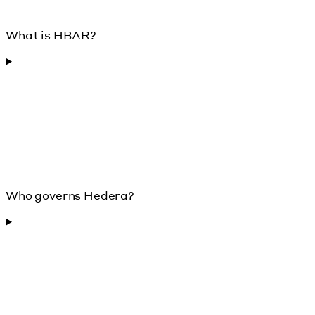
What is HBAR?
Who governs Hedera?