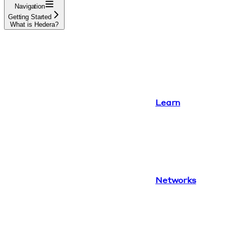
Navigation
Getting Started
What is Hedera?
Learn
Networks