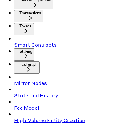
Keys & Signatures
Transactions
Tokens
Smart Contracts
Staking
Hashgraph
Mirror Nodes
State and History
Fee Model
High-Volume Entity Creation