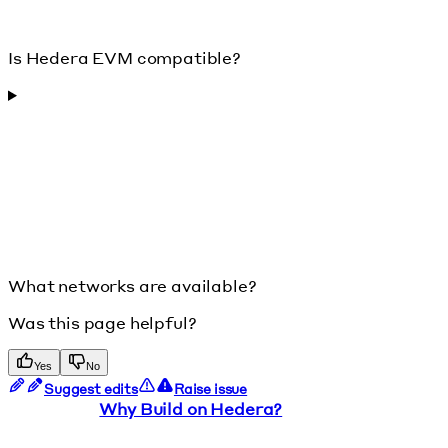
Is Hedera EVM compatible?
What networks are available?
Was this page helpful?
Yes
No
Suggest edits
Raise issue
Why Build on Hedera?