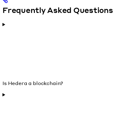
Frequently Asked Questions
Is Hedera a blockchain?