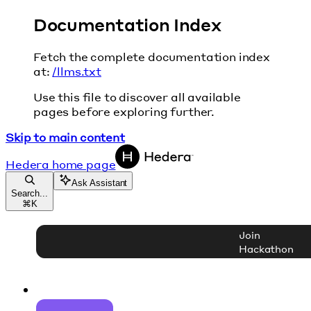
Documentation Index
Fetch the complete documentation index
at:
/llms.txt
Use this file to discover all available
pages before exploring further.
Skip to main content
Hedera
home page
Ask Assistant
Search...
⌘
K
Join
Hackathon