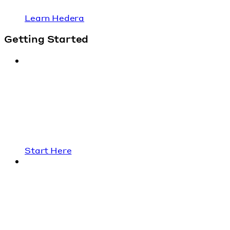
Learn Hedera
Getting Started
Start Here