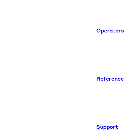
Operators
Reference
Support