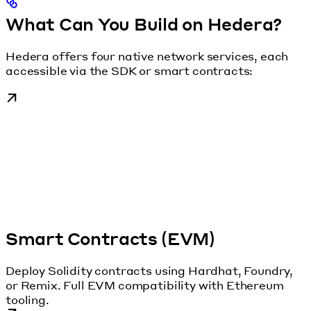
What Can You Build on Hedera?
Hedera offers four native network services, each
accessible via the SDK or smart contracts:
Smart Contracts (EVM)
Deploy Solidity contracts using Hardhat, Foundry,
or Remix. Full EVM compatibility with Ethereum
tooling.