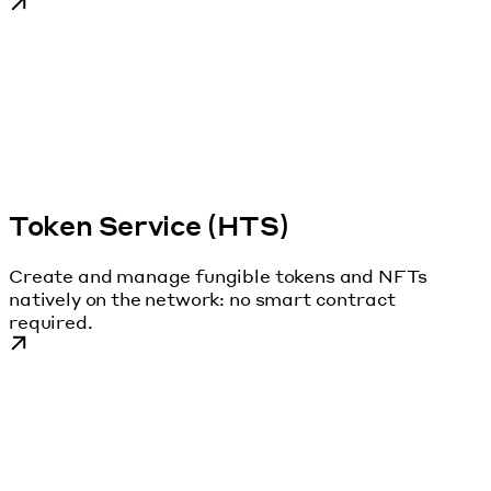
Token Service (HTS)
Create and manage fungible tokens and NFTs
natively on the network: no smart contract
required.