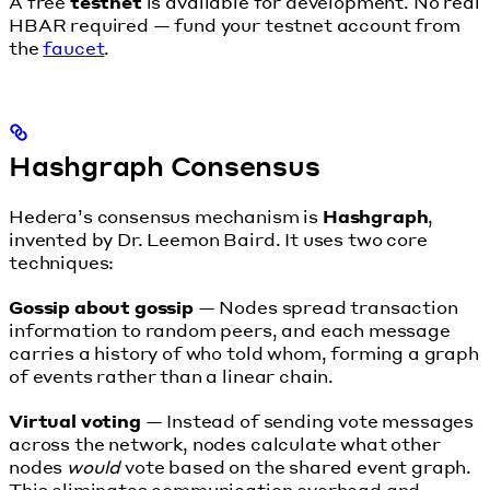
A free
testnet
is available for development. No real
HBAR required — fund your testnet account from
the
faucet
.
Hashgraph Consensus
Hedera’s consensus mechanism is
Hashgraph
,
invented by Dr. Leemon Baird. It uses two core
techniques:
Gossip about gossip
— Nodes spread transaction
information to random peers, and each message
carries a history of who told whom, forming a graph
of events rather than a linear chain.
Virtual voting
— Instead of sending vote messages
across the network, nodes calculate what other
nodes
would
vote based on the shared event graph.
This eliminates communication overhead and