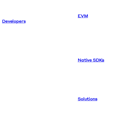
EVM
Developers
Native SDKs
Solutions