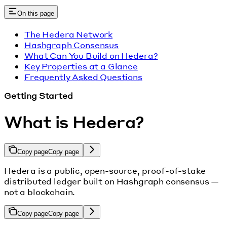
On this page
The Hedera Network
Hashgraph Consensus
What Can You Build on Hedera?
Key Properties at a Glance
Frequently Asked Questions
Getting Started
What is Hedera?
Copy page
Copy page
Hedera is a public, open-source, proof-of-stake
distributed ledger built on Hashgraph consensus —
not a blockchain.
Copy page
Copy page