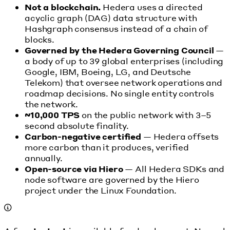
Not a blockchain.
Hedera uses a directed
acyclic graph (DAG) data structure with
Hashgraph consensus instead of a chain of
blocks.
Governed by the Hedera Governing Council
—
a body of up to 39 global enterprises (including
Google, IBM, Boeing, LG, and Deutsche
Telekom) that oversee network operations and
roadmap decisions. No single entity controls
the network.
~10,000 TPS
on the public network with 3–5
second absolute finality.
Carbon-negative certified
— Hedera offsets
more carbon than it produces, verified
annually.
Open-source via Hiero
— All Hedera SDKs and
node software are governed by the Hiero
project under the Linux Foundation.