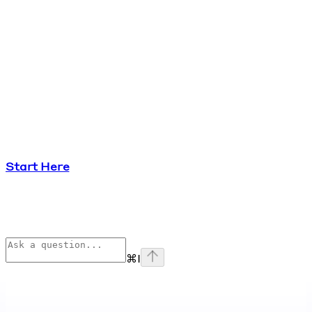
Start Here
⌘
I