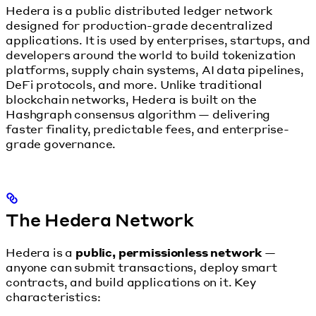
Hedera is a public distributed ledger network
designed for production-grade decentralized
applications. It is used by enterprises, startups, and
developers around the world to build tokenization
platforms, supply chain systems, AI data pipelines,
DeFi protocols, and more. Unlike traditional
blockchain networks, Hedera is built on the
Hashgraph consensus algorithm — delivering
faster finality, predictable fees, and enterprise-
grade governance.
The Hedera Network
Hedera is a
public, permissionless network
—
anyone can submit transactions, deploy smart
contracts, and build applications on it. Key
characteristics: