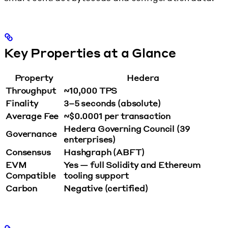
Key Properties at a Glance
Property
Hedera
Throughput
~10,000 TPS
Finality
3–5 seconds (absolute)
Average Fee
~$0.0001 per transaction
Hedera Governing Council (39
Governance
enterprises)
Consensus
Hashgraph (ABFT)
EVM
Yes — full Solidity and Ethereum
Compatible
tooling support
Carbon
Negative (certified)