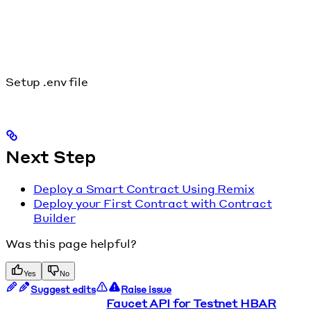
Setup .env file
Next Step
Deploy a Smart Contract Using Remix
Deploy your First Contract with Contract
Builder
Was this page helpful?
Yes
No
Suggest edits
Raise issue
Faucet API for Testnet HBAR