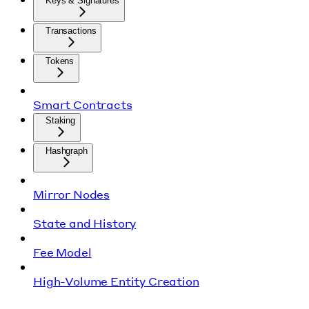
Keys & Signatures
Transactions
Tokens
Smart Contracts
Staking
Hashgraph
Mirror Nodes
State and History
Fee Model
High-Volume Entity Creation