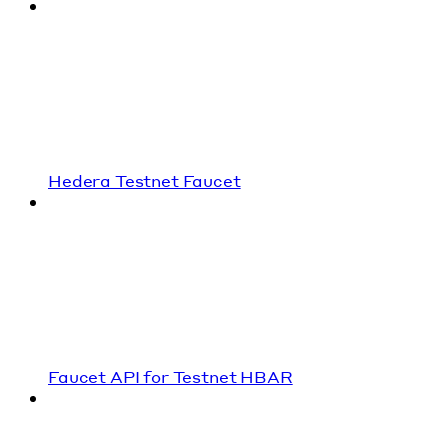
Hedera Testnet Faucet
Faucet API for Testnet HBAR