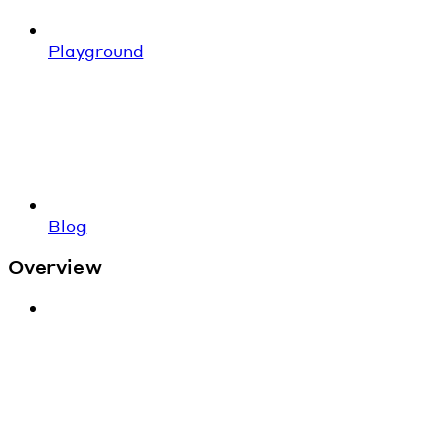
Playground
Blog
Overview