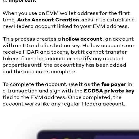
When you use an EVM wallet address for the first
time,
Auto Account Creation
kicks in to establish a
new Hedera account linked to your EVM address.
This process creates a
hollow account
, an account
with an ID and alias but no key. Hollow accounts can
receive HBAR and tokens, but it cannot transfer
tokens from the account or modify any account
properties until the account key has been added
and the account is complete.
To complete the account, use it as the
fee payer
in
a transaction and sign with the
ECDSA private key
tied to the EVM address. Once completed, the
account works like any regular Hedera account.