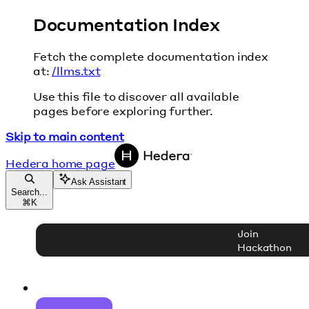
Documentation Index
Fetch the complete documentation index
at:
/llms.txt
Use this file to discover all available
pages before exploring further.
Skip to main content
Hedera
home page
Ask Assistant
Search...
⌘
K
Join
Hackathon