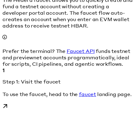
fund a testnet account without creating a
developer portal account. The faucet flow auto-
creates an account when you enter an EVM wallet
address to receive testnet HBAR.
Prefer the terminal? The
Faucet API
funds testnet
and previewnet accounts programmatically, ideal
for scripts, CI pipelines, and agentic workflows.
1
Step 1: Visit the faucet
To use the faucet, head to the
faucet
landing page.