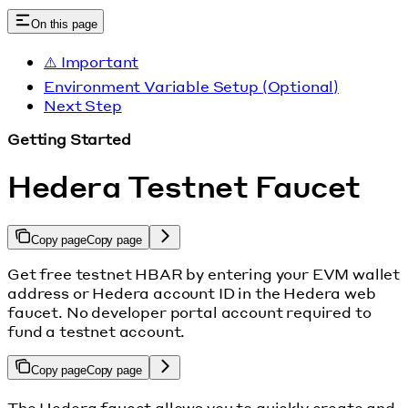
On this page
⚠️ Important
Environment Variable Setup (Optional)
Next Step
Getting Started
Hedera Testnet Faucet
Copy page
Copy page
Get free testnet HBAR by entering your EVM wallet
address or Hedera account ID in the Hedera web
faucet. No developer portal account required to
fund a testnet account.
Copy page
Copy page
The Hedera faucet allows you to quickly create and