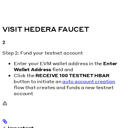
VISIT HEDERA FAUCET
2
Step 2: Fund your testnet account
Enter your EVM wallet address in the
Enter
Wallet Address
field and
Click the
RECEIVE 100 TESTNET HBAR
button to initiate an
auto account creation
flow that creates and funds a new testnet
account
⚠️
Important