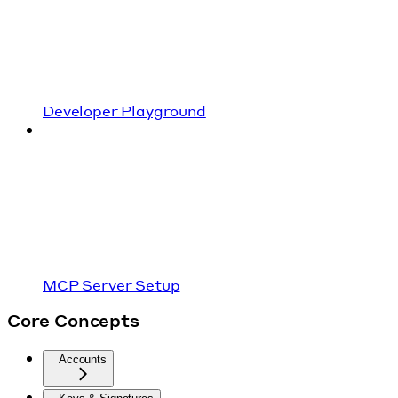
Developer Playground
MCP Server Setup
Core Concepts
Accounts