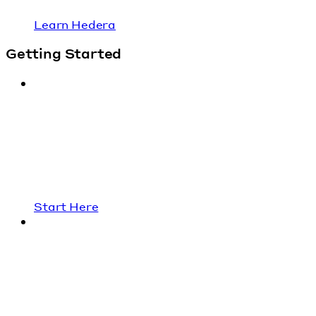
Learn Hedera
Getting Started
Start Here