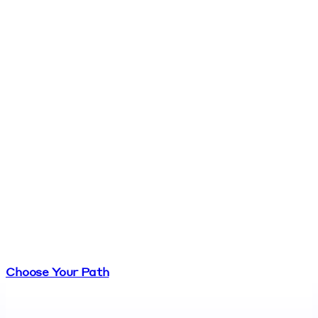
Choose Your Path