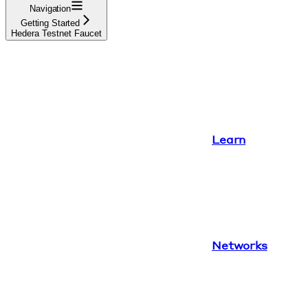
Navigation
Getting Started
Hedera Testnet Faucet
Learn
Networks