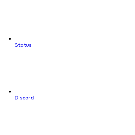
Status
Discord