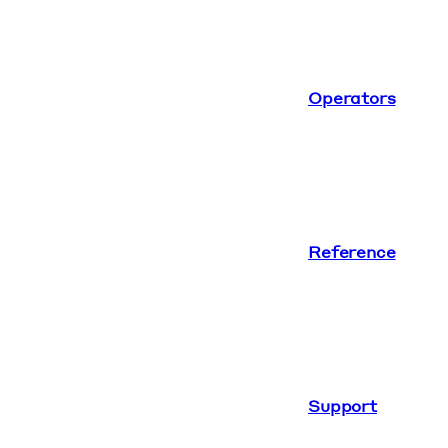
Operators
Reference
Support