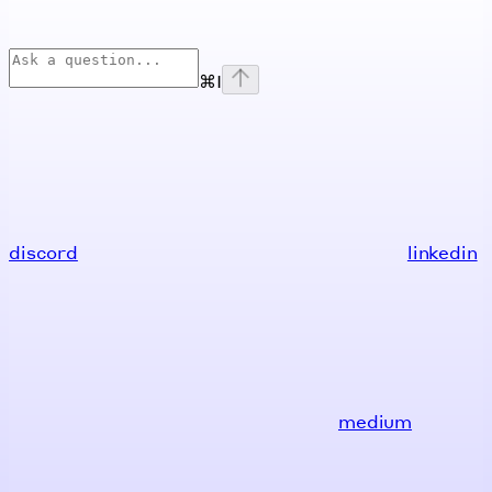
⌘
I
discord
linkedin
medium