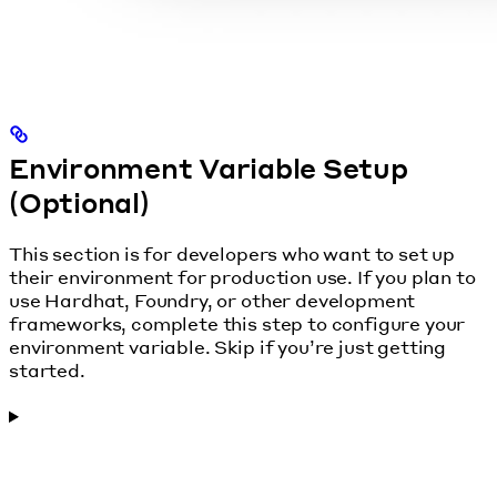
Environment Variable Setup
(Optional)
This section is for developers who want to set up
their environment for production use. If you plan to
use Hardhat, Foundry, or other development
frameworks, complete this step to configure your
environment variable. Skip if you’re just getting
started.