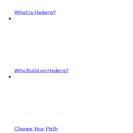
What is Hedera?
Why Build on Hedera?
Choose Your Path