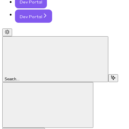
Dev Portal
Dev Portal
Search...