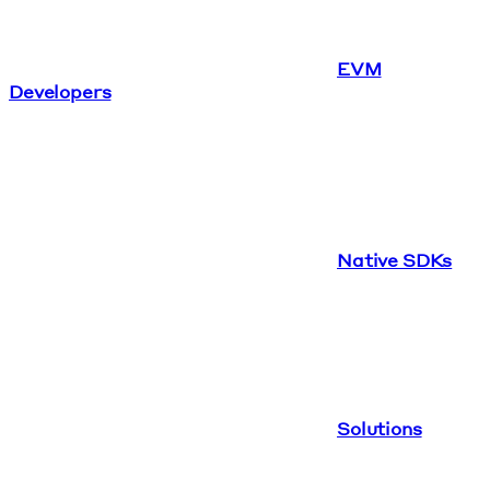
EVM
Developers
Native SDKs
Solutions