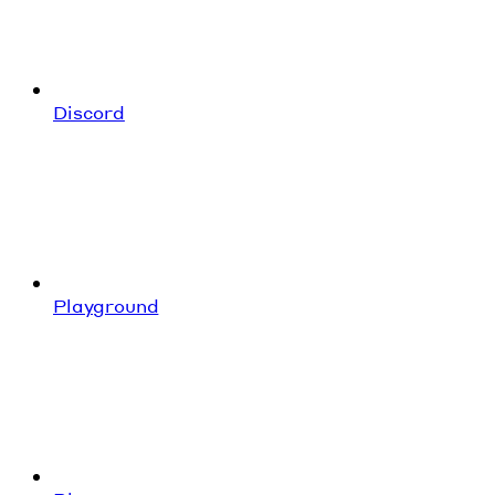
Discord
Playground