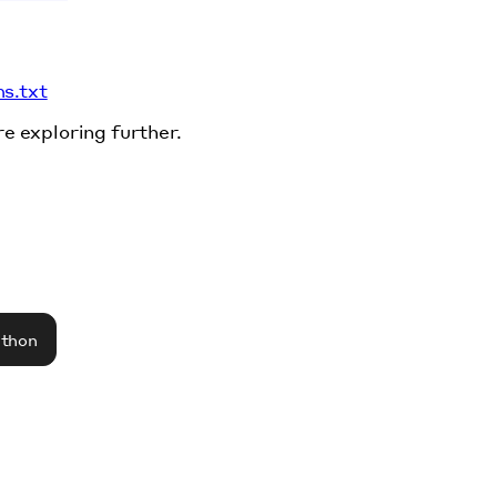
ms.txt
re exploring further.
athon