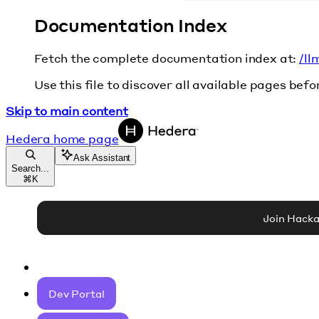
Documentation Index
Fetch the complete documentation index at:
/ll
Use this file to discover all available pages befo
Skip to main content
Hedera
home page
Ask Assistant
Search...
⌘
K
Join Hack
Dev Portal