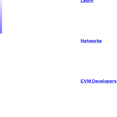
Learn
Networks
EVM Developers