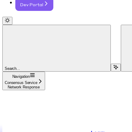
Dev Portal
Search...
Navigation
Consensus Service
Network Response