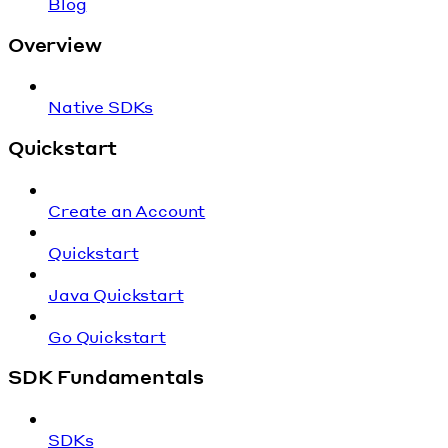
Blog
Overview
Native SDKs
Quickstart
Create an Account
Quickstart
Java Quickstart
Go Quickstart
SDK Fundamentals
SDKs