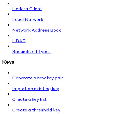
Hedera Client
Local Network
Network Address Book
HBAR
Specialized Types
Keys
Generate a new key pair
Import an existing key
Create a key list
Create a threshold key