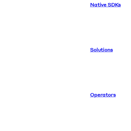
Native SDKs
Solutions
Operators