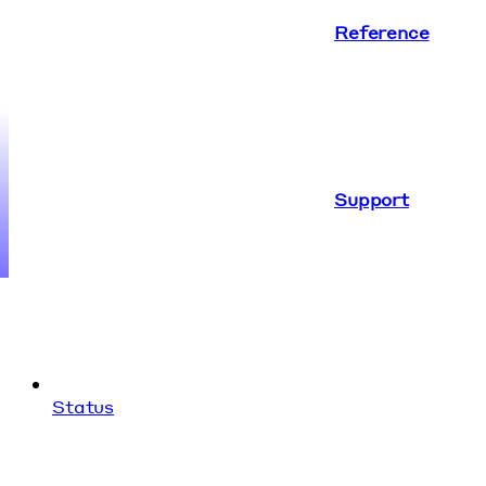
Reference
Support
Status