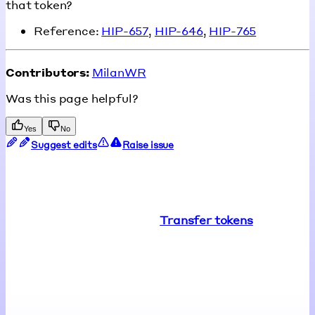
that token?
Reference:
HIP-657
,
HIP-646
,
HIP-765
Contributors:
MilanWR
Was this page helpful?
Yes
No
Suggest edits
Raise issue
Transfer tokens