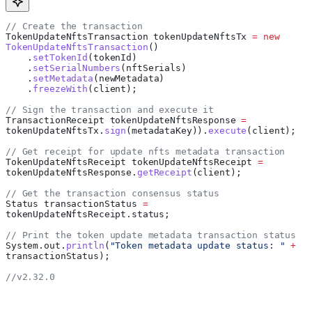
// Create the transaction
TokenUpdateNftsTransaction
 tokenUpdateNftsTx
 =
 new
TokenUpdateNftsTransaction
()
    .
setTokenId
(tokenId)
    .
setSerialNumbers
(nftSerials)
    .
setMetadata
(newMetadata)
    .
freezeWith
(client);
// Sign the transaction and execute it
TransactionReceipt
 tokenUpdateNftsResponse
 =
tokenUpdateNftsTx
.
sign
(metadataKey)).
execute
(client);
// Get receipt for update nfts metadata transaction
TokenUpdateNftsReceipt
 tokenUpdateNftsReceipt
 =
tokenUpdateNftsResponse
.
getReceipt
(client);
// Get the transaction consensus status
Status
 transactionStatus
 =
tokenUpdateNftsReceipt
.
status
;
// Print the token update metadata transaction status
System
.
out
.
println
(
"Token metadata update status: "
 +
transactionStatus);
//v2.32.0