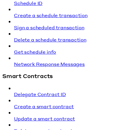
Schedule ID
Create a schedule transaction
Sign a scheduled transaction
Delete a schedule transaction
Get schedule info
Network Response Messages
Smart Contracts
Delegate Contract ID
Create a smart contract
Update a smart contract