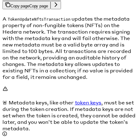
Copy page
Copy page
A
updates the metadata
TokenUpdateNftsTransaction
property of non-fungible tokens (NFTs) on the
Hedera network. The transaction requires signing
with the metadata key and will fail otherwise. The
new metadata must be a valid byte array and is
limited to 100 bytes. All transactions are recorded
on the network, providing an auditable history of
changes. The metadata key allows updates to
existing NFTs in a collection; if no value is provided
for a field, it remains unchanged.
🚨 Metadata keys, like other
token keys
, must be set
during the token creation. If metadata keys are not
set when the token is created, they cannot be added
later, and you won’t be able to update the token’s
metadata.