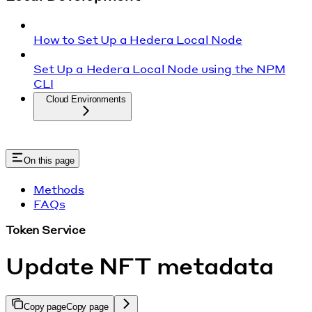
How to Set Up a Hedera Local Node
Set Up a Hedera Local Node using the NPM
CLI
Cloud Environments
On this page
Methods
FAQs
Token Service
Update NFT metadata
Copy page
Copy page