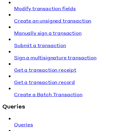
Modify transaction fields
Create an unsigned transaction
Manually sign a transaction
Submit a transaction
Sign a multisignature transaction
Get a transaction receipt
Get a transaction record
Create a Batch Transaction
Queries
Queries