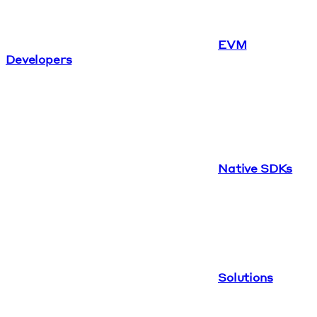
EVM
Developers
Native SDKs
Solutions