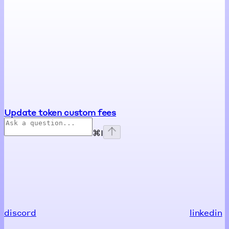
Update token custom fees
⌘
I
discord
linkedin