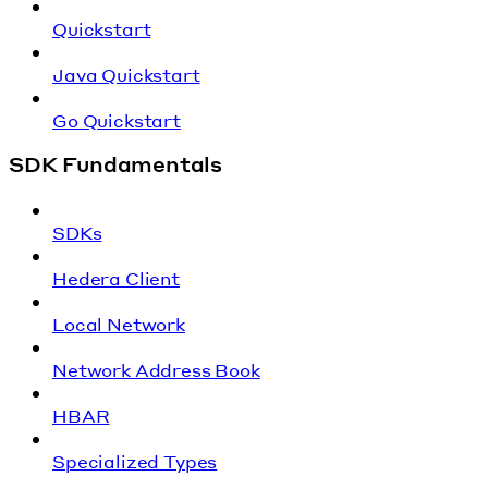
Quickstart
Java Quickstart
Go Quickstart
SDK Fundamentals
SDKs
Hedera Client
Local Network
Network Address Book
HBAR
Specialized Types