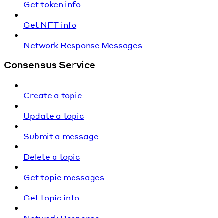
Get token info
Get NFT info
Network Response Messages
Consensus Service
Create a topic
Update a topic
Submit a message
Delete a topic
Get topic messages
Get topic info
Network Response