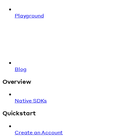
Playground
Blog
Overview
Native SDKs
Quickstart
Create an Account