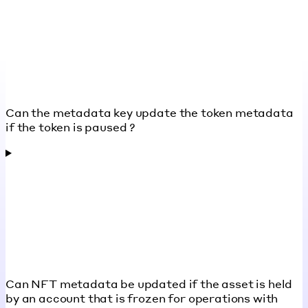
Can the metadata key update the token metadata
if the token is paused ?
Can NFT metadata be updated if the asset is held
by an account that is frozen for operations with