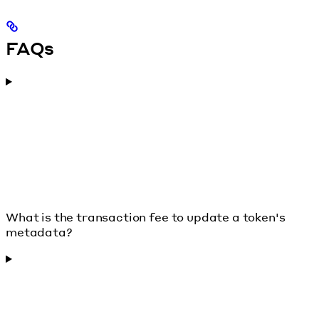
FAQs
What is the transaction fee to update a token's
metadata?