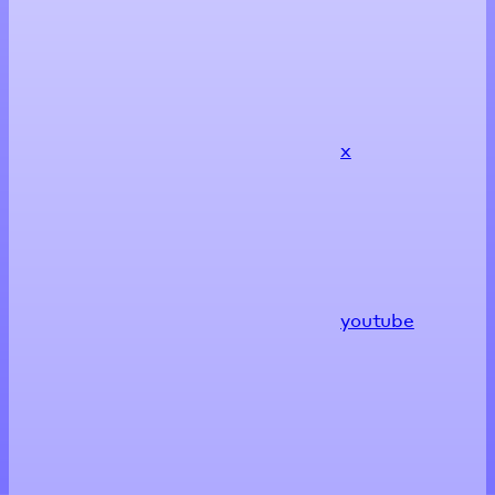
x
youtube