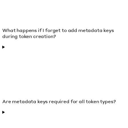
What happens if I forget to add metadata keys
during token creation?
Are metadata keys required for all token types?