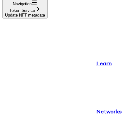
Navigation
Token Service
Update NFT metadata
Learn
Networks