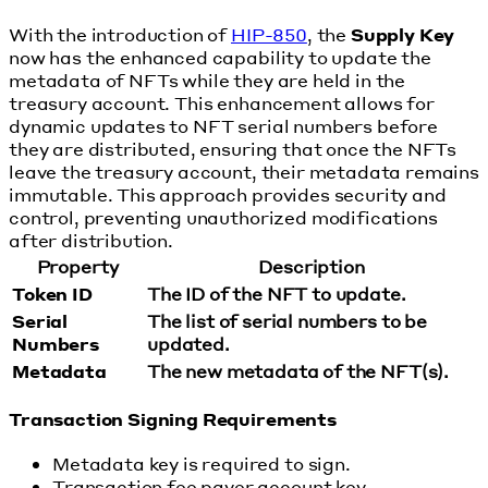
With the introduction of
HIP-850
, the
Supply Key
now has the enhanced capability to update the
metadata of NFTs while they are held in the
treasury account. This enhancement allows for
dynamic updates to NFT serial numbers before
they are distributed, ensuring that once the NFTs
leave the treasury account, their metadata remains
immutable. This approach provides security and
control, preventing unauthorized modifications
after distribution.
Property
Description
Token ID
The ID of the NFT to update.
Serial
The list of serial numbers to be
Numbers
updated.
Metadata
The new metadata of the NFT(s).
Transaction Signing Requirements
Metadata key is required to sign.
Transaction fee payer account key.