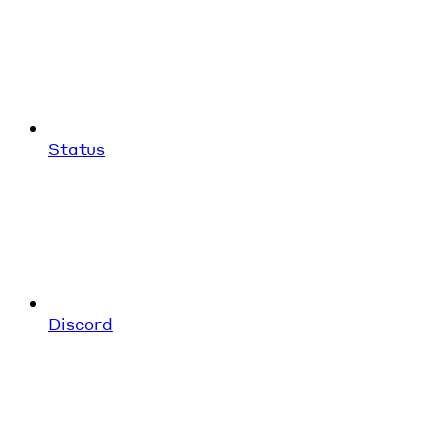
Status
Discord