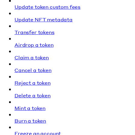
Update token custom fees
Update NFT metadata
Transfer tokens
Airdrop a token
Claim a token
Cancel a token
Reject a token
Delete a token
Mint a token
Burn a token
Freeze an account