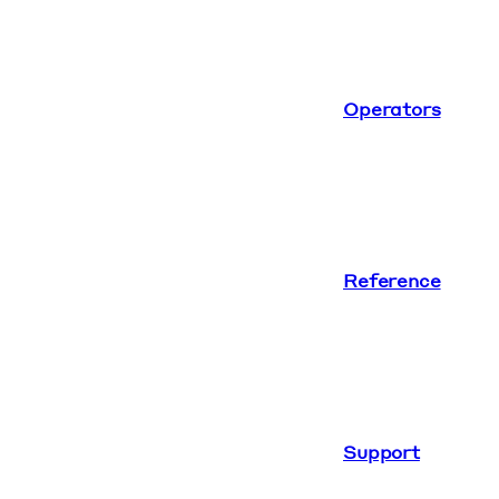
Operators
Reference
Support