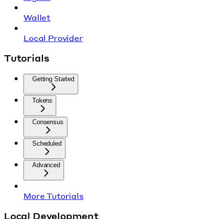
Wallet
Local Provider
Tutorials
Getting Started
Tokens
Consensus
Scheduled
Advanced
More Tutorials
Local Development