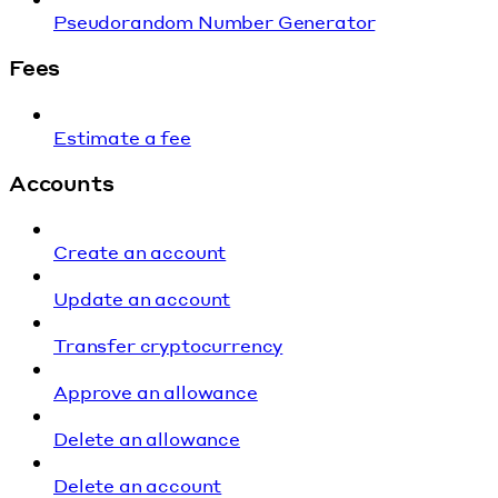
Pseudorandom Number Generator
Fees
Estimate a fee
Accounts
Create an account
Update an account
Transfer cryptocurrency
Approve an allowance
Delete an allowance
Delete an account