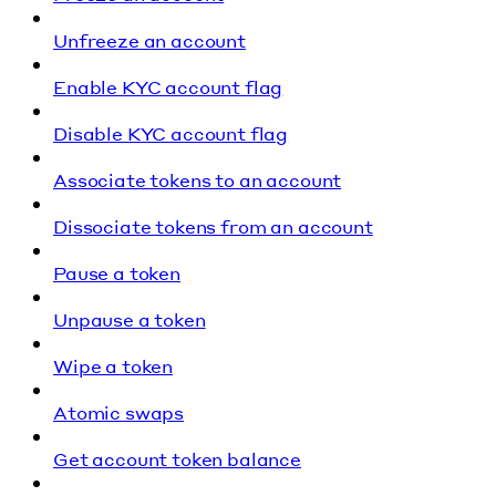
Unfreeze an account
Enable KYC account flag
Disable KYC account flag
Associate tokens to an account
Dissociate tokens from an account
Pause a token
Unpause a token
Wipe a token
Atomic swaps
Get account token balance