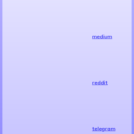
medium
reddit
telegram