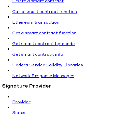
Delete a smart contract
Call a smart contract function
Ethereum transaction
Get a smart contract function
Get smart contract bytecode
Get smart contract info
Hedera Service Solidity Libraries
Network Response Messages
Signature Provider
Provider
Signer