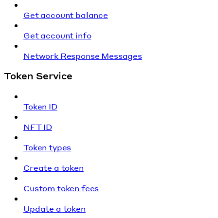
Get account balance
Get account info
Network Response Messages
Token Service
Token ID
NFT ID
Token types
Create a token
Custom token fees
Update a token