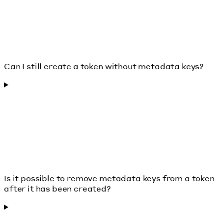
Can I still create a token without metadata keys?
Is it possible to remove metadata keys from a token
after it has been created?