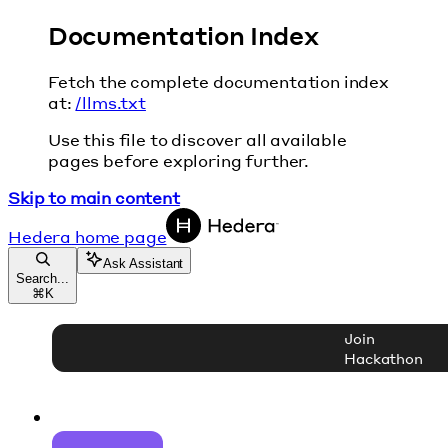
Documentation Index
Fetch the complete documentation index
at:
/llms.txt
Use this file to discover all available
pages before exploring further.
Skip to main content
Hedera
home page
Ask Assistant
Search...
⌘
K
Join
Hackathon