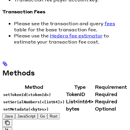
Transaction Fees
Please see the transaction and query
fees
table for the base transaction fee.
Please use the
Hedera fee estimator
to
estimate your transaction fee cost.
Methods
Method
Type
Requirement
TokenID
Required
setTokenId(<tokenId>)
List<int64>
Required
setSerialNumbers(<[int64]>)
bytes
Optional
setMetadata(<bytes>)
Java
JavaScript
Go
Rust