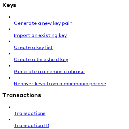
Keys
Generate a new key pair
Import an existing key
Create a key list
Create a threshold key
Generate a mnemonic phrase
Recover keys from a mnemonic phrase
Transactions
Transactions
Transaction ID