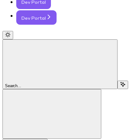
Dev Portal
Dev Portal
Search...