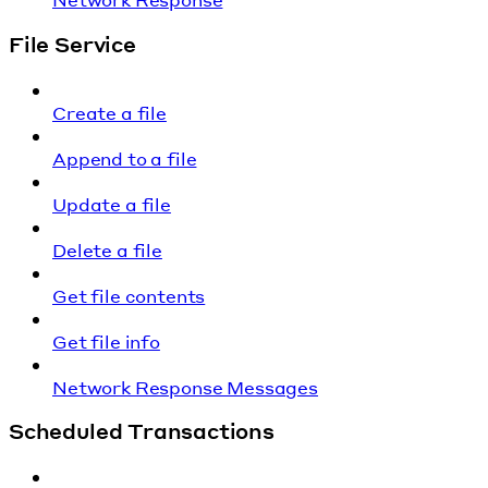
File Service
Create a file
Append to a file
Update a file
Delete a file
Get file contents
Get file info
Network Response Messages
Scheduled Transactions