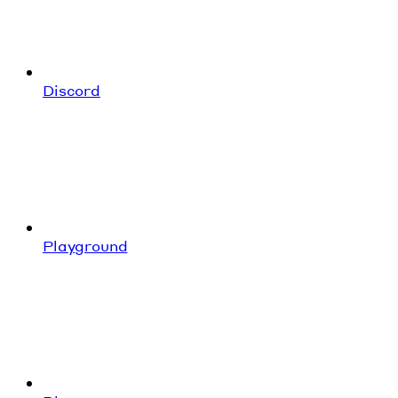
Discord
Playground