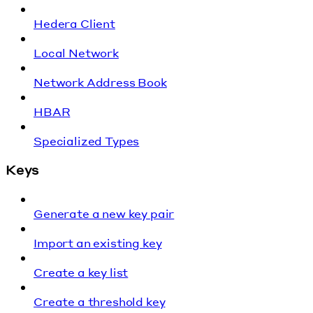
Hedera Client
Local Network
Network Address Book
HBAR
Specialized Types
Keys
Generate a new key pair
Import an existing key
Create a key list
Create a threshold key