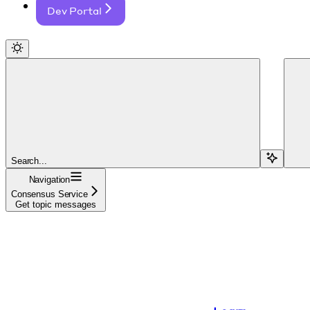
Dev Portal
Search...
Navigation
Consensus Service
Get topic messages