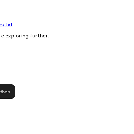
ms.txt
re exploring further.
athon