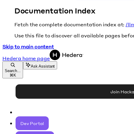
Documentation Index
Fetch the complete documentation index at:
/ll
Use this file to discover all available pages befo
Skip to main content
Hedera
home page
Ask Assistant
Search...
⌘
K
Join Hack
Dev Portal