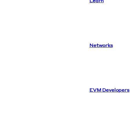
Learn
Networks
EVM Developers