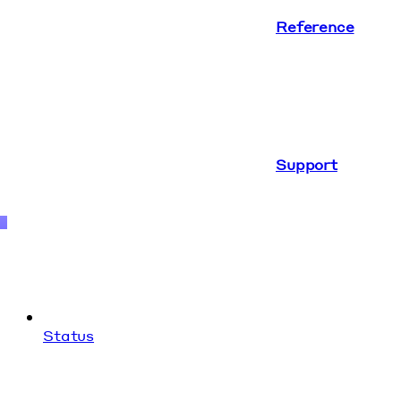
Reference
Support
Status