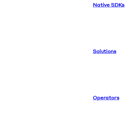
Native SDKs
Solutions
Operators