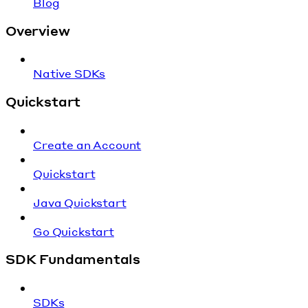
Blog
Overview
Native SDKs
Quickstart
Create an Account
Quickstart
Java Quickstart
Go Quickstart
SDK Fundamentals
SDKs