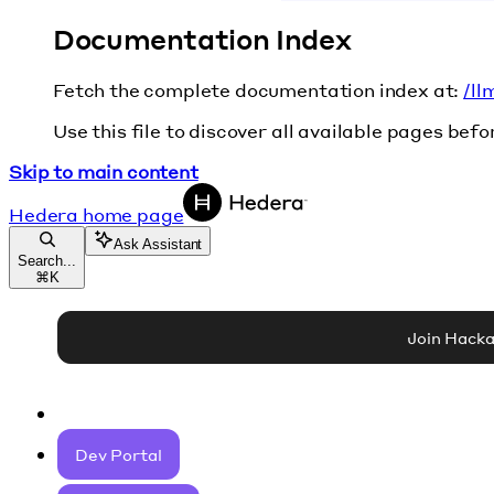
Documentation Index
Fetch the complete documentation index at:
/ll
Use this file to discover all available pages befo
Skip to main content
Hedera
home page
Ask Assistant
Search...
⌘
K
Join Hack
Dev Portal