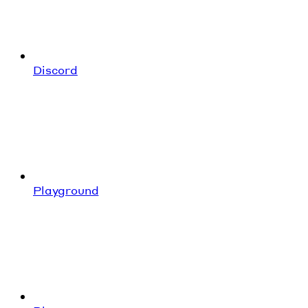
Discord
Playground