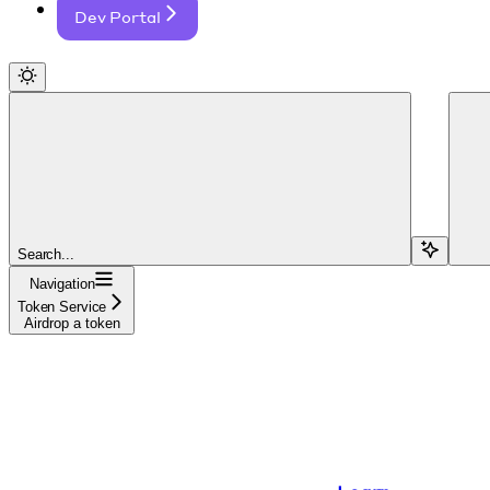
Dev Portal
Search...
Navigation
Token Service
Airdrop a token