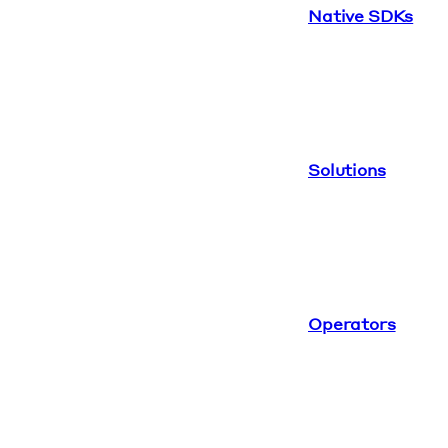
Native SDKs
Solutions
Operators