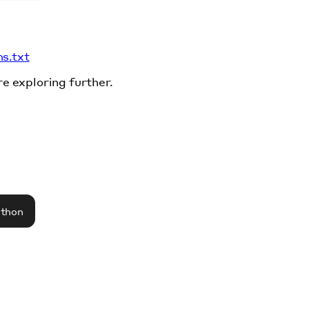
ms.txt
re exploring further.
athon