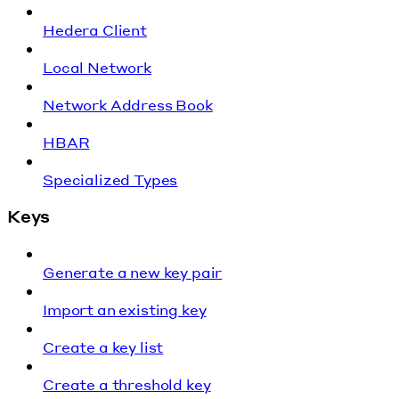
Hedera Client
Local Network
Network Address Book
HBAR
Specialized Types
Keys
Generate a new key pair
Import an existing key
Create a key list
Create a threshold key