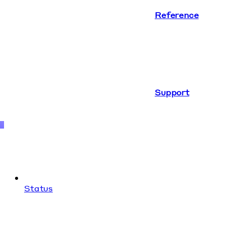
Reference
Support
Status