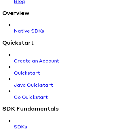
Blog
Overview
Native SDKs
Quickstart
Create an Account
Quickstart
Java Quickstart
Go Quickstart
SDK Fundamentals
SDKs