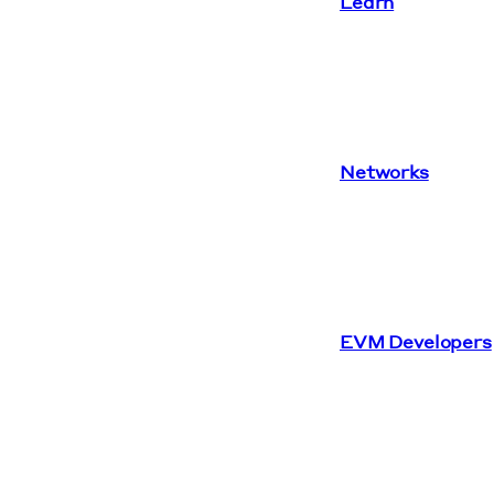
Learn
Networks
EVM Developers