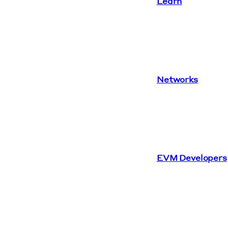
Learn
Networks
EVM Developers