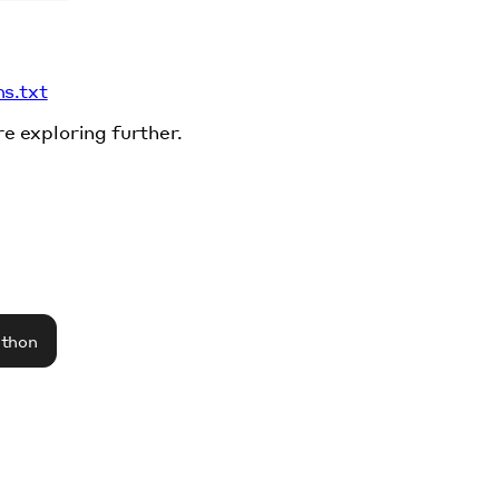
ms.txt
re exploring further.
athon