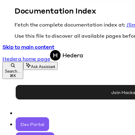
Documentation Index
Fetch the complete documentation index at:
/ll
Use this file to discover all available pages befo
Skip to main content
Hedera
home page
Ask Assistant
Search...
⌘
K
Join Hack
Dev Portal