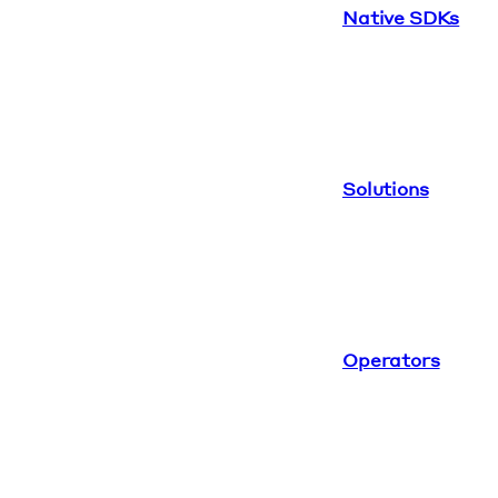
Native SDKs
Solutions
Operators