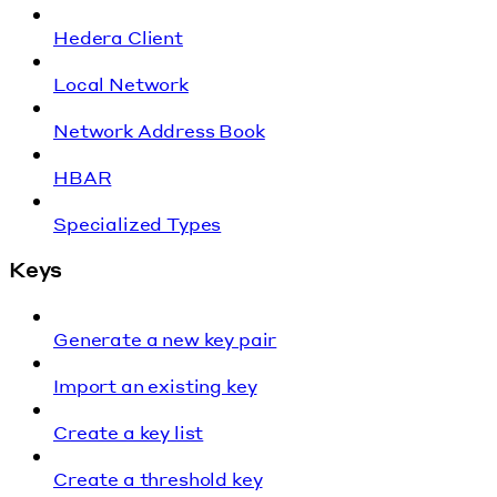
Hedera Client
Local Network
Network Address Book
HBAR
Specialized Types
Keys
Generate a new key pair
Import an existing key
Create a key list
Create a threshold key