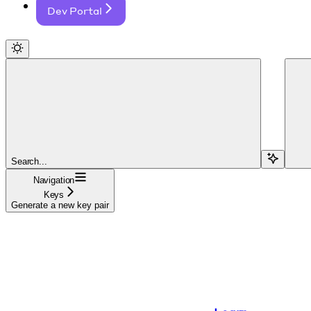
Dev Portal
Search...
Navigation
Keys
Generate a new key pair