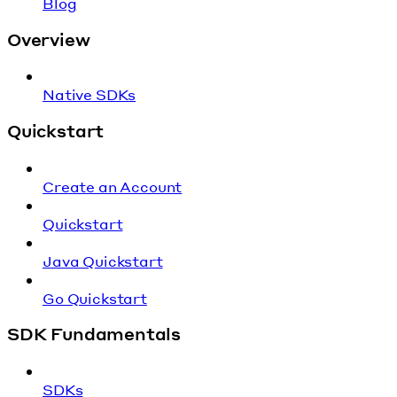
Blog
Overview
Native SDKs
Quickstart
Create an Account
Quickstart
Java Quickstart
Go Quickstart
SDK Fundamentals
SDKs