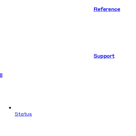
Reference
Support
Status