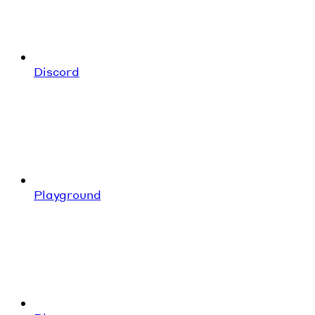
Discord
Playground