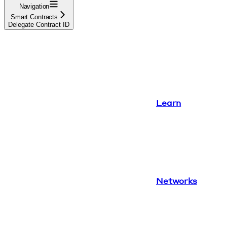
Navigation
Smart Contracts
Delegate Contract ID
Learn
Networks