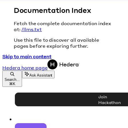
Documentation Index
Fetch the complete documentation index
at:
/llms.txt
Use this file to discover all available
pages before exploring further.
Skip to main content
Hedera
home page
Ask Assistant
Search...
⌘
K
Join
Hackathon