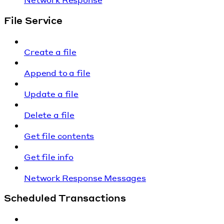
File Service
Create a file
Append to a file
Update a file
Delete a file
Get file contents
Get file info
Network Response Messages
Scheduled Transactions