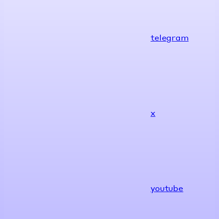
telegram
x
youtube