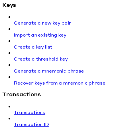
Keys
Generate a new key pair
Import an existing key
Create a key list
Create a threshold key
Generate a mnemonic phrase
Recover keys from a mnemonic phrase
Transactions
Transactions
Transaction ID