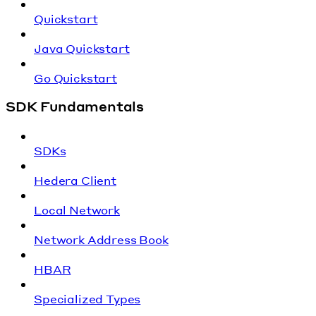
Quickstart
Java Quickstart
Go Quickstart
SDK Fundamentals
SDKs
Hedera Client
Local Network
Network Address Book
HBAR
Specialized Types