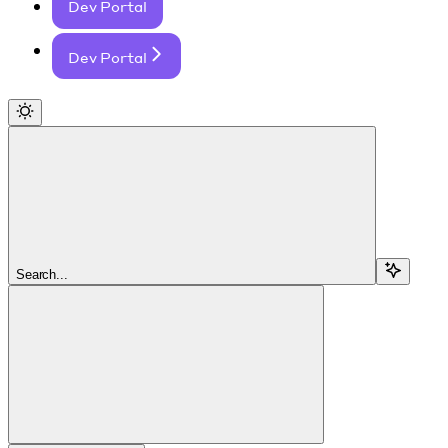
Dev Portal
Dev Portal
Search...