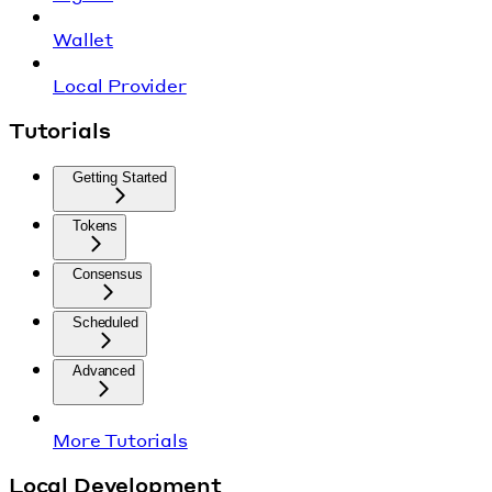
Wallet
Local Provider
Tutorials
Getting Started
Tokens
Consensus
Scheduled
Advanced
More Tutorials
Local Development