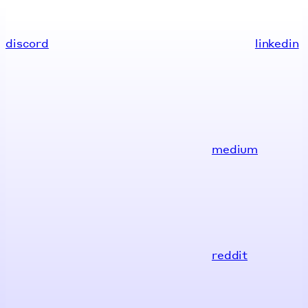
discord
linkedin
medium
reddit