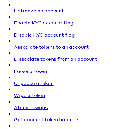
Unfreeze an account
Enable KYC account flag
Disable KYC account flag
Associate tokens to an account
Dissociate tokens from an account
Pause a token
Unpause a token
Wipe a token
Atomic swaps
Get account token balance