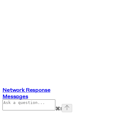
Network Response
Messages
⌘
I