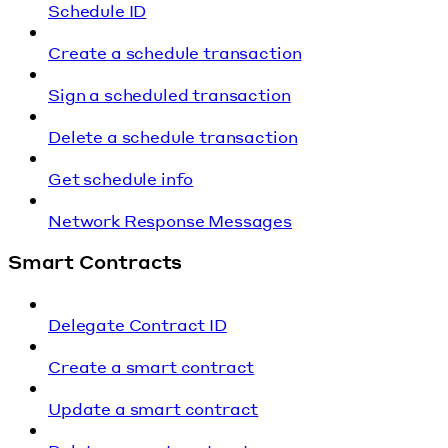
Schedule ID
Create a schedule transaction
Sign a scheduled transaction
Delete a schedule transaction
Get schedule info
Network Response Messages
Smart Contracts
Delegate Contract ID
Create a smart contract
Update a smart contract