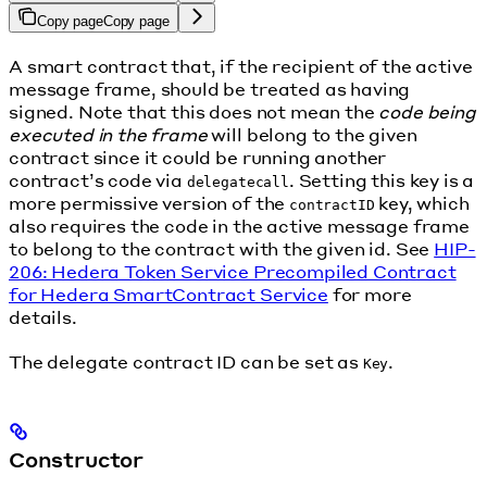
Copy page
Copy page
A smart contract that, if the recipient of the active
message frame, should be treated as having
signed. Note that this does not mean the
code being
executed in the frame
will belong to the given
contract since it could be running another
contract’s code via
. Setting this key is a
delegatecall
more permissive version of the
key, which
contractID
also requires the code in the active message frame
to belong to the contract with the given id. See
HIP-
206: Hedera Token Service Precompiled Contract
for Hedera SmartContract Service
for more
details.
The delegate contract ID can be set as
.
Key
Constructor