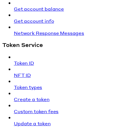
Get account balance
Get account info
Network Response Messages
Token Service
Token ID
NFT ID
Token types
Create a token
Custom token fees
Update a token