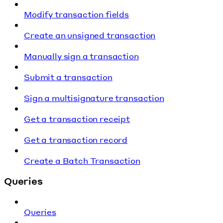
Modify transaction fields
Create an unsigned transaction
Manually sign a transaction
Submit a transaction
Sign a multisignature transaction
Get a transaction receipt
Get a transaction record
Create a Batch Transaction
Queries
Queries