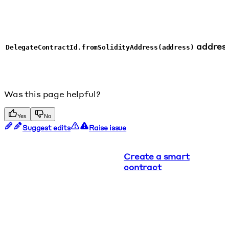
addres
DelegateContractId.fromSolidityAddress(address)
Was this page helpful?
Yes
No
Suggest edits
Raise issue
Create a smart
contract