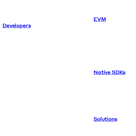
EVM
Developers
Native SDKs
Solutions