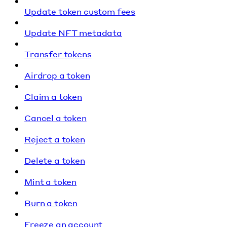
Update token custom fees
Update NFT metadata
Transfer tokens
Airdrop a token
Claim a token
Cancel a token
Reject a token
Delete a token
Mint a token
Burn a token
Freeze an account