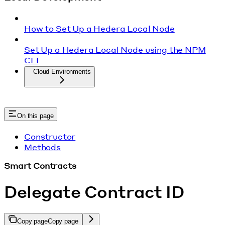
How to Set Up a Hedera Local Node
Set Up a Hedera Local Node using the NPM
CLI
Cloud Environments
On this page
Constructor
Methods
Smart Contracts
Delegate Contract ID
Copy page
Copy page