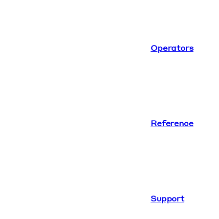
Operators
Reference
Support