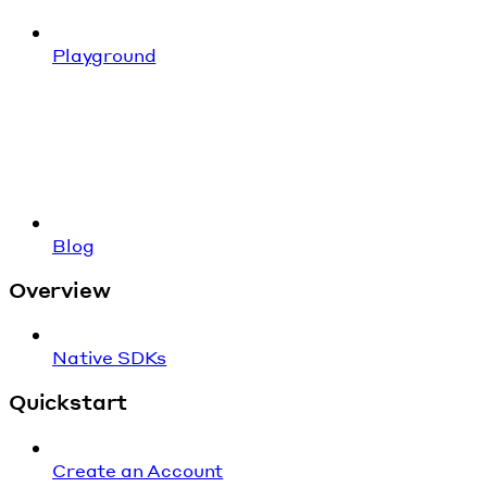
Playground
Blog
Overview
Native SDKs
Quickstart
Create an Account