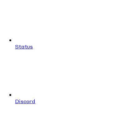
Status
Discord