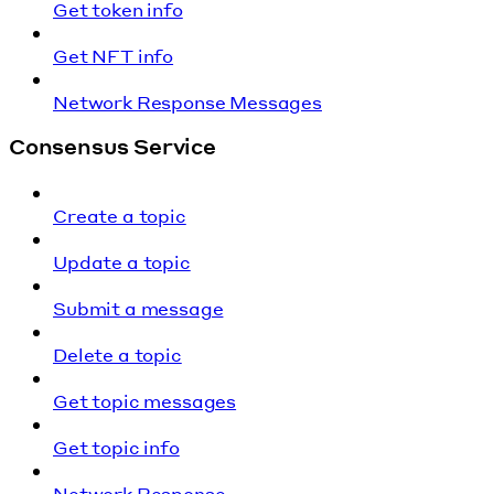
Get token info
Get NFT info
Network Response Messages
Consensus Service
Create a topic
Update a topic
Submit a message
Delete a topic
Get topic messages
Get topic info
Network Response