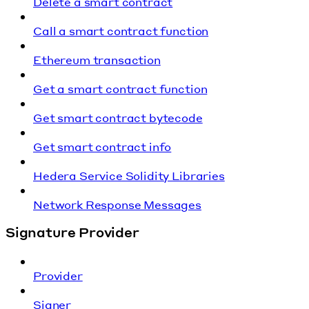
Delete a smart contract
Call a smart contract function
Ethereum transaction
Get a smart contract function
Get smart contract bytecode
Get smart contract info
Hedera Service Solidity Libraries
Network Response Messages
Signature Provider
Provider
Signer