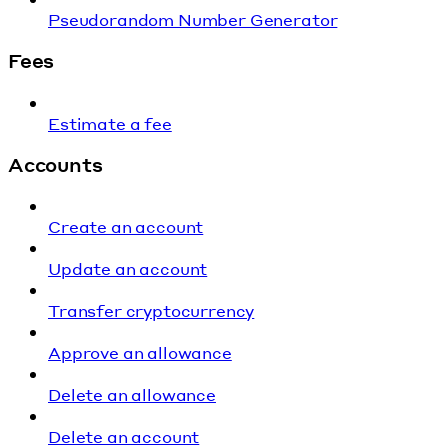
Pseudorandom Number Generator
Fees
Estimate a fee
Accounts
Create an account
Update an account
Transfer cryptocurrency
Approve an allowance
Delete an allowance
Delete an account