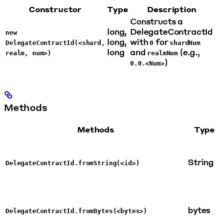
Constructor
Type
Description
Constructs a
long,
DelegateContractId
new
long,
with
for
DelegateContractId(<shard,
0
shardNum
long
and
(e.g.,
realm, num>)
realmNum
)
0.0.<Num>
Methods
Methods
Type
String
DelegateContractId.fromString(<id>)
bytes
DelegateContractId.fromBytes(<bytes>)