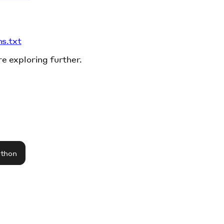
ms.txt
re exploring further.
athon