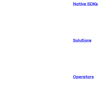
Native SDKs
Solutions
Operators