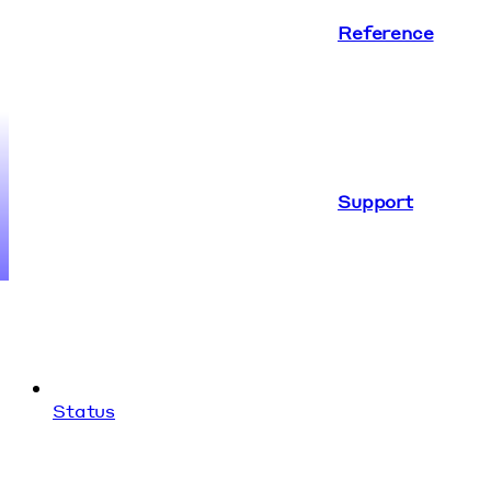
Reference
Support
Status