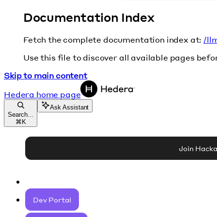
Documentation Index
Fetch the complete documentation index at:
/ll
Use this file to discover all available pages befo
Skip to main content
Hedera
home page
Ask Assistant
Search...
⌘
K
Join Hack
Dev Portal