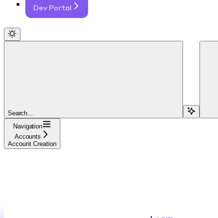
Dev Portal
Search...
Navigation
Accounts
Account Creation