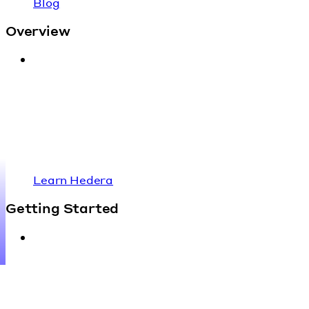
Blog
Overview
Learn Hedera
Getting Started