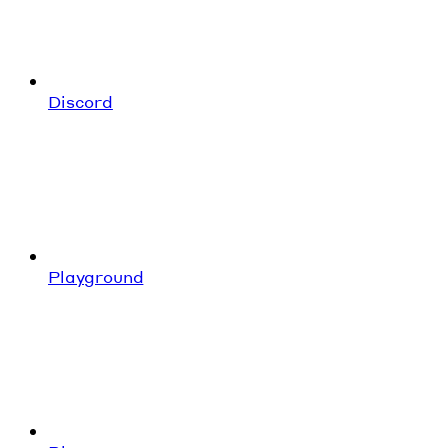
Discord
Playground