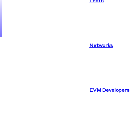
Learn
Networks
EVM Developers