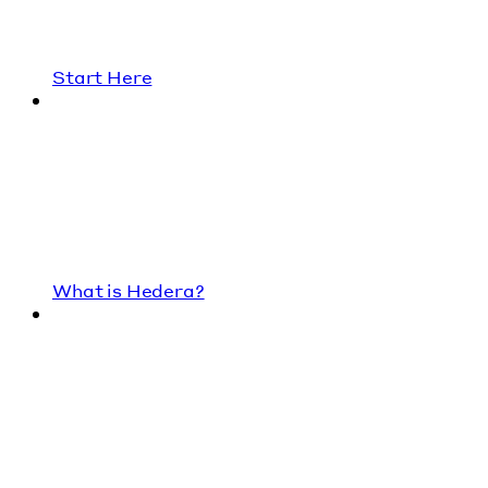
Start Here
What is Hedera?