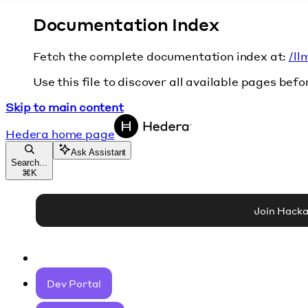
Documentation Index
Fetch the complete documentation index at:
/ll
Use this file to discover all available pages befo
Skip to main content
Hedera
home page
Ask Assistant
Search...
⌘
K
Join Hack
Dev Portal