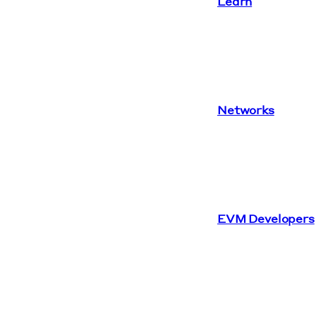
Learn
Networks
EVM Developers