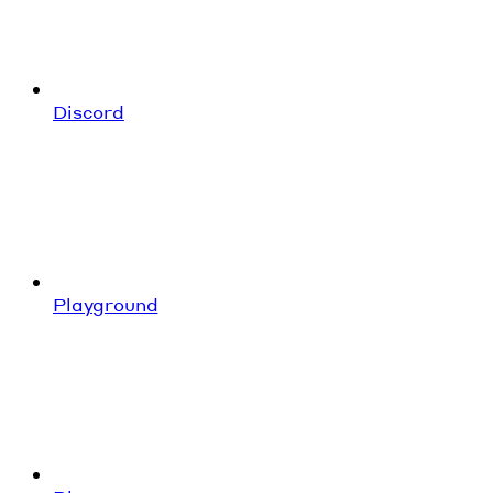
Discord
Playground