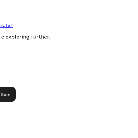
ms.txt
re exploring further.
athon