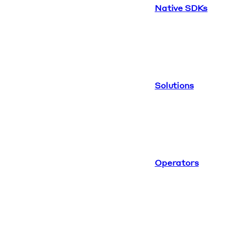
Native SDKs
Solutions
Operators