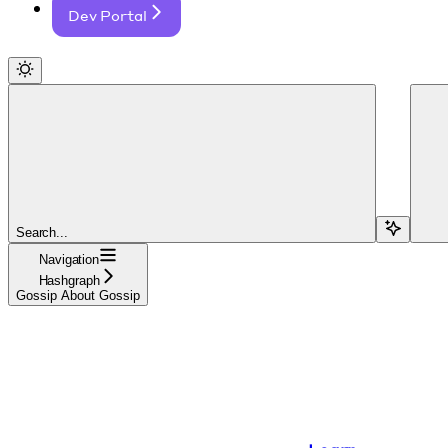
Dev Portal
Search...
Navigation
Hashgraph
Gossip About Gossip