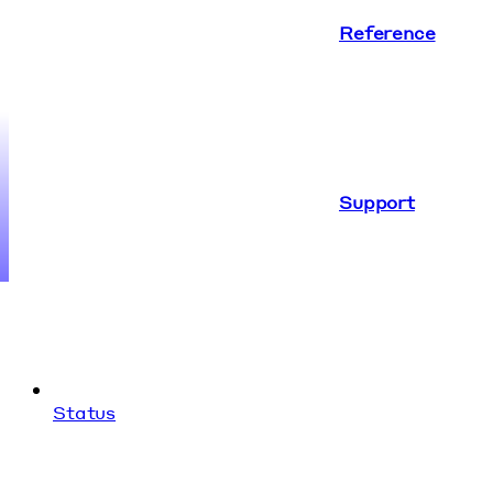
Reference
Support
Status