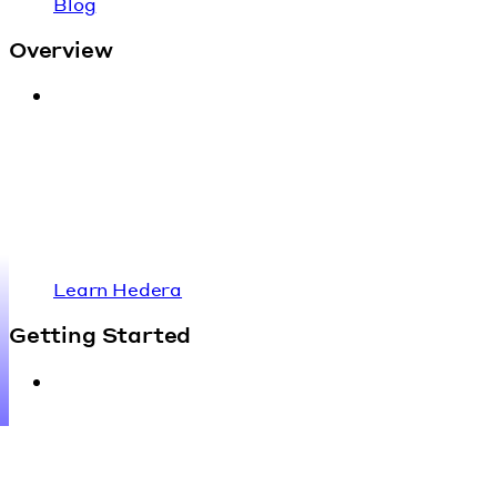
Blog
Overview
Learn Hedera
Getting Started