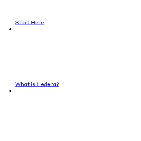
Start Here
What is Hedera?